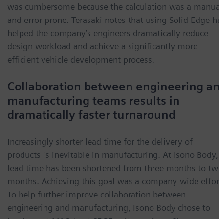
was cumbersome because the calculation was a manua
and error-prone. Terasaki notes that using Solid Edge h
helped the company’s engineers dramatically reduce
design workload and achieve a significantly more
efficient vehicle development process.
Collaboration between engineering a
manufacturing teams results in
dramatically faster turnaround
Increasingly shorter lead time for the delivery of
products is inevitable in manufacturing. At Isono Body,
lead time has been shortened from three months to tw
months. Achieving this goal was a company-wide effor
To help further improve collaboration between
engineering and manufacturing, Isono Body chose to