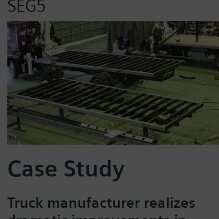
SEG5
Case Study
Truck manufacturer realizes