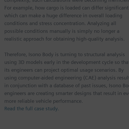
For example, how cargo is loaded can differ significant
which can make a huge difference in overall loading
conditions and stress concentration. Analyzing all
possible conditions manually is simply no longer a
realistic approach for obtaining high-quality analysis.
Therefore, Isono Body is turning to structural analysis
using 3D models early in the development cycle so tha
its engineers can project optimal usage scenarios. By
using computer-aided engineering (CAE) analysis resul
in conjunction with a database of past issues, Isono B
engineers are creating smarter designs that result in e
more reliable vehicle performance.
Read the full case study.