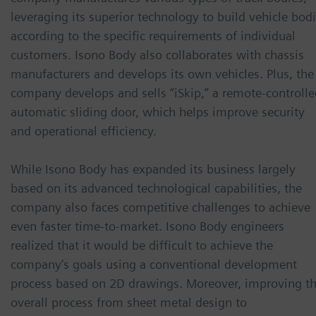
leveraging its superior technology to build vehicle bod
according to the specific requirements of individual
customers. Isono Body also collaborates with chassis
manufacturers and develops its own vehicles. Plus, the
company develops and sells “iSkip,” a remote-controlle
automatic sliding door, which helps improve security
and operational efficiency.
While Isono Body has expanded its business largely
based on its advanced technological capabilities, the
company also faces competitive challenges to achieve
even faster time-to-market. Isono Body engineers
realized that it would be difficult to achieve the
company’s goals using a conventional development
process based on 2D drawings. Moreover, improving t
overall process from sheet metal design to