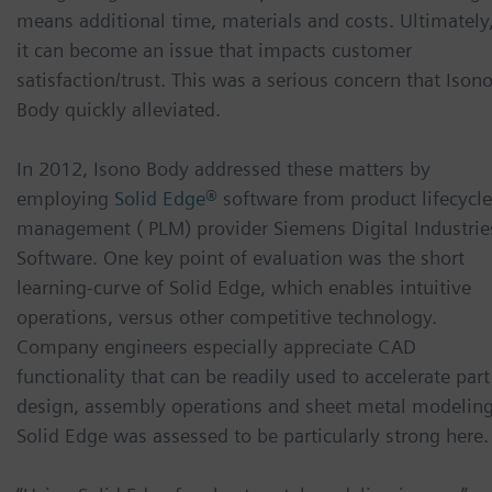
means additional time, materials and costs. Ultimately
it can become an issue that impacts customer
satisfaction/trust. This was a serious concern that Ison
Body quickly alleviated.
In 2012, Isono Body addressed these matters by
employing
Solid Edge®
software from product lifecycle
management ( PLM) provider Siemens Digital Industrie
Software. One key point of evaluation was the short
learning-curve of Solid Edge, which enables intuitive
operations, versus other competitive technology.
Company engineers especially appreciate CAD
functionality that can be readily used to accelerate part
design, assembly operations and sheet metal modeling
Solid Edge was assessed to be particularly strong here.