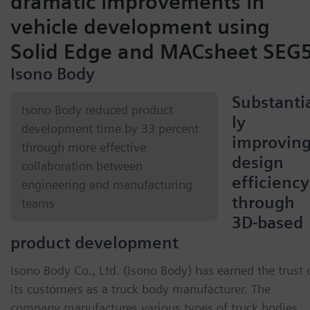
dramatic improvements in
vehicle development using
Solid Edge and MACsheet SEG
Isono Body
Substanti
Isono Body reduced product
ly
development time by 33 percent
improvin
through more effective
design
collaboration between
efficiency
engineering and manufacturing
through
teams
3D-based
product development
Isono Body Co., Ltd. (Isono Body) has earned the trust 
its customers as a truck body manufacturer. The
company manufactures various types of truck bodies,