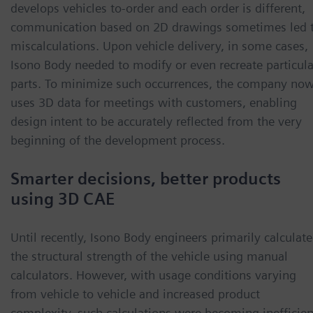
develops vehicles to-order and each order is different,
communication based on 2D drawings sometimes led 
miscalculations. Upon vehicle delivery, in some cases,
Isono Body needed to modify or even recreate particula
parts. To minimize such occurrences, the company no
uses 3D data for meetings with customers, enabling
design intent to be accurately reflected from the very
beginning of the development process.
Smarter decisions, better products
using 3D CAE
Until recently, Isono Body engineers primarily calculat
the structural strength of the vehicle using manual
calculators. However, with usage conditions varying
from vehicle to vehicle and increased product
complexity, such calculations were becoming inefficien