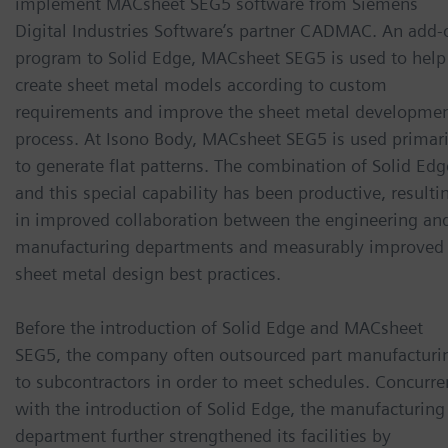
implement MACsheet SEG5 software from Siemens
Digital Industries Software’s partner CADMAC. An add-
program to Solid Edge, MACsheet SEG5 is used to help
create sheet metal models according to custom
requirements and improve the sheet metal developme
process. At Isono Body, MACsheet SEG5 is used primari
to generate flat patterns. The combination of Solid Edg
and this special capability has been productive, resulti
in improved collaboration between the engineering an
manufacturing departments and measurably improved
sheet metal design best practices.
Before the introduction of Solid Edge and MACsheet
SEG5, the company often outsourced part manufacturi
to subcontractors in order to meet schedules. Concurre
with the introduction of Solid Edge, the manufacturing
department further strengthened its facilities by