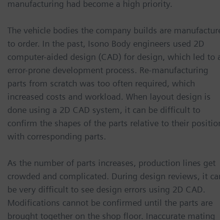
manufacturing had become a high priority.
The vehicle bodies the company builds are manufactur
to order. In the past, Isono Body engineers used 2D
computer-aided design (CAD) for design, which led to 
error-prone development process. Re-manufacturing
parts from scratch was too often required, which
increased costs and workload. When layout design is
done using a 2D CAD system, it can be difficult to
confirm the shapes of the parts relative to their positio
with corresponding parts.
As the number of parts increases, production lines get
crowded and complicated. During design reviews, it ca
be very difficult to see design errors using 2D CAD.
Modifications cannot be confirmed until the parts are
brought together on the shop floor. Inaccurate mating