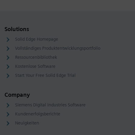
Solutions
Solid Edge Homepage
Vollständiges Produktentwicklungsportfolio
Ressourcenbibliothek
Kostenlose Software
Start Your Free Solid Edge Trial
Company
Siemens Digital Industries Software
Kundenerfolgsberichte
Neuigkeiten