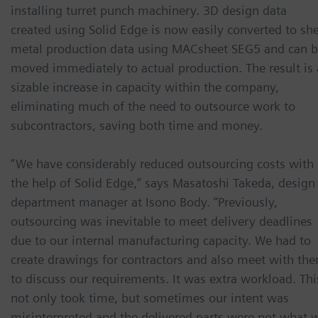
installing turret punch machinery. 3D design data
created using Solid Edge is now easily converted to sh
metal production data using MACsheet SEG5 and can 
moved immediately to actual production. The result is 
sizable increase in capacity within the company,
eliminating much of the need to outsource work to
subcontractors, saving both time and money.
“We have considerably reduced outsourcing costs with
the help of Solid Edge,” says Masatoshi Takeda, design
department manager at Isono Body. “Previously,
outsourcing was inevitable to meet delivery deadlines
due to our internal manufacturing capacity. We had to
create drawings for contractors and also meet with th
to discuss our requirements. It was extra workload. Thi
not only took time, but sometimes our intent was
misinterpreted and the delivered parts were not what 