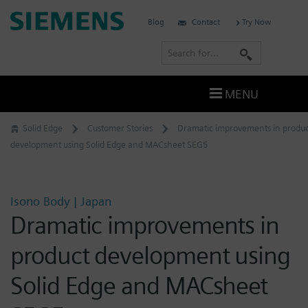
Skip
Siemens
Blog
Contact
Try Now
to
Software
content
S
e
a
MENU
r
c
Solid Edge
Customer Stories
Dramatic improvements in produc
h
development using Solid Edge and MACsheet SEG5
Isono Body | Japan
Dramatic improvements in
product development using
Solid Edge and MACsheet