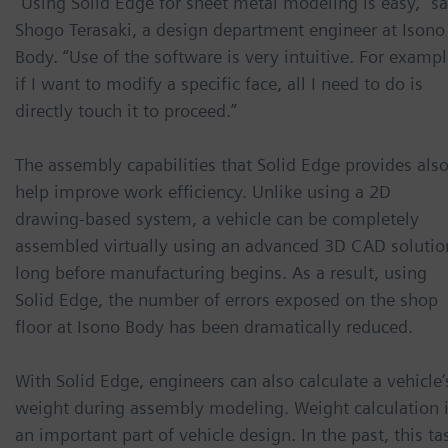
“Using Solid Edge for sheet metal modeling is easy,” s
Shogo Terasaki, a design department engineer at Isono
Body. “Use of the software is very intuitive. For exampl
if I want to modify a specific face, all I need to do is
directly touch it to proceed.”
The assembly capabilities that Solid Edge provides als
help improve work efficiency. Unlike using a 2D
drawing-based system, a vehicle can be completely
assembled virtually using an advanced 3D CAD solutio
long before manufacturing begins. As a result, using
Solid Edge, the number of errors exposed on the shop
floor at Isono Body has been dramatically reduced.
With Solid Edge, engineers can also calculate a vehicle’
weight during assembly modeling. Weight calculation 
an important part of vehicle design. In the past, this ta