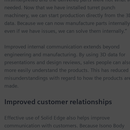
needed. Now that we have installed turret punch
machinery, we can start production directly from the 3
data. Because we can now manufacture parts internally
even if we have issues, we can solve them internally.”
Improved internal communication extends beyond
engineering and manufacturing. By using 3D data for
presentations and design reviews, sales people can als
more easily understand the products. This has reduced
misunderstandings with regard to how the products ar
made.
Improved customer relationships
Effective use of Solid Edge also helps improve
communication with customers. Because Isono Body