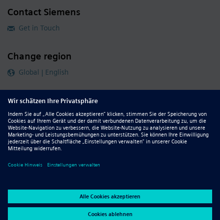
Contact Siemens
Get in Touch
Change region
Global | English
Follow our global channels
siemens.com Global Website
© 2026 Siemens
Whistleblowing
Corporate Information
DMCA
Privacy Notice
Terms of Use
Digital ID
Report Piracy