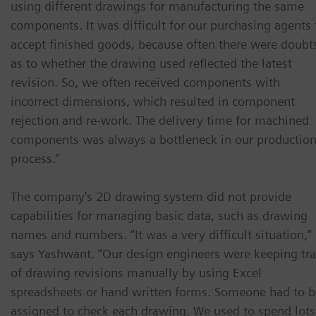
using different drawings for manufacturing the same
components. It was difficult for our purchasing agents 
accept finished goods, because often there were doubt
as to whether the drawing used reflected the latest
revision. So, we often received components with
incorrect dimensions, which resulted in component
rejection and re-work. The delivery time for machined
components was always a bottleneck in our productio
process.”
The company’s 2D drawing system did not provide
capabilities for managing basic data, such as drawing
names and numbers. “It was a very difficult situation,”
says Yashwant. “Our design engineers were keeping tr
of drawing revisions manually by using Excel
spreadsheets or hand written forms. Someone had to b
assigned to check each drawing. We used to spend lots