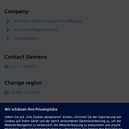
Company
Siemens Digital Industries Software
Kundenerfolgsberichte
Neuigkeiten
Contact Siemens
Get in Touch
Change region
Global | English
Follow our global channels