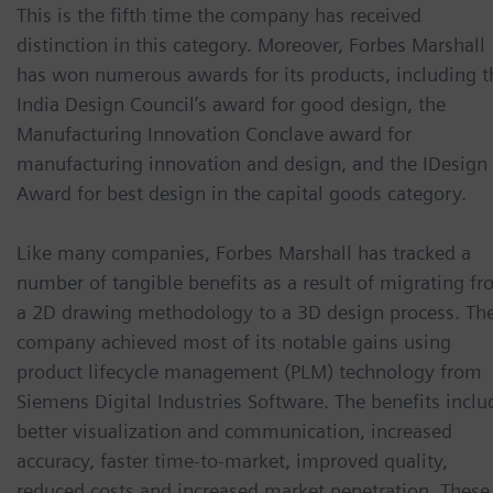
This is the fifth time the company has received
distinction in this category. Moreover, Forbes Marshall
has won numerous awards for its products, including t
India Design Council’s award for good design, the
Manufacturing Innovation Conclave award for
manufacturing innovation and design, and the IDesign
Award for best design in the capital goods category.
Like many companies, Forbes Marshall has tracked a
number of tangible benefits as a result of migrating f
a 2D drawing methodology to a 3D design process. Th
company achieved most of its notable gains using
product lifecycle management (PLM) technology from
Siemens Digital Industries Software. The benefits inclu
better visualization and communication, increased
accuracy, faster time-to-market, improved quality,
reduced costs and increased market penetration. These