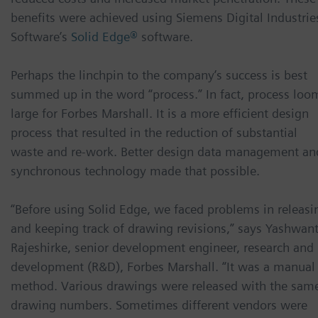
benefits were achieved using Siemens Digital Industrie
Software’s
Solid Edge®
software.
Perhaps the linchpin to the company’s success is best
summed up in the word “process.” In fact, process loo
large for Forbes Marshall. It is a more efficient design
process that resulted in the reduction of substantial
waste and re-work. Better design data management an
synchronous technology made that possible.
“Before using Solid Edge, we faced problems in releasi
and keeping track of drawing revisions,” says Yashwan
Rajeshirke, senior development engineer, research and
development (R&D), Forbes Marshall. “It was a manual
method. Various drawings were released with the sam
drawing numbers. Sometimes different vendors were