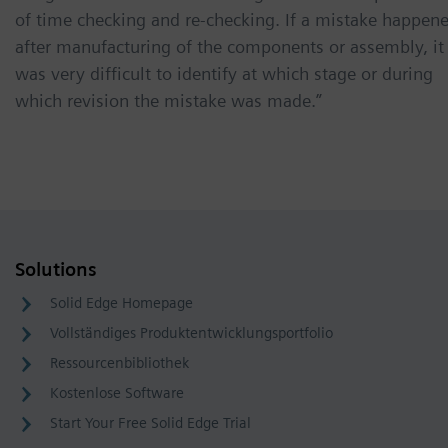
of time checking and re-checking. If a mistake happen
after manufacturing of the components or assembly, it
was very difficult to identify at which stage or during
which revision the mistake was made.”
Solutions
Solid Edge Homepage
Vollständiges Produktentwicklungsportfolio
Ressourcenbibliothek
Kostenlose Software
Start Your Free Solid Edge Trial