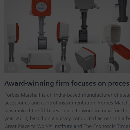
Award-winning firm focuses on proces
Forbes Marshall is an India-based manufacturer of ste
accessories and control instrumentation. Forbes Marsha
was ranked the fifth best place to work in India for the
year 2013, based on a survey conducted across India b
Great Place to Work® Institute and The Economic Times