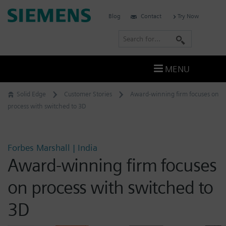
Skip
Siemens
Blog
Contact
Try Now
to
Software
content
S
e
a
MENU
r
c
Solid Edge
Customer Stories
Award-winning firm focuses on
h
process with switched to 3D
Forbes Marshall | India
Award-winning firm focuses
on process with switched to
3D