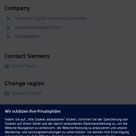
Company
Siemens Digital Industries Software
Kundenerfolgsberichte
Neuigkeiten
Contact Siemens
Get in Touch
Change region
Global | English
Follow our global channels