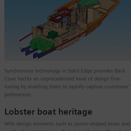
Synchronous technology in Solid Edge provides Back
Cove Yachts an unprecedented level of design fine-
tuning by enabling them to rapidly capture customers‘
preferences.
Lobster boat heritage
With design elements such as spoon-shaped bows and