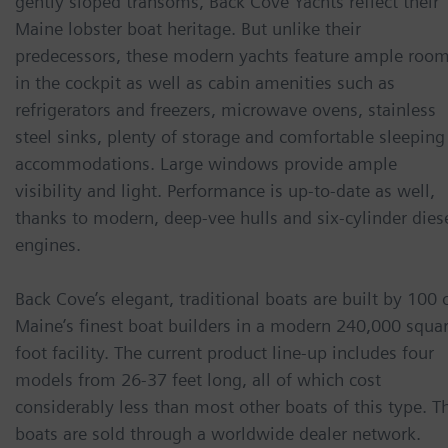
gently sloped transoms, Back Cove Yachts reflect their
Maine lobster boat heritage. But unlike their
predecessors, these modern yachts feature ample roo
in the cockpit as well as cabin amenities such as
refrigerators and freezers, microwave ovens, stainless
steel sinks, plenty of storage and comfortable sleeping
accommodations. Large windows provide ample
visibility and light. Performance is up-to-date as well,
thanks to modern, deep-vee hulls and six-cylinder dies
engines.
Back Cove’s elegant, traditional boats are built by 100 
Maine’s finest boat builders in a modern 240,000 squa
foot facility. The current product line-up includes four
models from 26-37 feet long, all of which cost
considerably less than most other boats of this type. T
boats are sold through a worldwide dealer network.