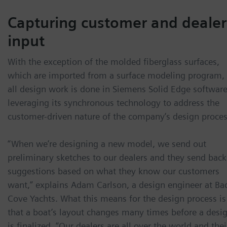
Capturing customer and dealer
input
With the exception of the molded fiberglass surfaces,
which are imported from a surface modeling program,
all design work is done in Siemens Solid Edge software
leveraging its synchronous technology to address the
customer-driven nature of the company’s design proces
“When we’re designing a new model, we send out
preliminary sketches to our dealers and they send back
suggestions based on what they know our customers
want,” explains Adam Carlson, a design engineer at Ba
Cove Yachts. What this means for the design process is
that a boat’s layout changes many times before a desi
is finalized. “Our dealers are all over the world and thei