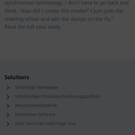
synchronous technology, I don’t have to go back and
think, ‘How did I create this model?’ I just grab the
steering wheel and edit the design on the fly.”
Read the full case study.
Solutions
Solid Edge Homepage
Vollständiges Produktentwicklungsportfolio
Ressourcenbibliothek
Kostenlose Software
Start Your Free Solid Edge Trial