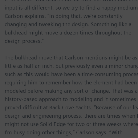
input is all different, so we try to find a happy medium
Carlson explains. “In doing that, we’re constantly
changing and tweaking the design. Something like a
bulkhead might move a dozen times throughout the
design process.”
The bulkhead move that Carlson mentions might be as
little as half an inch, but previously even a minor chan
such as this would have been a time-consuming proces
requiring him to remember how the element had been
modeled before making any sort of change. That was a
history-based approach to modeling and it sometimes
proved difficult at Back Cove Yachts. “Because of our l
design and engineering process, there are times when 
might not use Solid Edge for two or three weeks where
I’m busy doing other things,” Carlson says. “With