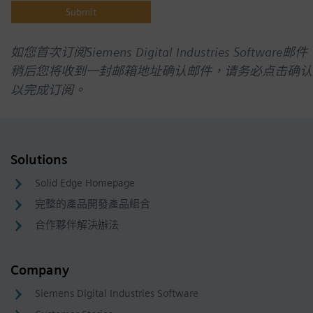
如您首次订阅Siemens Digital Industries Software邮件
稍后您将收到一封邮箱地址确认邮件，请务必点击确认
以完成订阅。
Solutions
Solid Edge Homepage
完整的產品開發產品組合
合作夥伴解決辦法
Company
Siemens Digital Industries Software