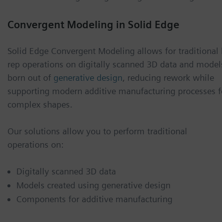
Convergent Modeling in Solid Edge
Solid Edge Convergent Modeling allows for traditional 
rep operations on digitally scanned 3D data and model
born out of
generative design
, reducing rework while
supporting modern additive manufacturing processes f
complex shapes.
Our solutions allow you to perform traditional
operations on:
Digitally scanned 3D data
Models created using generative design
Components for additive manufacturing