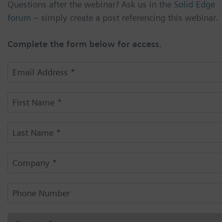
Questions after the webinar? Ask us in the
Solid Edge
forum
– simply create a post referencing this webinar.
Complete the form below for access.