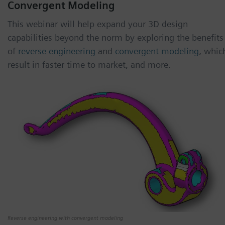
Convergent Modeling
This webinar will help expand your 3D design
capabilities beyond the norm by exploring the benefits
of
reverse engineering
and
convergent modeling
, whic
result in faster time to market, and more.
Reverse engineering with convergent modeling