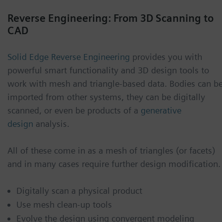
Reverse Engineering: From 3D Scanning to
CAD
Solid Edge Reverse Engineering
provides you with
powerful smart functionality and 3D design tools to
work with mesh and triangle-based data. Bodies can b
imported from other systems, they can be digitally
scanned, or even be products of a
generative
design
analysis.
All of these come in as a mesh of triangles (or facets)
and in many cases require further design modification.
Digitally scan a physical product
Use mesh clean-up tools
Evolve the design using convergent modeling