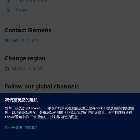
Customer Stories
News
Contact Siemens
Get in Touch
Change region
Global | English
Follow our global channels
siemens.com Global Website
© 2026 Siemens
Whistleblowing
Corporate Information