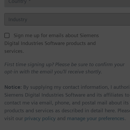
Sign me up for emails about Siemens
Digital Industries Software products and
services.
First time signing up? Please be sure to confirm your
opt-in with the email you'll receive shortly.
Notice:
By supplying my contact information, I authori
Siemens Digital Industries Software and its affiliates to
contact me via email, phone, and postal mail about its
products and services as described in detail here. Pleas
visit our
privacy policy
and
manage your preferences
.