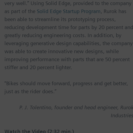
very well.” Using Solid Edge, provided to the company
as part of the
Solid Edge Startup Program
, Rurok has
been able to streamline its prototyping process,
reducing development time for parts by 20 percent an
greatly reducing engineering costs. In addition, by
leveraging generative design capabilities, the company
was able to create innovative new designs, while
improving performance with parts that are 50 percent
stiffer and 20 percent lighter.
“Bikes should move forward, progress and get better,
just as the rider does.”
P. J. Tolentino, founder and head engineer, Ruro
Industrie
Watch the Video (2:32 min.)