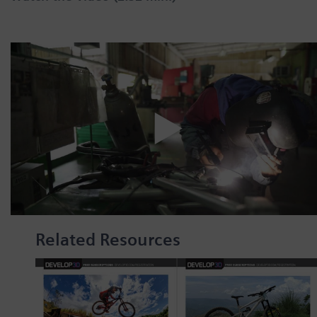
Related Resources