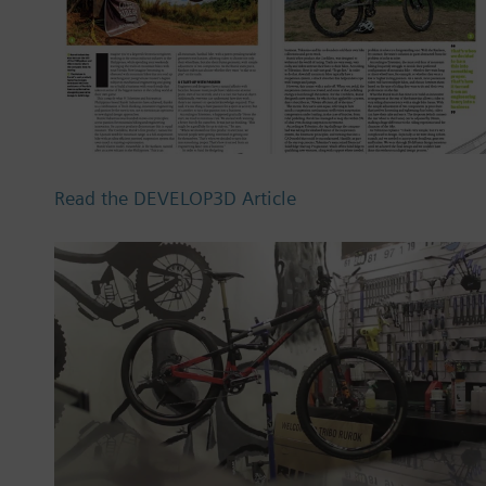
Read the DEVELOP3D Article