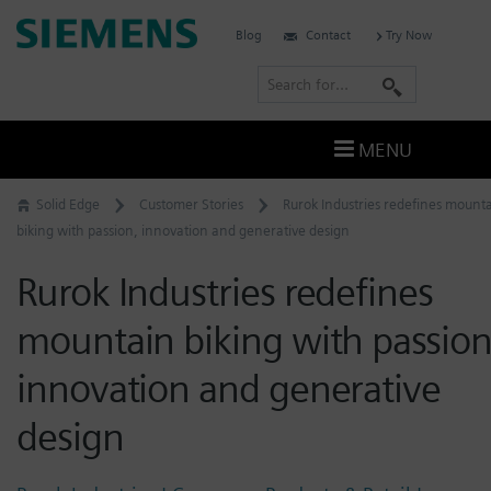
Skip
Siemens
Blog
Contact
Try Now
to
Software
content
S
e
a
MENU
r
c
Solid Edge
Customer Stories
Rurok Industries redefines mount
h
biking with passion, innovation and generative design
Rurok Industries redefines
mountain biking with passion
innovation and generative
design