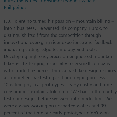
Rurok Industries | Consumer Products & Retail |
Philippines
P. J. Tolentino turned his passion – mountain biking –
into a business. He wanted his company, Rurok, to
distinguish itself from the competition through
innovation, leveraging rider experience and feedback
and using cutting-edge technology and tools.
Developing high-end, precision-engineered mountain
bikes is challenging, especially for a small company
with limited resources. Innovative bike design requires
a comprehensive testing and prototyping process.
“Creating physical prototypes is very costly and time-
consuming,” explains Tolentino. “We had to thoroughly
test our designs before we went into production. We
were always working on uncharted waters and 99
percent of the time our early prototypes didn’t work