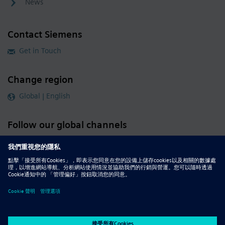
News
Contact Siemens
Get in Touch
Change region
Global | English
Follow our global channels
siemens.com Global Website
© 2026 Siemens
Whistleblowing
Corporate Information
DMCA
Privacy Notice
Terms of Use