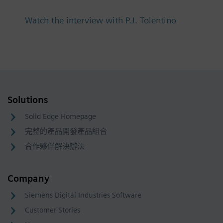
Watch the interview with P.J. Tolentino
Solutions
Solid Edge Homepage
完整的產品開發產品組合
合作夥伴解決辦法
Company
Siemens Digital Industries Software
Customer Stories