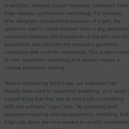
In addition, Siemens Digital Industries Software’s Solid
Edge features synchronous technology. For instance,
after designers choose the boundaries of a part, the
system is used to check whether there is any geometri
correlation between the boundaries of the part and oth
boundaries, and calculate the necessary geometric
correlation that must be maintained. This is also know
as non- parametric modeling as it doesn’t require a
manual parametric setting.
“Before introducing Solid Edge, our engineers had
already been used to sequential modeling, so it surely 
a good thing that they can do two kinds of modeling
with this software,” says Chen. ”By providing both
sequence modeling and non-parametric modeling, Soli
Edge cuts down the time needed to modify moderatel