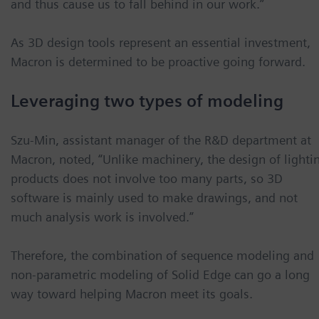
and thus cause us to fall behind in our work.”
As 3D design tools represent an essential investment,
Macron is determined to be proactive going forward.
Leveraging two types of modeling
Szu-Min, assistant manager of the R&D department at
Macron, noted, “Unlike machinery, the design of lighti
products does not involve too many parts, so 3D
software is mainly used to make drawings, and not
much analysis work is involved.”
Therefore, the combination of sequence modeling and
non-parametric modeling of Solid Edge can go a long
way toward helping Macron meet its goals.