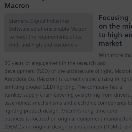
Macron
Focusing
Siemens Digital Industries
on the mi
Software solutions enable Macron
to high-e
to meet the requirements of its
market
mid- and high-end customers
With more th
30 years of engagement in the research and
development (R&D) of the architecture of light, Macron
Associate Co. (Macron) is currently specializing in light
emitting diodes (LED) lighting. The company has a
turnkey supply chain covering everything from drivers,
assemblies, mechanisms and electronic components t
lighting product design. Macron’s long-time core
business is focused on original equipment manufactur
(OEMs) and original design manufacturers (ODMs), wi