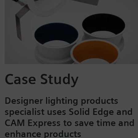
Case Study
Designer lighting products
specialist uses Solid Edge and
CAM Express to save time and
enhance products