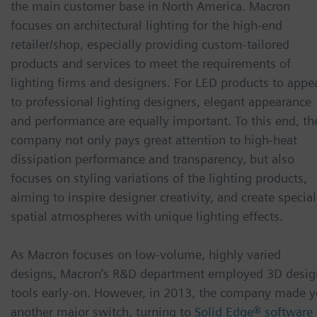
the main customer base in North America. Macron
focuses on architectural lighting for the high-end
retailer/shop, especially providing custom-tailored
products and services to meet the requirements of
lighting firms and designers. For LED products to appe
to professional lighting designers, elegant appearance
and performance are equally important. To this end, th
company not only pays great attention to high-heat
dissipation performance and transparency, but also
focuses on styling variations of the lighting products,
aiming to inspire designer creativity, and create special
spatial atmospheres with unique lighting effects.
As Macron focuses on low-volume, highly varied
designs, Macron’s R&D department employed 3D desig
tools early-on. However, in 2013, the company made y
another major switch, turning to
Solid Edge® software