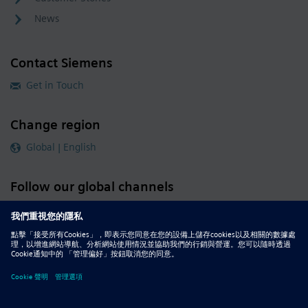
News
Contact Siemens
Get in Touch
Change region
Global | English
Follow our global channels
siemens.com Global Website
© 2026 Siemens
Whistleblowing
Corporate Information