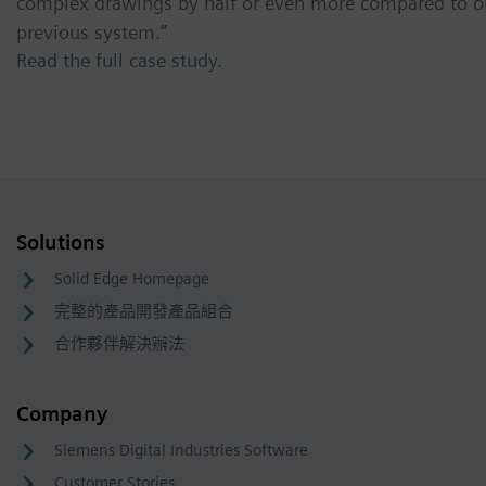
complex drawings by half or even more compared to o
previous system.”
Read the full case study.
Solutions
Solid Edge Homepage
完整的產品開發產品組合
合作夥伴解決辦法
Company
Siemens Digital Industries Software
Customer Stories