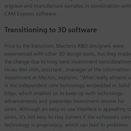
engrave and manufacture samples in combination wit
CAM Express software.
Transitioning to 3D software
Prior to the transition, Macron’s R&D designers were
experienced with other 3D design tools, but they made
the change due to long-term investment considerations
Hsiao Wei-chin, assistant , manager of the information
department at Macron, explains, “What really attracts u
is the independent core technology embedded in Solid
Edge, which enables us to keep up with technology
advancements and guarantee investment returns for
users. Although an easy-to-use interface is appealing t
users, it’s not easy to stay current if the software’s core
technology is proprietary, which can lead to problems