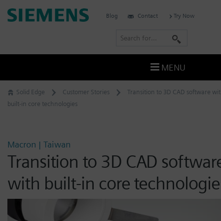
Skip
Siemens
Blog
Contact
Try Now
to
Software
content
S
e
a
MENU
r
c
Solid Edge
Customer Stories
Transition to 3D CAD software wi
h
built-in core technologies
Macron | Taiwan
Transition to 3D CAD softwar
with built-in core technologie