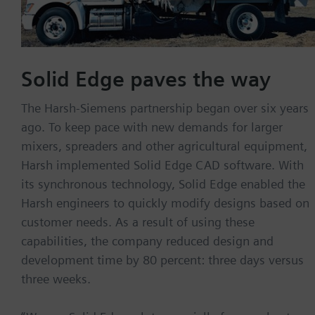
Solid Edge paves the way
The Harsh-Siemens partnership began over six years
ago. To keep pace with new demands for larger
mixers, spreaders and other agricultural equipment,
Harsh implemented Solid Edge CAD software. With
its synchronous technology, Solid Edge enabled the
Harsh engineers to quickly modify designs based on
customer needs. As a result of using these
capabilities, the company reduced design and
development time by 80 percent: three days versus
three weeks.