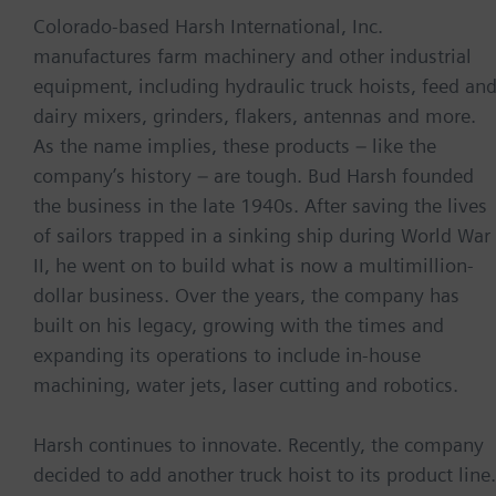
Colorado-based Harsh International, Inc.
manufactures farm machinery and other industrial
equipment, including hydraulic truck hoists, feed an
dairy mixers, grinders, flakers, antennas and more.
As the name implies, these products – like the
company’s history – are tough. Bud Harsh founded
the business in the late 1940s. After saving the lives
of sailors trapped in a sinking ship during World War
II, he went on to build what is now a multimillion-
dollar business. Over the years, the company has
built on his legacy, growing with the times and
expanding its operations to include in-house
machining, water jets, laser cutting and robotics.
Harsh continues to innovate. Recently, the company
decided to add another truck hoist to its product line.