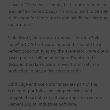
capacity. “The new assembly had to be stronger and
heavier,” Schledewitz says. “It would need to be able
to lift more for larger trucks and handle heavier duty
applications.”
Schledewitz, who was no stranger to using Solid
Edge® 3D CAD software, figured this would be a
perfect opportunity to try the Xcelerator Share cloud-
based project collaboration app. Thanks to this
decision, the Harsh team moved from sketch to
production in only a few short months.
Solid Edge and Xcelerator Share are part of the
Xcelerator portfolio, the comprehensive and
integrated portfolio of software and services from
Siemens Digital Industries Software.