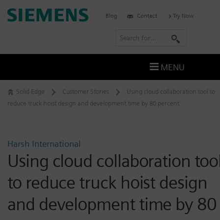
Skip
Siemens
Blog
Contact
Try Now
to
Software
content
S
e
a
MENU
r
c
Solid Edge
Customer Stories
Using cloud collaboration tool to
h
reduce truck hoist design and development time by 80 percent
Harsh International
Using cloud collaboration too
to reduce truck hoist design
and development time by 80