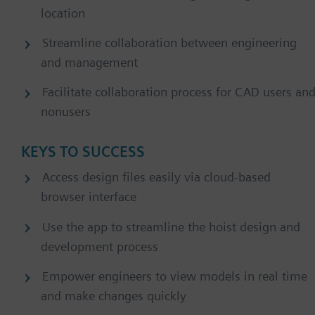
location
Streamline collaboration between engineering
and management
Facilitate collaboration process for CAD users an
nonusers
KEYS TO SUCCESS
Access design files easily via cloud-based
browser interface
Use the app to streamline the hoist design and
development process
Empower engineers to view models in real time
and make changes quickly