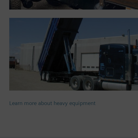
Learn more about heavy equipment