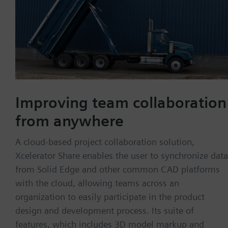
Improving team collaboration
from anywhere
A cloud-based project collaboration solution,
Xcelerator Share enables the user to synchronize data
from Solid Edge and other common CAD platforms
with the cloud, allowing teams across an
organization to easily participate in the product
design and development process. Its suite of
features, which includes 3D model markup and