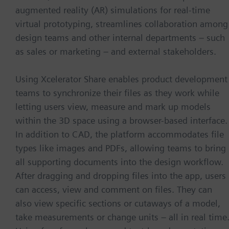
augmented reality (AR) simulations for real-time
virtual prototyping, streamlines collaboration among
design teams and other internal departments – such
as sales or marketing – and external stakeholders.
Using Xcelerator Share enables product development
teams to synchronize their files as they work while
letting users view, measure and mark up models
within the 3D space using a browser-based interface.
In addition to CAD, the platform accommodates file
types like images and PDFs, allowing teams to bring
all supporting documents into the design workflow.
After dragging and dropping files into the app, users
can access, view and comment on files. They can
also view specific sections or cutaways of a model,
take measurements or change units – all in real time