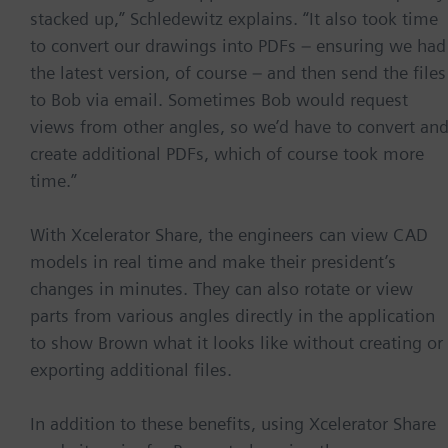
stacked up,” Schledewitz explains. “It also took time
to convert our drawings into PDFs – ensuring we had
the latest version, of course – and then send the files
to Bob via email. Sometimes Bob would request
views from other angles, so we’d have to convert an
create additional PDFs, which of course took more
time.”
With Xcelerator Share, the engineers can view CAD
models in real time and make their president’s
changes in minutes. They can also rotate or view
parts from various angles directly in the application
to show Brown what it looks like without creating or
exporting additional files.
In addition to these benefits, using Xcelerator Share