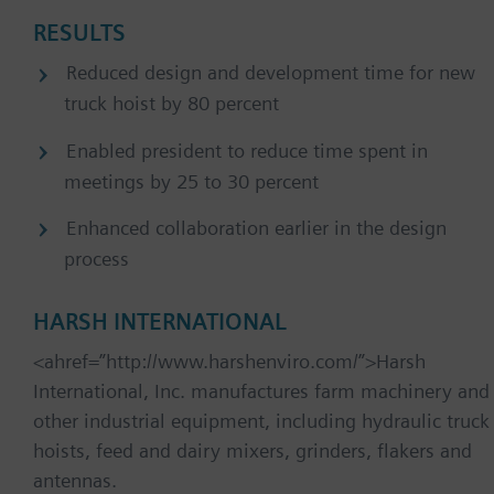
RESULTS
Reduced design and development time for new
truck hoist by 80 percent
Enabled president to reduce time spent in
meetings by 25 to 30 percent
Enhanced collaboration earlier in the design
process
HARSH INTERNATIONAL
<ahref=”http://www.harshenviro.com/”>Harsh
International, Inc. manufactures farm machinery and
other industrial equipment, including hydraulic truck
hoists, feed and dairy mixers, grinders, flakers and
antennas.