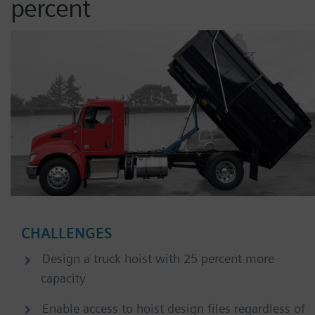
percent
CHALLENGES
Design a truck hoist with 25 percent more
capacity
Enable access to hoist design files regardless of