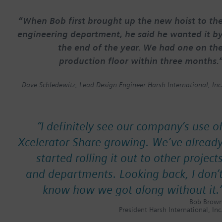
“When Bob first brought up the new hoist to th
engineering department, he said he wanted it b
the end of the year. We had one on th
production floor within three months.
Dave Schledewitz, Lead Design Engineer Harsh International, Inc
“
I definitely see our company’s use o
Xcelerator Share growing. We’ve alread
started rolling it out to other project
and departments. Looking back, I don’
know how we got along without it.
Bob Brow
President Harsh International, Inc