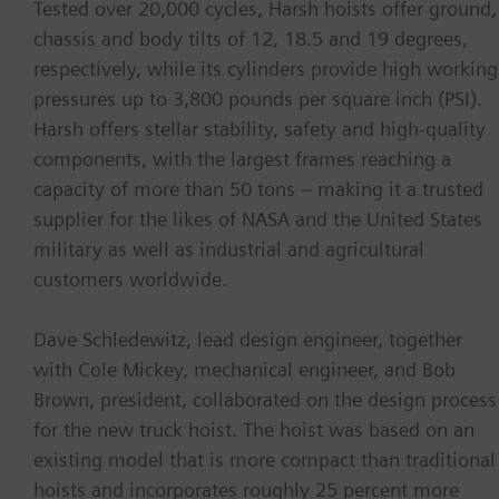
Tested over 20,000 cycles, Harsh hoists offer ground,
chassis and body tilts of 12, 18.5 and 19 degrees,
respectively, while its cylinders provide high working
pressures up to 3,800 pounds per square inch (PSI).
Harsh offers stellar stability, safety and high-quality
components, with the largest frames reaching a
capacity of more than 50 tons – making it a trusted
supplier for the likes of NASA and the United States
military as well as industrial and agricultural
customers worldwide.
Dave Schledewitz, lead design engineer, together
with Cole Mickey, mechanical engineer, and Bob
Brown, president, collaborated on the design process
for the new truck hoist. The hoist was based on an
existing model that is more compact than traditional
hoists and incorporates roughly 25 percent more