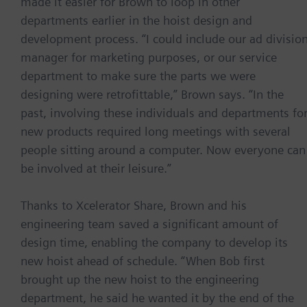
made it easier for Brown to loop in other
departments earlier in the hoist design and
development process. “I could include our ad divisio
manager for marketing purposes, or our service
department to make sure the parts we were
designing were retrofittable,” Brown says. “In the
past, involving these individuals and departments fo
new products required long meetings with several
people sitting around a computer. Now everyone can
be involved at their leisure.”
Thanks to Xcelerator Share, Brown and his
engineering team saved a significant amount of
design time, enabling the company to develop its
new hoist ahead of schedule. “When Bob first
brought up the new hoist to the engineering
department, he said he wanted it by the end of the