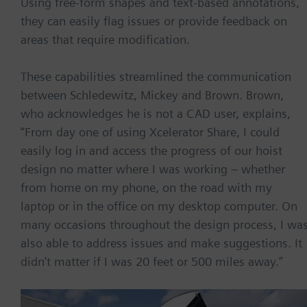
Using free-form shapes and text-based annotations,
they can easily flag issues or provide feedback on
areas that require modification.
These capabilities streamlined the communication
between Schledewitz, Mickey and Brown. Brown,
who acknowledges he is not a CAD user, explains,
“From day one of using Xcelerator Share, I could
easily log in and access the progress of our hoist
design no matter where I was working – whether
from home on my phone, on the road with my
laptop or in the office on my desktop computer. On
many occasions throughout the design process, I wa
also able to address issues and make suggestions. It
didn’t matter if I was 20 feet or 500 miles away.”