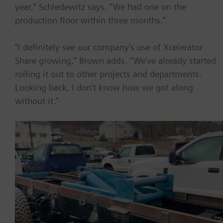
year,” Schledewitz says. “We had one on the
production floor within three months.”
“I definitely see our company’s use of Xcelerator
Share growing,” Brown adds. “We’ve already started
rolling it out to other projects and departments.
Looking back, I don’t know how we got along
without it.”