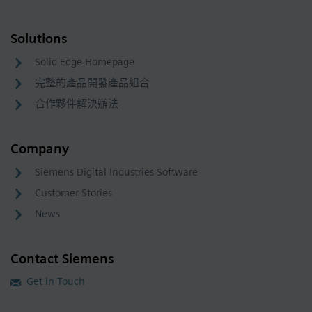
Solutions
Solid Edge Homepage
完整的產品開發產品組合
合作夥伴解決辦法
Company
Siemens Digital Industries Software
Customer Stories
News
Contact Siemens
Get in Touch