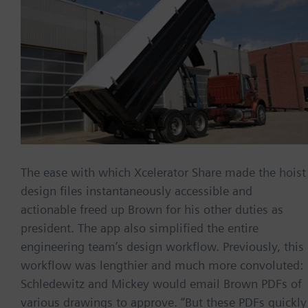
The ease with which Xcelerator Share made the hoist
design files instantaneously accessible and
actionable freed up Brown for his other duties as
president. The app also simplified the entire
engineering team’s design workflow. Previously, this
workflow was lengthier and much more convoluted:
Schledewitz and Mickey would email Brown PDFs of
various drawings to approve. “But these PDFs quickly