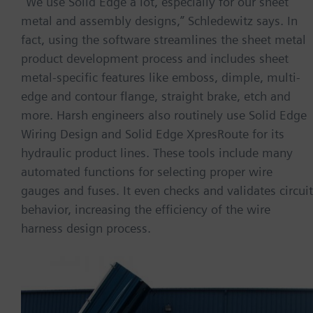
“We use Solid Edge a lot, especially for our sheet
metal and assembly designs,” Schledewitz says. In
fact, using the software streamlines the sheet metal
product development process and includes sheet
metal-specific features like emboss, dimple, multi-
edge and contour flange, straight brake, etch and
more. Harsh engineers also routinely use Solid Edge
Wiring Design and Solid Edge XpresRoute for its
hydraulic product lines. These tools include many
automated functions for selecting proper wire
gauges and fuses. It even checks and validates circuit
behavior, increasing the efficiency of the wire
harness design process.