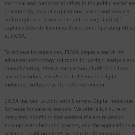
technical and commercial offers in the public sector ar
governed by laws of acquisitions, leases and services,
and completion times are therefore very limited,”
explains Gerardo Espinosa Bravo, chief operating office
at EIGSA.
To achieve its objectives, EIGSA began a search for
advanced-technology solutions for design, analysis an
manufacturing. After a comparison of offerings from
several vendors, EIGSA selected Siemens Digital
Industries Software as its preferred vendor.
EIGSA decided to work with Siemens Digital Industries
Software for several reasons. We offer a full suite of
integrated solutions that address the entire design-
through-manufacturing process, and the applications a
scalable, enabling EIGSA to optimize its economic