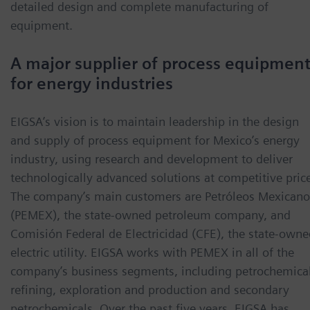
detailed design and complete manufacturing of
equipment.
A major supplier of process equipmen
for energy industries
EIGSA’s vision is to maintain leadership in the design
and supply of process equipment for Mexico’s energy
industry, using research and development to deliver
technologically advanced solutions at competitive pric
The company’s main customers are Petróleos Mexicano
(PEMEX), the state-owned petroleum company, and
Comisión Federal de Electricidad (CFE), the state-owne
electric utility. EIGSA works with PEMEX in all of the
company’s business segments, including petrochemical
refining, exploration and production and secondary
petrochemicals. Over the past five years, EIGSA has