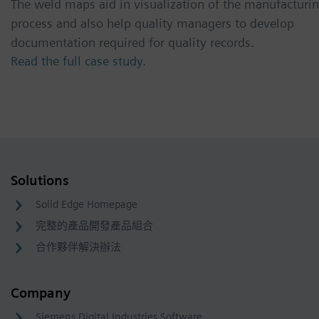
The weld maps aid in visualization of the manufacturi
process and also help quality managers to develop
documentation required for quality records.
Read the full case study.
Solutions
Solid Edge Homepage
完整的產品開發產品組合
合作夥伴解決辦法
Company
Siemens Digital Industries Software