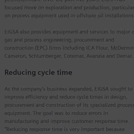
focused more on exploration and production, particular
on process equipment used in offshore oil installations
EIGSA also provides equipment and services to major o
gas and process engineering, procurement and
construction (EPC) firms including ICA Flour, McDermot
Cameron, Schlumberger, Cotemar, Avanzia and Demar.
Reducing cycle time
As the company’s business expanded, EIGSA sought to
improve efficiency and reduce cycle times in design,
procurement and construction of its specialized proces
equipment. The goal was to reduce errors in
manufacturing and improve customer response time.
“Reducing response time is very important because