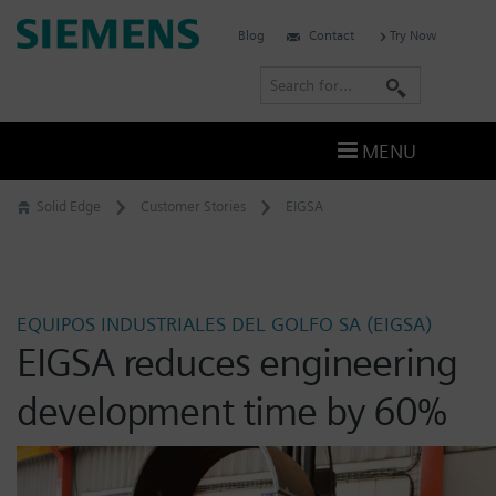
Skip
Siemens
Blog
Contact
Try Now
to
Software
content
S
e
a
MENU
r
c
Solid Edge
Customer Stories
EIGSA
h
EQUIPOS INDUSTRIALES DEL GOLFO SA (EIGSA)
EIGSA reduces engineering
development time by 60%