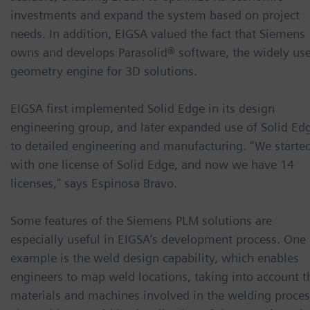
investments and expand the system based on project
needs. In addition, EIGSA valued the fact that Siemens
owns and develops Parasolid® software, the widely us
geometry engine for 3D solutions.
EIGSA first implemented Solid Edge in its design
engineering group, and later expanded use of Solid Ed
to detailed engineering and manufacturing. “We starte
with one license of Solid Edge, and now we have 14
licenses,” says Espinosa Bravo.
Some features of the Siemens PLM solutions are
especially useful in EIGSA’s development process. One
example is the weld design capability, which enables
engineers to map weld locations, taking into account t
materials and machines involved in the welding proces