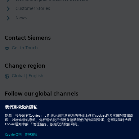
Customer Stories
News
Contact Siemens
Get in Touch
Change region
Global | English
Follow our global channels
siemens.com Global Website
© 2026 Siemens