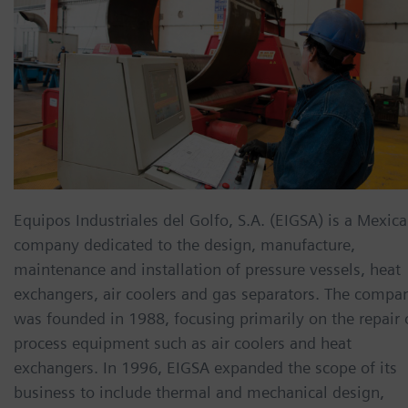
Equipos Industriales del Golfo, S.A. (EIGSA) is a Mexic
company dedicated to the design, manufacture,
maintenance and installation of pressure vessels, heat
exchangers, air coolers and gas separators. The compa
was founded in 1988, focusing primarily on the repair 
process equipment such as air coolers and heat
exchangers. In 1996, EIGSA expanded the scope of its
business to include thermal and mechanical design,