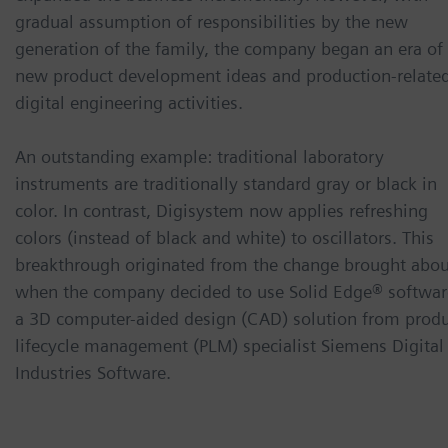
gradual assumption of responsibilities by the new
generation of the family, the company began an era of
new product development ideas and production-relate
digital engineering activities.
An outstanding example: traditional laboratory
instruments are traditionally standard gray or black in
color. In contrast, Digisystem now applies refreshing
colors (instead of black and white) to oscillators. This
breakthrough originated from the change brought abou
when the company decided to use Solid Edge® softwar
a 3D computer-aided design (CAD) solution from prod
lifecycle management (PLM) specialist Siemens Digital
Industries Software.