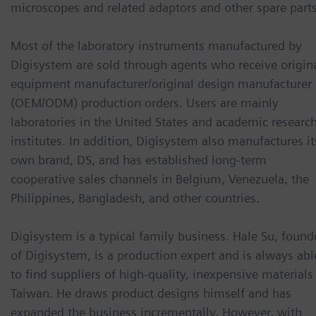
microscopes and related adaptors and other spare parts
Most of the laboratory instruments manufactured by
Digisystem are sold through agents who receive origin
equipment manufacturer/original design manufacturer
(OEM/ODM) production orders. Users are mainly
laboratories in the United States and academic researc
institutes. In addition, Digisystem also manufactures it
own brand, DS, and has established long-term
cooperative sales channels in Belgium, Venezuela, the
Philippines, Bangladesh, and other countries.
Digisystem is a typical family business. Hale Su, found
of Digisystem, is a production expert and is always abl
to find suppliers of high-quality, inexpensive materials
Taiwan. He draws product designs himself and has
expanded the business incrementally. However, with