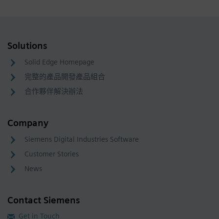
Solutions
Solid Edge Homepage
完整的產品開發產品組合
合作夥伴解決辦法
Company
Siemens Digital Industries Software
Customer Stories
News
Contact Siemens
Get in Touch