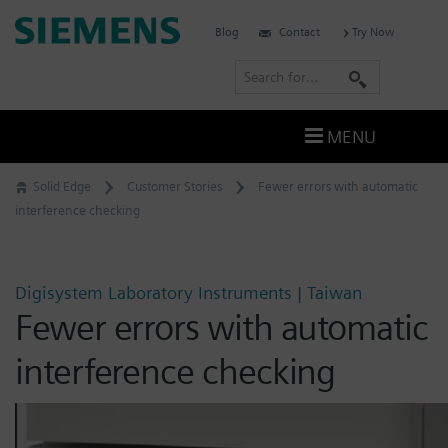
Skip
Siemens
Blog
Contact
Try Now
to
Software
content
S
e
a
MENU
r
c
Solid Edge
Customer Stories
Fewer errors with automatic
h
interference checking
Digisystem Laboratory Instruments | Taiwan
Fewer errors with automatic
interference checking