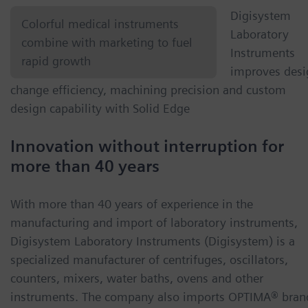
Digisystem
Colorful medical instruments
Laboratory
combine with marketing to fuel
Instruments
rapid growth
improves desi
change efficiency, machining precision and custom
design capability with Solid Edge
Innovation without interruption for
more than 40 years
With more than 40 years of experience in the
manufacturing and import of laboratory instruments,
Digisystem Laboratory Instruments (Digisystem) is a
specialized manufacturer of centrifuges, oscillators,
counters, mixers, water baths, ovens and other
instruments. The company also imports OPTIMA® bran