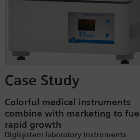
Case Study
Colorful medical instruments
combine with marketing to fue
rapid growth
Digisystem laboratory Instruments