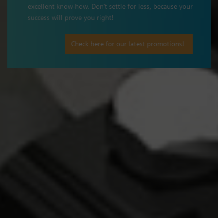
excellent know-how. Don’t settle for less, because your
success will prove you right!
Check here for our latest promotions!