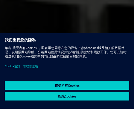
Contact Ultimate Partner about this special
offer. +27861995064