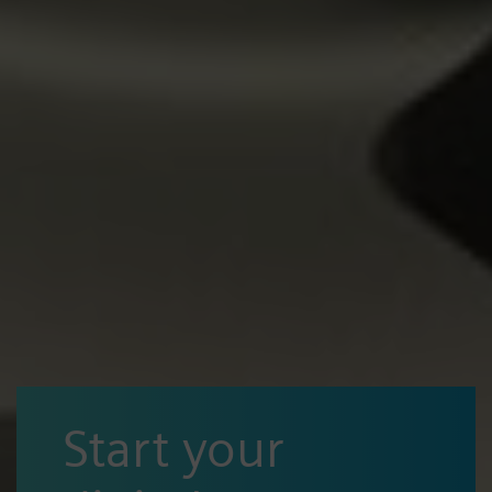
Start your