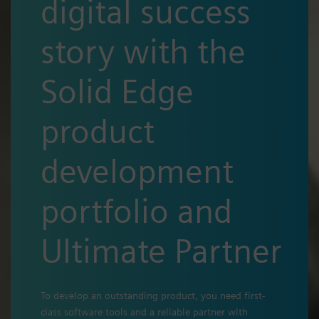
digital success
story with the
Solid Edge
product
development
portfolio and
Ultimate Partner
To develop an outstanding product, you need first-
class software tools and a reliable partner with