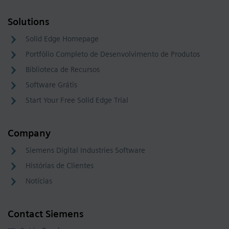
Solutions
Solid Edge Homepage
Portfólio Completo de Desenvolvimento de Produtos
Biblioteca de Recursos
Software Grátis
Start Your Free Solid Edge Trial
Company
Siemens Digital Industries Software
Histórias de Clientes
Notícias
Contact Siemens