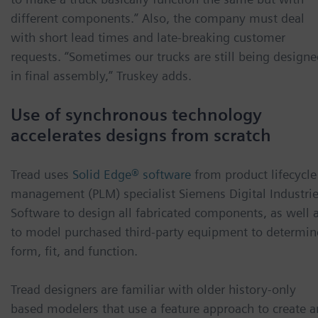
different components.” Also, the company must deal
with short lead times and late-breaking customer
requests. “Sometimes our trucks are still being design
in final assembly,” Truskey adds.
Use of synchronous technology
accelerates designs from scratch
Tread uses
Solid Edge® software
from product lifecycle
management (PLM) specialist Siemens Digital Industri
Software to design all fabricated components, as well 
to model purchased third-party equipment to determin
form, fit, and function.
Tread designers are familiar with older history-only
based modelers that use a feature approach to create 