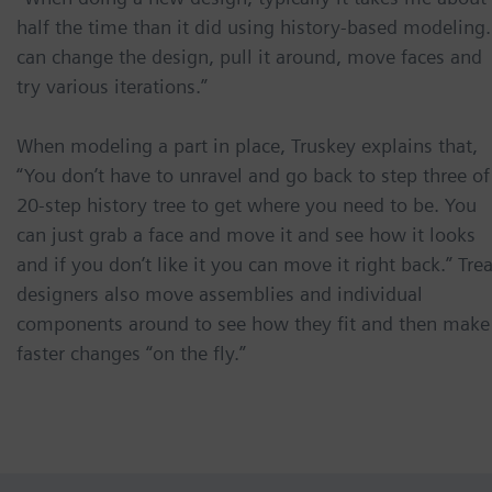
half the time than it did using history-based modeling.
can change the design, pull it around, move faces and
try various iterations.”
When modeling a part in place, Truskey explains that,
“You don’t have to unravel and go back to step three of
20-step history tree to get where you need to be. You
can just grab a face and move it and see how it looks
and if you don’t like it you can move it right back.” Tre
designers also move assemblies and individual
components around to see how they fit and then make
faster changes “on the fly.”