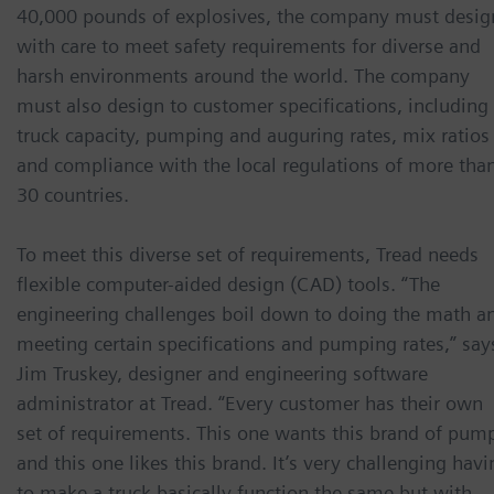
40,000 pounds of explosives, the company must desig
with care to meet safety requirements for diverse and
harsh environments around the world. The company
must also design to customer specifications, including
truck capacity, pumping and auguring rates, mix ratios
and compliance with the local regulations of more tha
30 countries.
To meet this diverse set of requirements, Tread needs
flexible computer-aided design (CAD) tools. “The
engineering challenges boil down to doing the math a
meeting certain specifications and pumping rates,” say
Jim Truskey, designer and engineering software
administrator at Tread. “Every customer has their own
set of requirements. This one wants this brand of pum
and this one likes this brand. It’s very challenging havi
to make a truck basically function the same but with