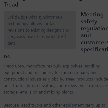
Tread
Meeting
Solid Edge with synchronous
safety
technology allows for fast
regulatio
revisions to existing designs and
and
very easy use of imported CAD
customers
data
specificat
ns
Tread Corp. manufactures bulk explosives handling
equipment and machinery for mining, quarry and
construction industries globally. Tread products include
bulk trucks, bins, elevators, control systems, explosive
storage, emulsion and mixing plants.
Because Tread trucks and other equipment carry up to