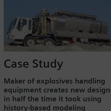
Case Study
Maker of explosives handling
equipment creates new design
in half the time it took using
history-based modeling