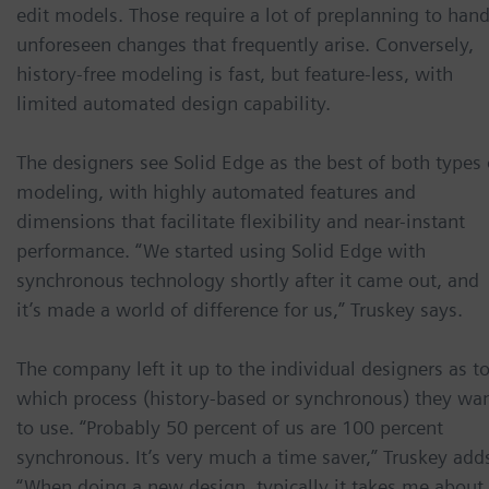
edit models. Those require a lot of preplanning to hand
unforeseen changes that frequently arise. Conversely,
history-free modeling is fast, but feature-less, with
limited automated design capability.
The designers see Solid Edge as the best of both types 
modeling, with highly automated features and
dimensions that facilitate flexibility and near-instant
performance. “We started using Solid Edge with
synchronous technology shortly after it came out, and
it’s made a world of difference for us,” Truskey says.
The company left it up to the individual designers as t
which process (history-based or synchronous) they wa
to use. “Probably 50 percent of us are 100 percent
synchronous. It’s very much a time saver,” Truskey add
“When doing a new design, typically it takes me about