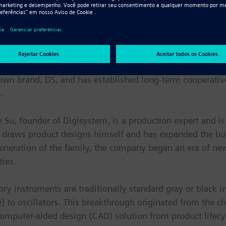
of centrifuges, oscillators, counters, mixers, water bath
 related adaptors and other spare parts.
tured by Digisystem are sold through agents who receive
ders. Users are mainly laboratories in the United States
own brand, DS, and has established long-term cooperativ
.
e Su, founder of Digisystem, is a production expert and is
He draws product designs himself and has expanded the bu
generation of the family, the company began an era of n
ties.
ry instruments are traditionally standard gray or black i
te) to oscillators. This breakthrough originated from th
computer-aided design (CAD) solution from product life