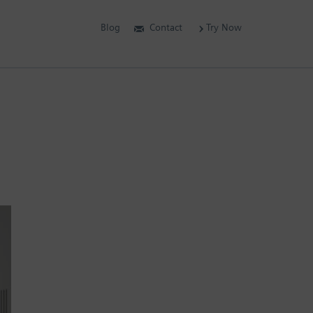
Blog
Contact
Try Now