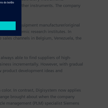
s, ovens and other instruments. The company
 original equipment manufacturer/original
 and academic research institutes. In
e sales channels in Belgium, Venezuela, the
 always able to find suppliers of high-
siness incrementally. However, with gradual
ew product development ideas and
n color. In contrast, Digisystem now applies
e change brought about when the company
cycle management (PLM) specialist Siemens