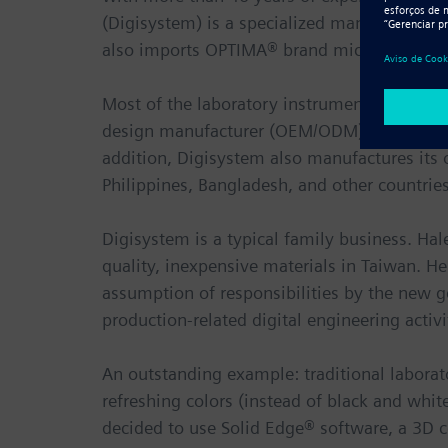
(Digisystem) is a specialized manufacturer 
also imports OPTIMA® brand microscopes and
Most of the laboratory instruments manufac
design manufacturer (OEM/ODM) production or
addition, Digisystem also manufactures its 
Philippines, Bangladesh, and other countries
Digisystem is a typical family business. Hal
quality, inexpensive materials in Taiwan. 
assumption of responsibilities by the new 
production-related digital engineering activi
An outstanding example: traditional laborato
refreshing colors (instead of black and whi
decided to use Solid Edge® software, a 3D 