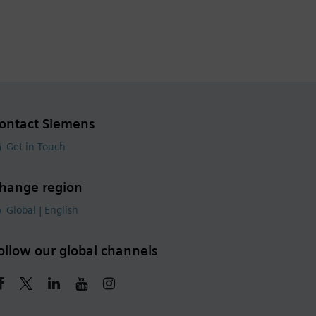
ontact Siemens
Get in Touch
hange region
Global | English
ollow our global channels