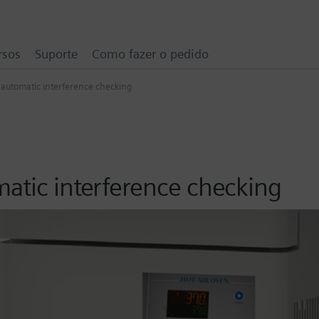
rsos
Suporte
Como fazer o pedido
 automatic interference checking
n
matic interference checking