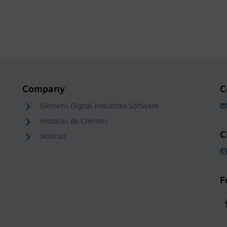
Company
C
Siemens Digital Industries Software
Histórias de Clientes
C
Notícias
F