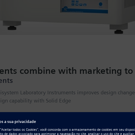
ments combine with marketing to 
ents
isystem Laboratory Instruments improves design change 
ign capability with Solid Edge
novation without interruption for more 
he manufacturing and import of laboratory instruments, 