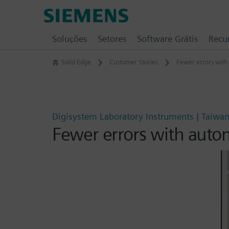
Skip
Siemens
to
Software
content
Soluções
Setores
Software Grátis
Recu
Solid Edge
Customer Stories
Fewer errors with
Digisystem Laboratory Instruments | Taiwa
Fewer errors with auto