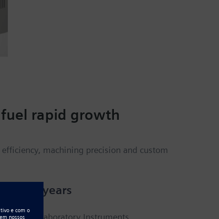
fuel rapid growth
efficiency, machining precision and custom
than 40 years
Digisystem Laboratory Instruments