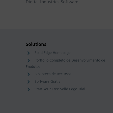
Digital Industries Software.
Solutions
Solid Edge Homepage
Portfólio Completo de Desenvolvimento de
Produtos
Biblioteca de Recursos
Software Grátis
Start Your Free Solid Edge Trial