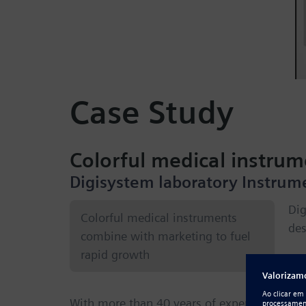
Case Study
Colorful medical instru
Digisystem laboratory Instrum
Dig
Colorful medical instruments
des
combine with marketing to fuel
rapid growth
In
With more than 40 years of experience in t