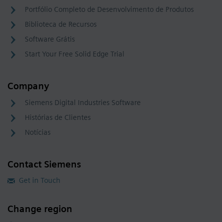
Portfólio Completo de Desenvolvimento de Produtos
Biblioteca de Recursos
Software Grátis
Start Your Free Solid Edge Trial
Company
Siemens Digital Industries Software
Histórias de Clientes
Notícias
Contact Siemens
Get in Touch
Change region