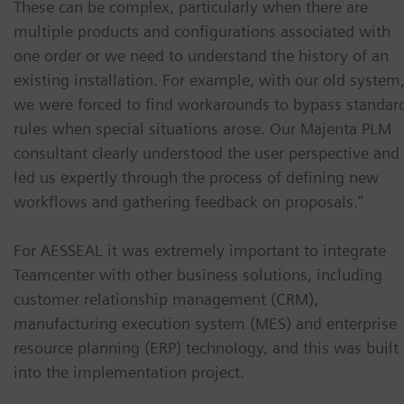
These can be complex, particularly when there are
multiple products and configurations associated with
one order or we need to understand the history of an
existing installation. For example, with our old system
we were forced to find workarounds to bypass standar
rules when special situations arose. Our Majenta PLM
consultant clearly understood the user perspective and
led us expertly through the process of defining new
workflows and gathering feedback on proposals.”
For AESSEAL it was extremely important to integrate
Teamcenter with other business solutions, including
customer relationship management (CRM),
manufacturing execution system (MES) and enterprise
resource planning (ERP) technology, and this was built
into the implementation project.