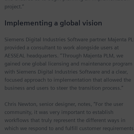
project.”
Implementing a global vision
Siemens Digital Industries Software partner Majenta P
provided a consultant to work alongside users at
AESSEAL headquarters. “Through Majenta PLM, we
gained one global licensing and maintenance program
with Siemens Digital Industries Software and a clear,
focused approach to implementation that allowed the
business and users to steer the transition process.”
Chris Newton, senior designer, notes, “For the user
community, it was very important to establish
workflows that truly represent the different ways in
which we respond to and fulfill customer requirements