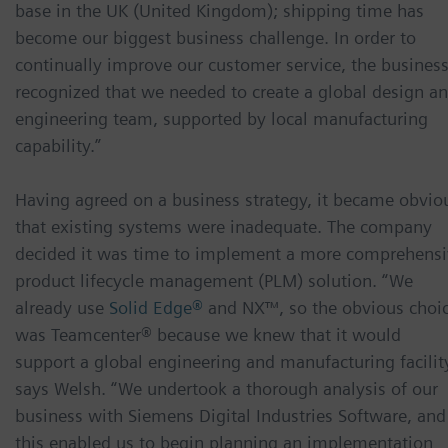
base in the UK (United Kingdom); shipping time has
become our biggest business challenge. In order to
continually improve our customer service, the busines
recognized that we needed to create a global design a
engineering team, supported by local manufacturing
capability.”
Having agreed on a business strategy, it became obvio
that existing systems were inadequate. The company
decided it was time to implement a more comprehens
product lifecycle management (PLM) solution. “We
already use
Solid Edge®
and NX™, so the obvious choi
was Teamcenter® because we knew that it would
support a global engineering and manufacturing facility
says Welsh. “We undertook a thorough analysis of our
business with Siemens Digital Industries Software, and
this enabled us to begin planning an implementation