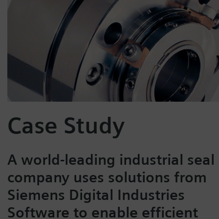
Case Study
A world-leading industrial seal
company uses solutions from
Siemens Digital Industries
Software to enable efficient