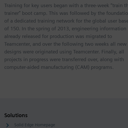
Training for key users began with a three-week “train t
trainer” boot camp. This was followed by the foundati
of a dedicated training network for the global user bas
of 150. In the spring of 2013, engineering information
already released for production was migrated to
Teamcenter, and over the following two weeks all new
designs were originated using Teamcenter. Finally, all
projects in progress were transferred over, along with
computer-aided manufacturing (CAM) programs.
Solutions
Solid Edge Homepage