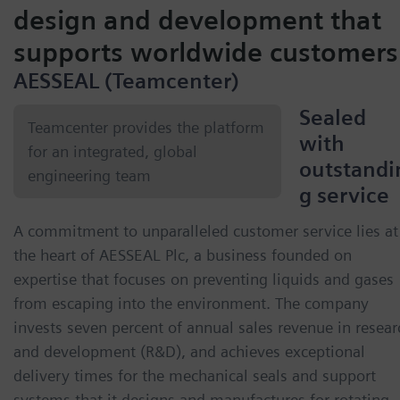
design and development that
supports worldwide customers
AESSEAL (Teamcenter)
Sealed
Teamcenter provides the platform
with
for an integrated, global
outstandi
engineering team
g service
A commitment to unparalleled customer service lies at
the heart of AESSEAL Plc, a business founded on
expertise that focuses on preventing liquids and gases
from escaping into the environment. The company
invests seven percent of annual sales revenue in resear
and development (R&D), and achieves exceptional
delivery times for the mechanical seals and support
systems that it designs and manufactures for rotating