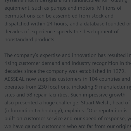
equipment, such as pumps and motors. Millions of
permutations can be assembled from stock and
dispatched within 24 hours, and a database founded o
decades of experience speeds the development of
nonstandard products.
The company’s expertise and innovation has resulted i
rising customer demand and industry recognition in th
decades since the company was established in 1979.
AESSEAL now supplies customers in 104 countries and
operates from 230 locations, including 9 manufacturin
sites and 58 repair facilities. Such impressive growth
also presented a huge challenge. Stuart Welsh, head of 
(information technology), explains. “Our reputation is
built on customer service and our speed of response, y
we have gained customers who are far from our origin