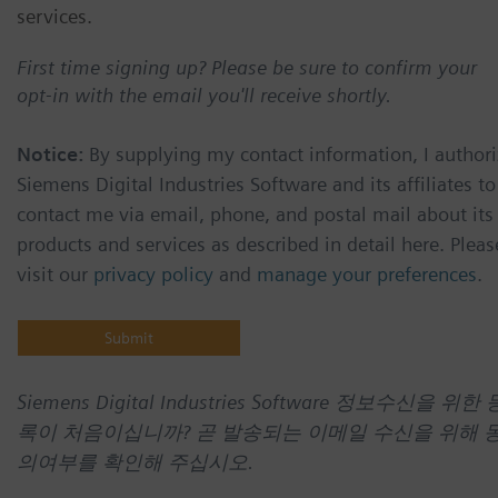
services.
First time signing up? Please be sure to confirm your
opt-in with the email you'll receive shortly.
Notice:
By supplying my contact information, I authori
Siemens Digital Industries Software and its affiliates to
contact me via email, phone, and postal mail about its
products and services as described in detail here. Pleas
visit our
privacy policy
and
manage your preferences
.
Siemens Digital Industries Software 정보수신을 위한 
록이 처음이십니까? 곧 발송되는 이메일 수신을 위해 
의여부를 확인해 주십시오.