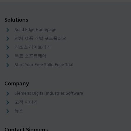
Solutions
Solid Edge Homepage
전체 제품 개발 포트폴리오
리소스 라이브러리
무료 소프트웨어
Start Your Free Solid Edge Trial
Company
Siemens Digital Industries Software
고객 이야기
뉴스
Contact Siemens