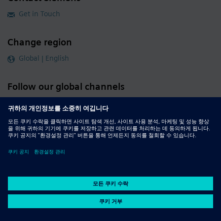
Get in Touch
Change region
Global | English
Follow our global channels
siemens.com Global Website
© 2026 Siemens
Whistleblowing
Corporate Information
DMCA
Privacy Notice
Terms of Use
Digital ID
Report Piracy