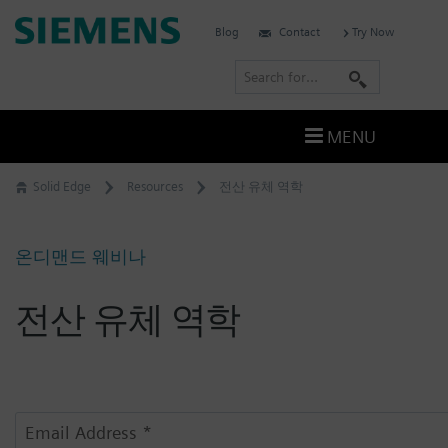
Skip
Siemens
Blog
Contact
Try Now
to
Software
content
S
e
a
MENU
r
c
Solid Edge
Resources
전산 유체 역학
h
온디맨드 웨비나
전산 유체 역학