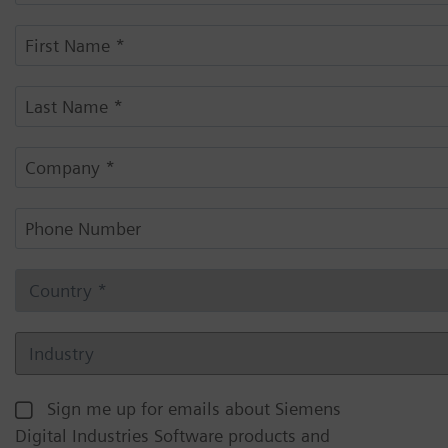
Sign me up for emails about Siemens
Digital Industries Software products and