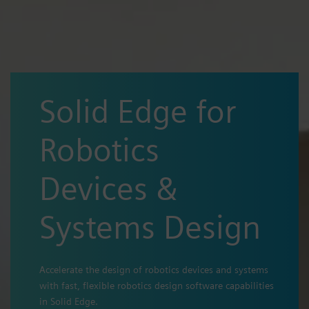
Solid Edge for
Robotics
Devices &
Systems Design
Accelerate the design of robotics devices and systems
with fast, flexible robotics design software capabilities
in Solid Edge.