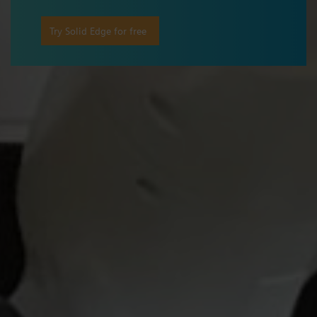
Try Solid Edge for free