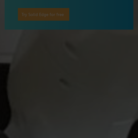
Try Solid Edge for free