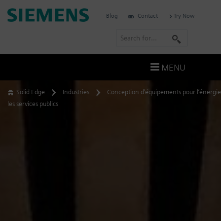
Skip
Siemens
Blog
Contact
Try Now
to
Software
content
S
e
a
MENU
r
c
Solid Edge
Industries
Conception d’équipements pour l’énergie
h
les services publics