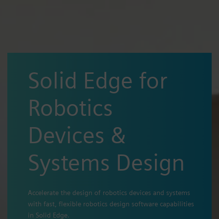
Solid Edge for
Robotics
Devices &
Systems Design
Accelerate the design of robotics devices and systems
with fast, flexible robotics design software capabilities
in Solid Edge.