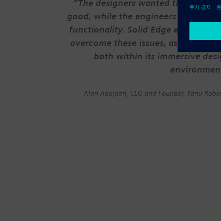
“The designers wanted things to l
good, while the engineers champio
functionality. Solid Edge enabled us
overcome these issues, as it reconci
both within its immersive des
environmen
Alan Adojaan, CEO and Founder, Yanu Robot