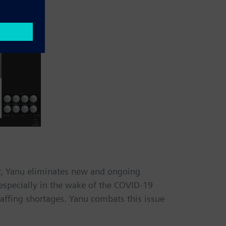
er, Yanu eliminates new and ongoing
especially in the wake of the COVID-19
taffing shortages. Yanu combats this issue