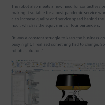
The robot also meets a new need for contactless b
making it suitable for a post-pandemic service wor
also increase quality and service speed behind the
hour, which is the equivalent of four bartenders.
“It was a constant struggle to keep the business go
busy night, I realized something had to change. Soo
robotic solution.”