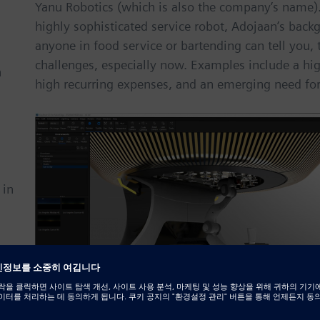
Yanu Robotics (which is also the company’s name).
highly sophisticated service robot, Adojaan’s backgr
anyone in food service or bartending can tell you, t
challenges, especially now. Examples include a high
n
high recurring expenses, and an emerging need for
 in
A rendering of Yanu in Solid Edge.