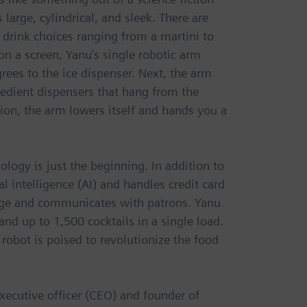
 large, cylindrical, and sleek. There are
 drink choices ranging from a martini to
on a screen, Yanu’s single robotic arm
grees to the ice dispenser. Next, the arm
gredient dispensers that hang from the
ion, the arm lowers itself and hands you a
logy is just the beginning. In addition to
l intelligence (AI) and handles credit card
 age and communicates with patrons. Yanu
nd up to 1,500 cocktails in a single load.
 robot is poised to revolutionize the food
executive officer (CEO) and founder of