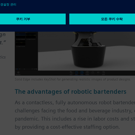
ook
ned
 to
les
ign
t.”
ics
Solid Edge includes KeyShot for generating realistic images of product designs.
The advantages of robotic bartenders
As a contactless, fully autonomous robot bartend
challenges facing the food and beverage industry, 
pandemic. This includes a rise in labor costs and s
by providing a cost-effective staffing option.