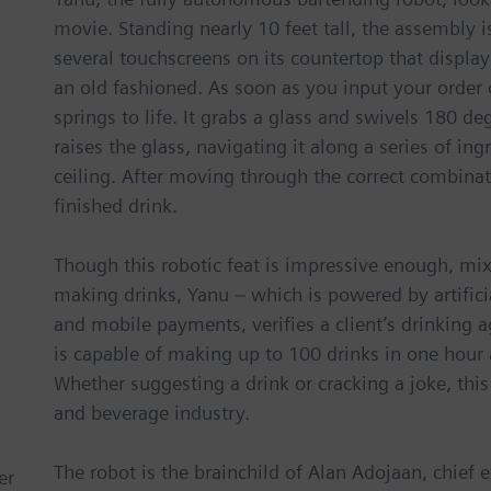
movie. Standing nearly 10 feet tall, the assembly is
several touchscreens on its countertop that display
an old fashioned. As soon as you input your order 
springs to life. It grabs a glass and swivels 180 de
raises the glass, navigating it along a series of in
ceiling. After moving through the correct combinat
finished drink.
Though this robotic feat is impressive enough, mixo
making drinks, Yanu – which is powered by artificia
and mobile payments, verifies a client’s drinking
is capable of making up to 100 drinks in one hour a
Whether suggesting a drink or cracking a joke, this
and beverage industry.
The robot is the brainchild of Alan Adojaan, chief 
er