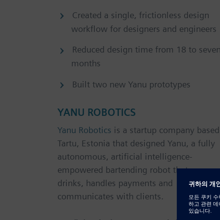
Created a single, frictionless design
workflow for designers and engineers
Reduced design time from 18 to seve
months
Built two new Yanu prototypes
YANU ROBOTICS
Yanu Robotics
is a startup company based
Tartu, Estonia that designed Yanu, a fully
autonomous, artificial intelligence-
empowered bartending robot that serves
drinks, handles payments and
communicates with clients.