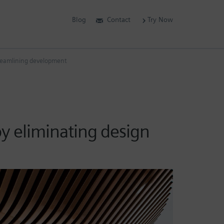
Blog
Contact
Try Now
streamlining development
by eliminating design