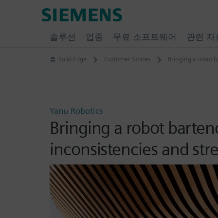
Skip
Siemens
to
Software
content
솔루션
업종
무료 소프트웨어
관련 자
Solid Edge
Customer Stories
Bringing a robot b
Yanu Robotics
Bringing a robot barten
inconsistencies and st