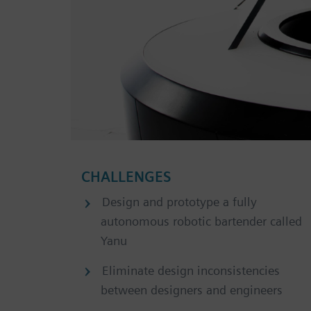
CHALLENGES
Design and prototype a fully
autonomous robotic bartender called
Yanu
Eliminate design inconsistencies
between designers and engineers