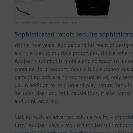
Yanu in the Solid Edge design environment.
Sophisticated robots require sophisticat
Within four years, Adojaan and his team of desig
a single idea to multiple prototypes. Unlike other 
Adojaan’s solution is mobile and compact so it can
container for transport. Yanu is fully autonomous
bartending bots are non-communicative, only sem
up. In addition to its plug-and-play nature, Yanu i
includes clean and refill capabilities. It also come
and drink ordering.
Making such an advanced robot a reality – especia
first,” Adojaan says – required the latest in
robotic