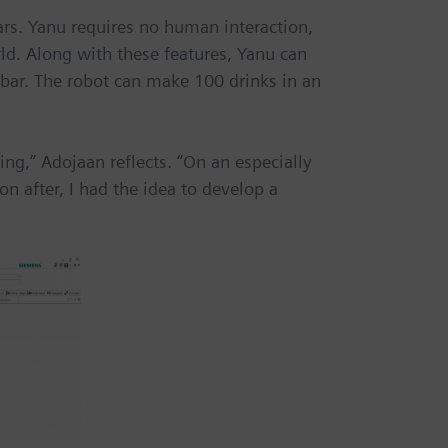
ars. Yanu requires no human interaction,
ld. Along with these features, Yanu can
 bar. The robot can make 100 drinks in an
ing,” Adojaan reflects. “On an especially
n after, I had the idea to develop a