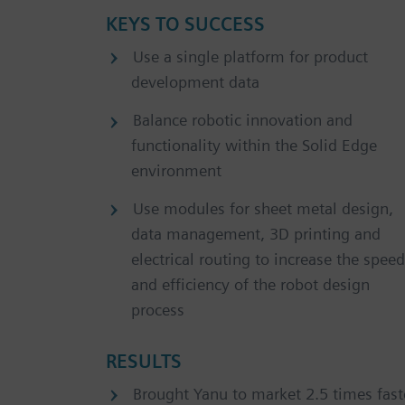
KEYS TO SUCCESS
Use a single platform for product
development data
Balance robotic innovation and
functionality within the Solid Edge
environment
Use modules for sheet metal design,
data management, 3D printing and
electrical routing to increase the speed
and efficiency of the robot design
process
RESULTS
Brought Yanu to market 2.5 times fast