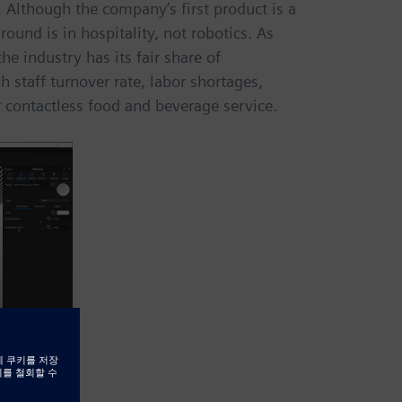
 Although the company’s first product is a
ound is in hospitality, not robotics. As
he industry has its fair share of
 staff turnover rate, labor shortages,
 contactless food and beverage service.