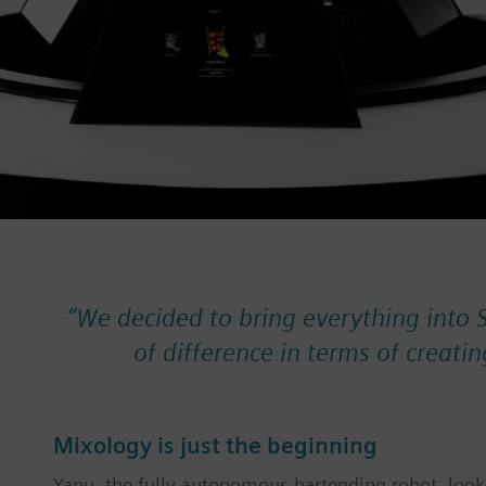
“
We decided to bring everything into 
of difference in terms of creatin
Mixology is just the beginning
Yanu, the fully autonomous bartending robot, looks