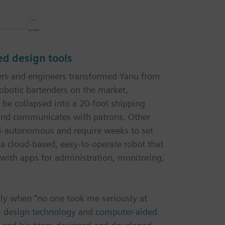
ed design tools
ners and engineers transformed Yanu from
robotic bartenders on the market,
 be collapsed into a 20-foot shipping
 and communicates with patrons. Other
i-autonomous and require weeks to set
s a cloud-based, easy-to-operate robot that
s with apps for administration, monitoring,
lly when “no one took me seriously at
s design technology
and
computer-aided