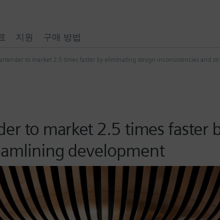
료
지원
구매 방법
artender to market 2.5 times faster by eliminating design inconsistencies and 
der to market 2.5 times faster 
reamlining development