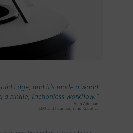
Solid Edge, and it’s made a world
g a single, frictionless workflow.
“
Alan Adojaan
CEO and Founder, Yanu Robotics
 like something out of a science fiction