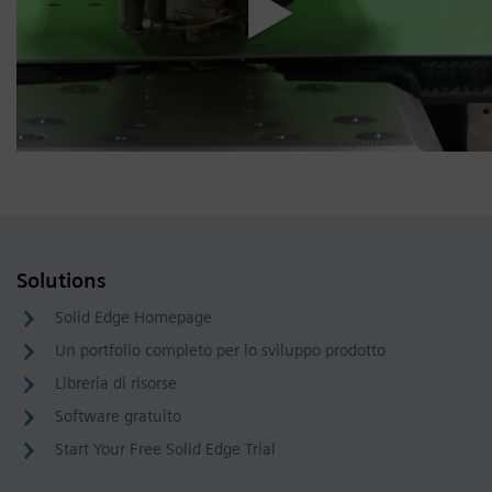
Solutions
Solid Edge Homepage
Un portfolio completo per lo sviluppo prodotto
Libreria di risorse
Software gratuito
Start Your Free Solid Edge Trial