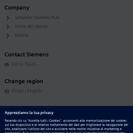
Company
Software Siemens PLM
Storie del cliente
Notizie
Contact Siemens
Get in Touch
Change region
Global | English
Follow our global channels