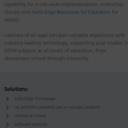
capability for a site-wide implementation. Instructors
should visit
Solid Edge Resources for Educators
for
details.
Learners of all ages can gain valuable experience with
industry-leading technology, supporting your studies i
STEM subjects at all levels of education, from
elementary school through university.
Solutions
Solid Edge Homepage
Un portfolio completo per lo sviluppo prodotto
Libreria di risorse
Software gratuito