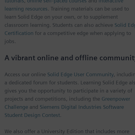
tutorials
,
online self-paced courses
and
interactive
learning resources
. Training materials can be used to
learn Solid Edge on your own, or to supplement
classroom learning. Students can also achieve
Solid Ed
Certification
for a competitive edge when applying to
jobs.
A vibrant online and offline communit
Access our online
Solid Edge User Community
, includi
a dedicated forum for students. Learning Solid Edge al
gives you the opportunity to participate in a variety of
projects and competitions, including the
Greenpower
Challenge
and
Siemens Digital Industries Software
Student Design Contest
.
We also offer a University Edition that includes more