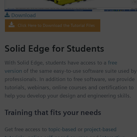
Download
Click Here to Download the Tutorial Files
Solid Edge for Students
With Solid Edge, students have access to a
free
version
of the same easy-to-use software suite used by
professionals. In addition to free software, we provide
tutorials, webinars, online courses and certification to
help you develop your design and engineering skills.
Training that fits your needs
Get free access to
topic-based
or
project-based