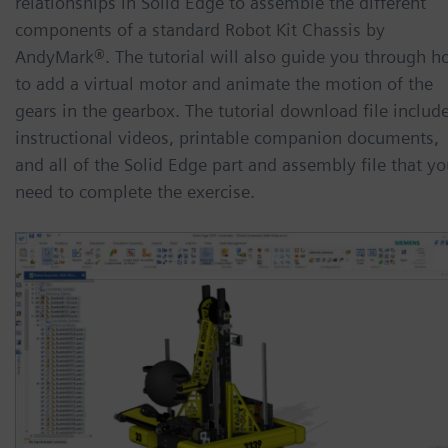
relationships in Solid Edge to assemble the different
components of a standard Robot Kit Chassis by
AndyMark®. The tutorial will also guide you through 
to add a virtual motor and animate the motion of the
gears in the gearbox. The tutorial download file includ
instructional videos, printable companion documents,
and all of the Solid Edge part and assembly file that y
need to complete the exercise.