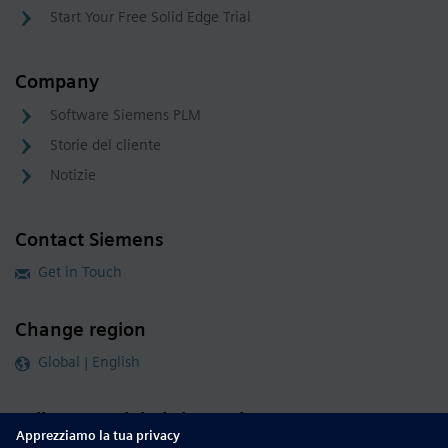
Start Your Free Solid Edge Trial
Company
Software Siemens PLM
Storie del cliente
Notizie
Contact Siemens
Get in Touch
Change region
Global | English
Follow our global channels