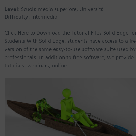
Level:
Scuola media superiore, Università
Difficulty:
Intermedio
Click Here to Download the Tutorial Files Solid Edge fo
Students With Solid Edge, students have access to a fr
version of the same easy-to-use software suite used by
professionals. In addition to free software, we provide
tutorials, webinars, online