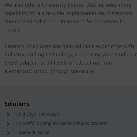
We also offer a University Edition that includes more
capability for a site-wide implementation. Instructors
should visit
Solid Edge Resources for Educators
for
details.
Learners of all ages can gain valuable experience with
industry-leading technology, supporting your studies i
STEM subjects at all levels of education, from
elementary school through university.
Solutions
Solid Edge Homepage
Un portfolio completo per lo sviluppo prodotto
Libreria di risorse