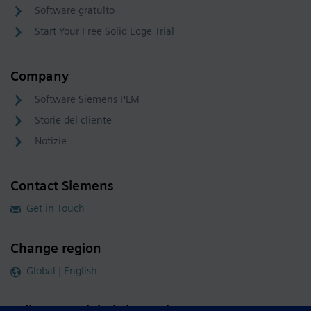
Software gratuito
Start Your Free Solid Edge Trial
Company
Software Siemens PLM
Storie del cliente
Notizie
Contact Siemens
Get in Touch
Change region
Global | English
Follow our global channels