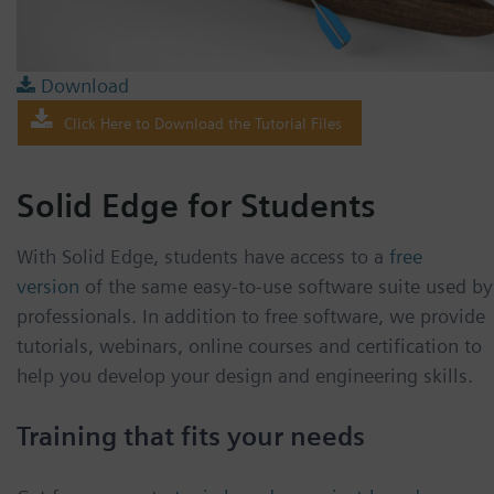
Download
Click Here to Download the Tutorial Files
Solid Edge for Students
With Solid Edge, students have access to a
free
version
of the same easy-to-use software suite used by
professionals. In addition to free software, we provide
tutorials, webinars, online courses and certification to
help you develop your design and engineering skills.
Training that fits your needs