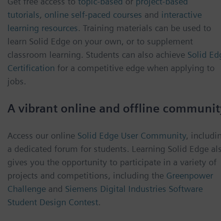
Get free access to
topic-based
or
project-based
tutorials
,
online self-paced courses
and
interactive
learning resources
. Training materials can be used to
learn Solid Edge on your own, or to supplement
classroom learning. Students can also achieve
Solid Ed
Certification
for a competitive edge when applying to
jobs.
A vibrant online and offline communit
Access our online
Solid Edge User Community
, includi
a dedicated forum for students. Learning Solid Edge al
gives you the opportunity to participate in a variety of
projects and competitions, including the
Greenpower
Challenge
and
Siemens Digital Industries Software
Student Design Contest
.