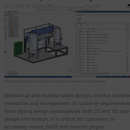
Modular plant design focusing on customer requirements management
Mechanical and modular plant designs involve comple
interaction and management of customer requirements
Since piping design encompasses both 2D and 3D pipe
design information, it is critical for customers to
accurately record, fulfill and monitor project