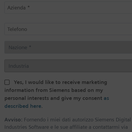
Yes, I would like to receive marketing
information from Siemens based on my
personal interests and give my consent
as
described here
.
Avviso:
Fornendo i miei dati autorizzo Siemens Digital
Industries Software e le sue affiliate a contattarmi via