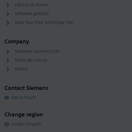
Libreria di risorse
Software gratuito
Start Your Free Solid Edge Trial
Company
Software Siemens PLM
Storie del cliente
Notizie
Contact Siemens
Get in Touch
Change region
Global | English