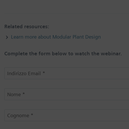
Related resources:
Learn more about Modular Plant Design
Complete the form below to watch the webinar.