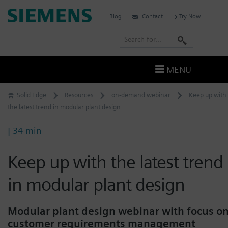
Skip
Siemens
Blog
Contact
Try Now
to
Software
content
S
e
a
MENU
r
c
Solid Edge
Resources
on-demand webinar
Keep up with
h
the latest trend in modular plant design
| 34 min
Keep up with the latest trend
in modular plant design
Modular plant design webinar with focus o
customer requirements management