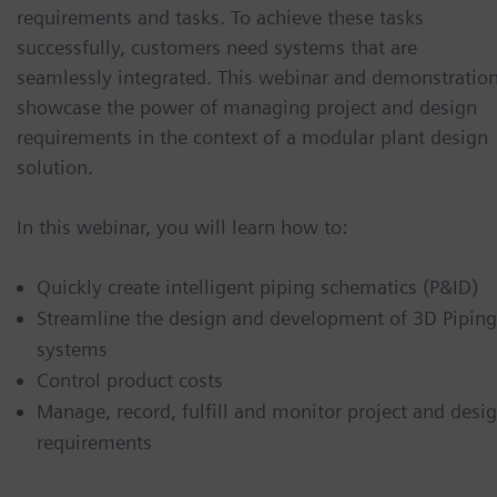
requirements and tasks. To achieve these tasks
successfully, customers need systems that are
seamlessly integrated. This webinar and demonstratio
showcase the power of managing project and design
requirements in the context of a modular plant design
solution.
In this webinar, you will learn how to:
Quickly create intelligent piping schematics (P&ID)
Streamline the design and development of 3D Piping
systems
Control product costs
Manage, record, fulfill and monitor project and desi
requirements