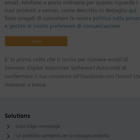
email, telefono e posta ordinaria per quanto riguarda i
suoi prodotti e servizi, come descritto in dettaglio
qui
.
Siete pregati di consultare la nostra
politica sulla priva
e
gestire le vostre preferenze di comunicazione
.
E’ la prima volta che ti iscrivi per ricevere email di
Siemens Digital Industries Software? Assicurati di
confermare il tuo consenso all’iscrizione con l’email ch
riceverai a breve.
Solutions
Solid Edge Homepage
Un portfolio completo per lo sviluppo prodotto