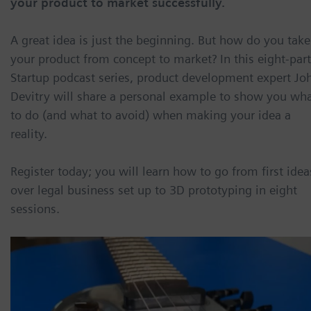
your product to market successfully.
A great idea is just the beginning. But how do you take
your product from concept to market? In this eight-part
Startup podcast series, product development expert Jo
Devitry will share a personal example to show you wh
to do (and what to avoid) when making your idea a
reality.
Register today; you will learn how to go from first idea
over legal business set up to 3D prototyping in eight
sessions.