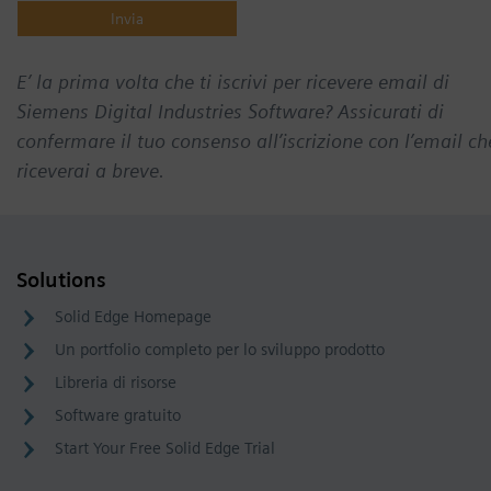
E’ la prima volta che ti iscrivi per ricevere email di
Siemens Digital Industries Software? Assicurati di
confermare il tuo consenso all’iscrizione con l’email ch
riceverai a breve.
Solutions
Solid Edge Homepage
Un portfolio completo per lo sviluppo prodotto
Libreria di risorse
Software gratuito
Start Your Free Solid Edge Trial