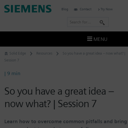
Skip
Siemens
Blog
Contact
Try Now
to
Software
content
S
e
a
MENU
r
c
Solid Edge
Resources
So you have a great idea – now what? |
h
Session 7
| 9 min
So you have a great idea –
now what? | Session 7
Learn how to overcome common pitfalls and bring