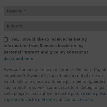
Yes, I would like to receive marketing
information from Siemens based on my
personal interests and give my consent
as
described here
.
Avviso:
Fornendo i miei dati autorizzo Siemens Digital
Industries Software e le sue affiliate a contattarmi via
email, telefono e posta ordinaria per quanto riguarda i
suoi prodotti e servizi, come descritto in dettaglio
qui
.
Siete pregati di consultare la nostra
politica sulla priva
e
gestire le vostre preferenze di comunicazione
.