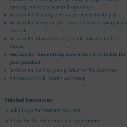
funding, market research & operations
Session #4: Dealing with unexpected challenges
Session #5: Designing the product and keeping an e
on costs
Session #6: Manufacturing, marketing & cost fine
tuning
Session #7: Generating awareness & visibility for
your product
Session #8: Selling your product to the customer
All Sessions: Full length workshop
Related Resources
Solid Edge for Startups Program
Apply for the Solid Edge Startup Program