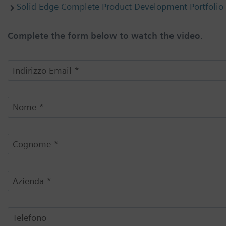
Solid Edge Complete Product Development Portfolio
Complete the form below to watch the video.