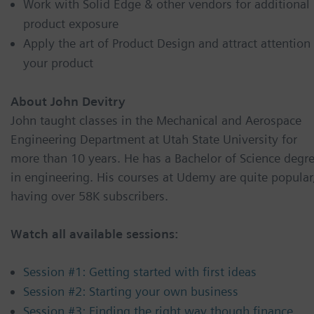
Work with Solid Edge & other vendors for additional
product exposure
Apply the art of Product Design and attract attention
your product
About John Devitry
John taught classes in the Mechanical and Aerospace
Engineering Department at Utah State University for
more than 10 years. He has a Bachelor of Science degr
in engineering. His courses at Udemy are quite popular
having over 58K subscribers.
Watch all available sessions:
Session #1: Getting started with first ideas
Session #2: Starting your own business
Session #3: Finding the right way though finance,