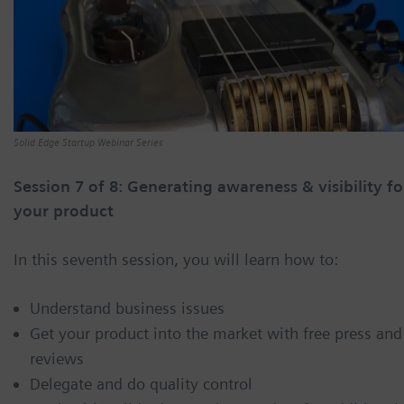
Solid Edge Startup Webinar Series
Session 7 of 8: Generating awareness & visibility fo
your product
In this seventh session, you will learn how to:
Understand business issues
Get your product into the market with free press and
reviews
Delegate and do quality control