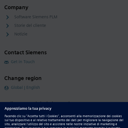
Company
Software Siemens PLM
Storie del cliente
Notizie
Contact Siemens
Get in Touch
Change region
Global | English
Follow our global channels