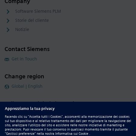
Company
Software Siemens PLM
Storie del cliente
Notizie
Contact Siemens
Get in Touch
Change region
Global | English
Follow our global channels