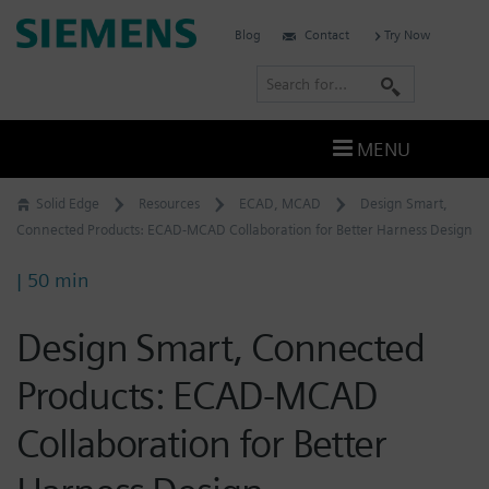
Skip
Siemens
Blog
Contact
Try Now
to
Software
content
S
e
a
MENU
r
c
Solid Edge
Resources
ECAD
,
MCAD
Design Smart,
h
Connected Products: ECAD-MCAD Collaboration for Better Harness Design
| 50 min
Design Smart, Connected
Products: ECAD-MCAD
Collaboration for Better