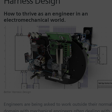
Harness Design
How to thrive as an engineer in an
electromechanical world.
Better Harness Design
Engineers are being asked to work outside their norma
domain with mechanical engineers often dealing with