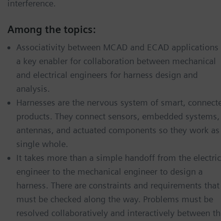
interference.
Among the topics:
Associativity between MCAD and ECAD applications 
a key enabler for collaboration between mechanical
and electrical engineers for harness design and
analysis.
Harnesses are the nervous system of smart, connect
products. They connect sensors, embedded systems,
antennas, and actuated components so they work as
single whole.
It takes more than a simple handoff from the electric
engineer to the mechanical engineer to design a
harness. There are constraints and requirements that
must be checked along the way. Problems must be
resolved collaboratively and interactively between t