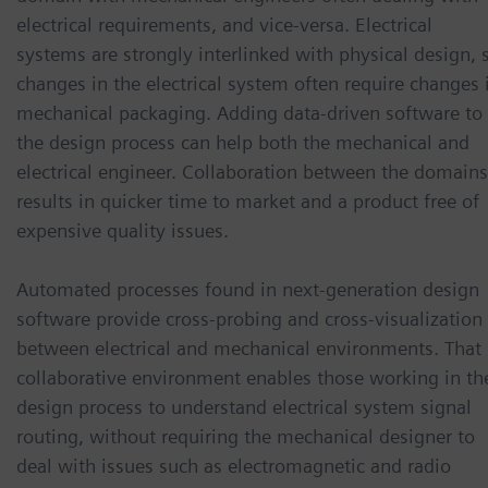
electrical requirements, and vice-versa. Electrical
systems are strongly interlinked with physical design, 
changes in the electrical system often require changes 
mechanical packaging. Adding data-driven software to
the design process can help both the mechanical and
electrical engineer. Collaboration between the domains
results in quicker time to market and a product free of
expensive quality issues.
Automated processes found in next-generation design
software provide cross-probing and cross-visualization
between electrical and mechanical environments. That
collaborative environment enables those working in th
design process to understand electrical system signal
routing, without requiring the mechanical designer to
deal with issues such as electromagnetic and radio