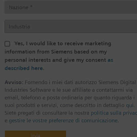
Yes, I would like to receive marketing
information from Siemens based on my
personal interests and give my consent
as
described here
.
Avviso:
Fornendo i miei dati autorizzo Siemens Digital
Industries Software e le sue affiliate a contattarmi via
email, telefono e posta ordinaria per quanto riguarda i
suoi prodotti e servizi, come descritto in dettaglio
qui
.
Siete pregati di consultare la nostra
politica sulla priva
e
gestire le vostre preferenze di comunicazione
.