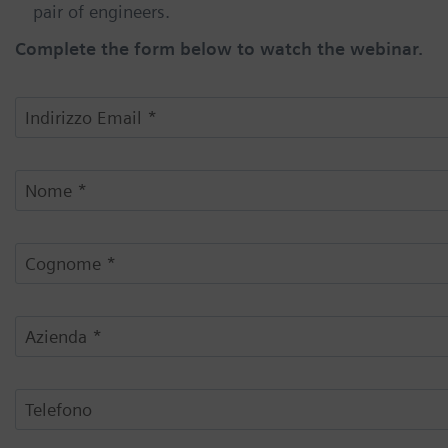
pair of engineers.
Complete the form below to watch the webinar.