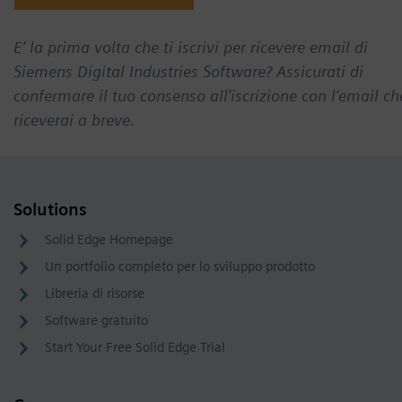
E’ la prima volta che ti iscrivi per ricevere email di
Siemens Digital Industries Software? Assicurati di
confermare il tuo consenso all’iscrizione con l’email ch
riceverai a breve.
Solutions
Solid Edge Homepage
Un portfolio completo per lo sviluppo prodotto
Libreria di risorse
Software gratuito
Start Your Free Solid Edge Trial