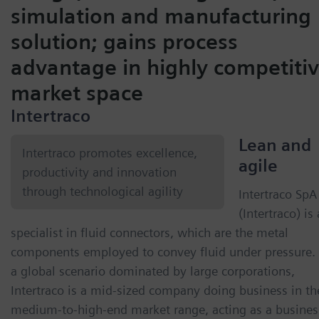
simulation and manufacturing
solution; gains process
advantage in highly competiti
market space
Intertraco
Lean and
Intertraco promotes excellence,
agile
productivity and innovation
through technological agility
Intertraco SpA
(Intertraco) is 
specialist in fluid connectors, which are the metal
components employed to convey fluid under pressure. 
a global scenario dominated by large corporations,
Intertraco is a mid-sized company doing business in th
medium-to-high-end market range, acting as a busines