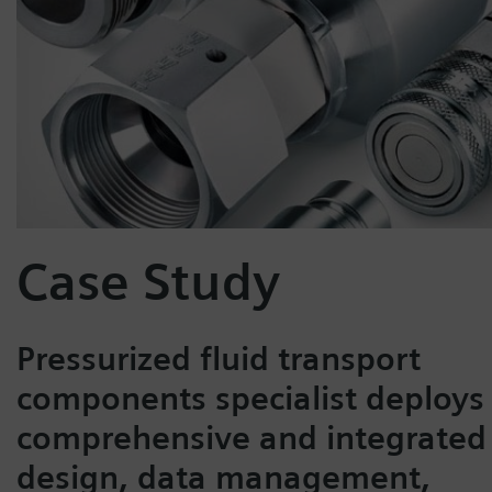
Case Study
Pressurized fluid transport
components specialist deploys
comprehensive and integrated
design, data management,