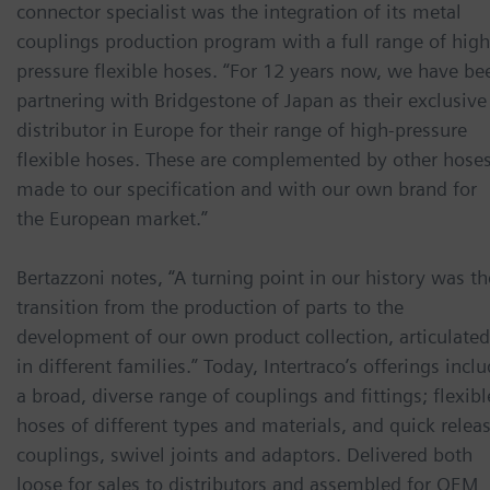
connector specialist was the integration of its metal
couplings production program with a full range of high
pressure flexible hoses. “For 12 years now, we have be
partnering with Bridgestone of Japan as their exclusive
distributor in Europe for their range of high-pressure
flexible hoses. These are complemented by other hose
made to our specification and with our own brand for
the European market.”
Bertazzoni notes, “A turning point in our history was th
transition from the production of parts to the
development of our own product collection, articulated
in different families.” Today, Intertraco’s offerings incl
a broad, diverse range of couplings and fittings; flexibl
hoses of different types and materials, and quick relea
couplings, swivel joints and adaptors. Delivered both
loose for sales to distributors and assembled for OEM