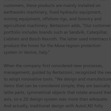
customers, these products are mainly installed on
earthworks machinery, fixed hydraulic equipment,
mining equipment, offshore rigs, and forestry and
agricultural machinery. Bertazzoni adds, “Our customer
portfolio includes brands such as Sandvik, Caterpillar,
Liebherr and Bosch Rexroth. The latter used Intertraco 
produce the hoses for the Mose lagoon protection
system in Venice, Italy.”
When the company first considered new processes,
management, guided by Bertazzoni, recognized the ne
to adopt innovative tools. “We design and manufacture
items that can be considered simple; they are basically
lathe parts, symmetrical objects that rotate around thei
axis, so a 2D design system was more than adequate.
And actually, traditional design with AutoCAD fully