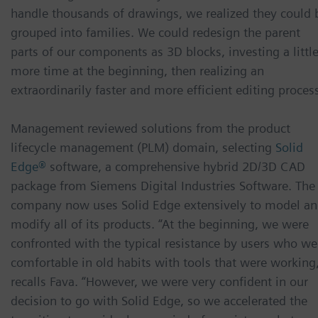
handle thousands of drawings, we realized they could 
grouped into families. We could redesign the parent
parts of our components as 3D blocks, investing a littl
more time at the beginning, then realizing an
extraordinarily faster and more efficient editing process
Management reviewed solutions from the product
lifecycle management (PLM) domain, selecting
Solid
Edge®
software, a comprehensive hybrid 2D/3D CAD
package from Siemens Digital Industries Software. The
company now uses Solid Edge extensively to model a
modify all of its products. “At the beginning, we were
confronted with the typical resistance by users who we
comfortable in old habits with tools that were working
recalls Fava. “However, we were very confident in our
decision to go with Solid Edge, so we accelerated the