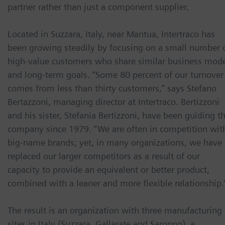
partner rather than just a component supplier.
Located in Suzzara, Italy, near Mantua, Intertraco has
been growing steadily by focusing on a small number 
high-value customers who share similar business mod
and long-term goals. “Some 80 percent of our turnover
comes from less than thirty customers,” says Stefano
Bertazzoni, managing director at Intertraco. Bertizzoni
and his sister, Stefania Bertizzoni, have been guiding t
company since 1979. “We are often in competition wit
big-name brands; yet, in many organizations, we have
replaced our larger competitors as a result of our
capacity to provide an equivalent or better product,
combined with a leaner and more flexible relationship.
The result is an organization with three manufacturing
sites in Italy (Suzzara, Gallarate and Saronno), a