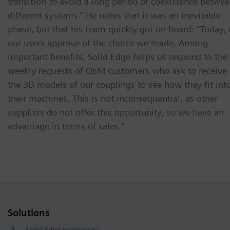
transition to avoid a long period of coexistence betwe
different systems.” He notes that it was an inevitable
phase, but that his team quickly got on board: “Today, 
our users approve of the choice we made. Among
important benefits, Solid Edge helps us respond to the
weekly requests of OEM customers who ask to receive
the 3D models of our couplings to see how they fit int
their machines. This is not inconsequential, as other
suppliers do not offer this opportunity, so we have an
advantage in terms of sales.”
Solutions
Solid Edge Homepage