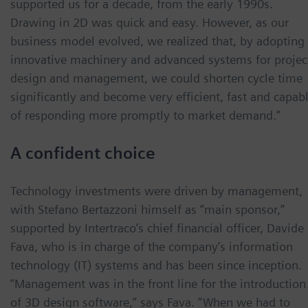
supported us for a decade, from the early 1990s.
Drawing in 2D was quick and easy. However, as our
business model evolved, we realized that, by adopting
innovative machinery and advanced systems for projec
design and management, we could shorten cycle time
significantly and become very efficient, fast and capab
of responding more promptly to market demand.”
A confident choice
Technology investments were driven by management,
with Stefano Bertazzoni himself as “main sponsor,”
supported by Intertraco’s chief financial officer, Davide
Fava, who is in charge of the company’s information
technology (IT) systems and has been since inception.
“Management was in the front line for the introduction
of 3D design software,” says Fava. “When we had to