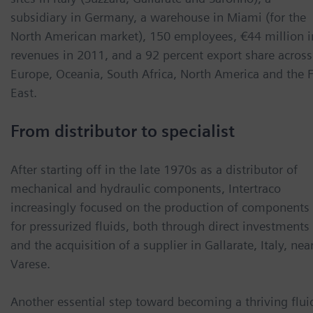
subsidiary in Germany, a warehouse in Miami (for the
North American market), 150 employees, €44 million i
revenues in 2011, and a 92 percent export share across
Europe, Oceania, South Africa, North America and the F
East.
From distributor to specialist
After starting off in the late 1970s as a distributor of
mechanical and hydraulic components, Intertraco
increasingly focused on the production of components
for pressurized fluids, both through direct investments
and the acquisition of a supplier in Gallarate, Italy, nea
Varese.
Another essential step toward becoming a thriving flui