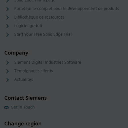
Portefeuille complet pour le développement de produits
Bibliothèque de ressources
Logiciel gratuit
Start Your Free Solid Edge Trial
Company
Siemens Digital Industries Software
Témoignages clients
Actualités
Contact Siemens
Get in Touch
Change region