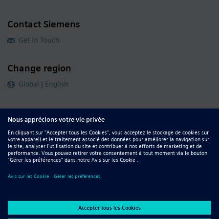
Contact Siemens
Get in Touch
Change region
Global | English
Follow our global channels
siemens.com Global Website
© 2026 Siemens
Whistleblowing
Corporate Information
DMCA
Privacy Notice
Terms of Use
Digital ID
Report Piracy