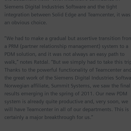
Siemens Digital Industries Software and the tight
integration between Solid Edge and Teamcenter, it was
an obvious choice.
“We had to make a gradual but assertive transition fro
a PRM (partner relationship management) system to a
PDM solution, and it was not always an easy path to
walk,” notes Ratdal. “But we simply had to take this tri
Thanks to the powerful functionality of Teamcenter an
the great work of the Siemens Digital Industries Softw
Norwegian affiliate, Summit Systems, we saw the final
results emerging in the spring of 2011. Our new PDM
system is already quite productive and, very soon, we
will have Teamcenter in all of our departments. This is
certainly a major breakthrough for us.”