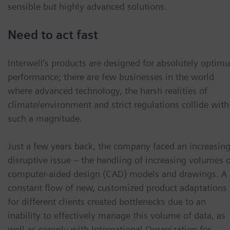
sensible but highly advanced solutions.
Need to act fast
Interwell’s products are designed for absolutely optim
performance; there are few businesses in the world
where advanced technology, the harsh realities of
climate/environment and strict regulations collide with
such a magnitude.
Just a few years back, the company faced an increasing
disruptive issue – the handling of increasing volumes 
computer-aided design (CAD) models and drawings. A
constant flow of new, customized product adaptations
for different clients created bottlenecks due to an
inability to effectively manage this volume of data, as
well as comply with International Organization for