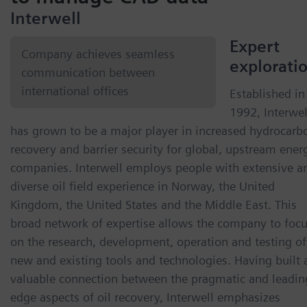
Interwell
Expert
Company achieves seamless
explorati
communication between
international offices
Established in
1992, Interwel
has grown to be a major player in increased hydrocarb
recovery and barrier security for global, upstream ener
companies. Interwell employs people with extensive a
diverse oil field experience in Norway, the United
Kingdom, the United States and the Middle East. This
broad network of expertise allows the company to foc
on the research, development, operation and testing of
new and existing tools and technologies. Having built 
valuable connection between the pragmatic and leadin
edge aspects of oil recovery, Interwell emphasizes