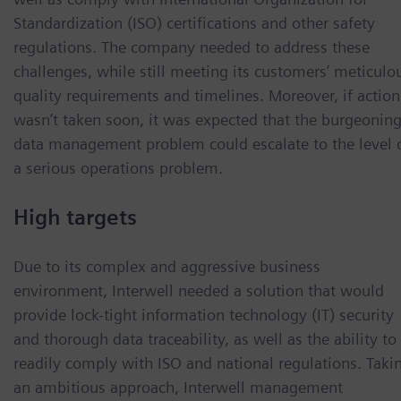
Standardization (ISO) certifications and other safety
regulations. The company needed to address these
challenges, while still meeting its customers’ meticulo
quality requirements and timelines. Moreover, if action
wasn’t taken soon, it was expected that the burgeonin
data management problem could escalate to the level 
a serious operations problem.
High targets
Due to its complex and aggressive business
environment, Interwell needed a solution that would
provide lock-tight information technology (IT) security
and thorough data traceability, as well as the ability to
readily comply with ISO and national regulations. Taki
an ambitious approach, Interwell management