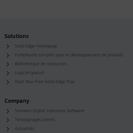
Solutions
Solid Edge Homepage
Portefeuille complet pour le développement de produits
Bibliothèque de ressources
Logiciel gratuit
Start Your Free Solid Edge Trial
Company
Siemens Digital Industries Software
Témoignages clients
Actualités