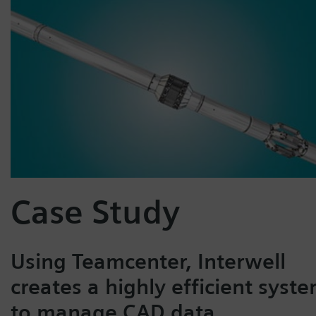
Case Study
Using Teamcenter, Interwell
creates a highly efficient syst
to manage CAD data