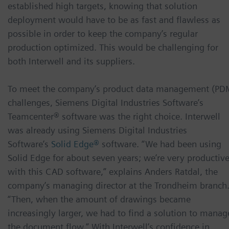
established high targets, knowing that solution
deployment would have to be as fast and flawless as
possible in order to keep the company’s regular
production optimized. This would be challenging for
both Interwell and its suppliers.
To meet the company’s product data management (PD
challenges, Siemens Digital Industries Software’s
Teamcenter® software was the right choice. Interwell
was already using Siemens Digital Industries
Software’s
Solid Edge®
software. “We had been using
Solid Edge for about seven years; we’re very productiv
with this CAD software,” explains Anders Ratdal, the
company’s managing director at the Trondheim branch
“Then, when the amount of drawings became
increasingly larger, we had to find a solution to manag
the document flow.” With Interwell’s confidence in