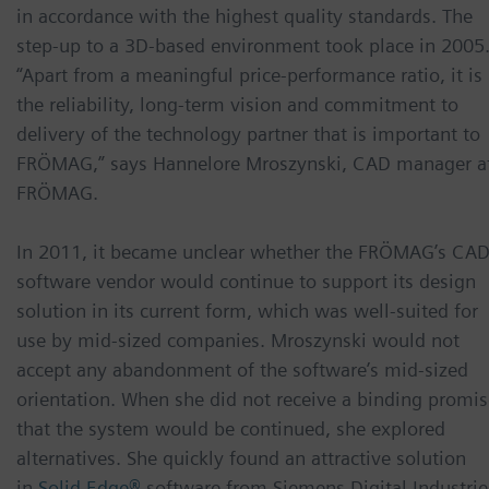
in accordance with the highest quality standards. The
step-up to a 3D-based environment took place in 2005
“Apart from a meaningful price-performance ratio, it is
the reliability, long-term vision and commitment to
delivery of the technology partner that is important to
FRÖMAG,” says Hannelore Mroszynski, CAD manager a
FRÖMAG.
In 2011, it became unclear whether the FRÖMAG’s CA
software vendor would continue to support its design
solution in its current form, which was well-suited for
use by mid-sized companies. Mroszynski would not
accept any abandonment of the software’s mid-sized
orientation. When she did not receive a binding promis
that the system would be continued, she explored
alternatives. She quickly found an attractive solution
in
Solid Edge®
software from Siemens Digital Industrie