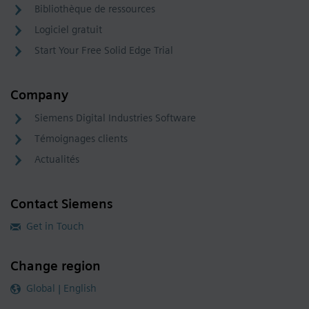
Bibliothèque de ressources
Logiciel gratuit
Start Your Free Solid Edge Trial
Company
Siemens Digital Industries Software
Témoignages clients
Actualités
Contact Siemens
Get in Touch
Change region
Global | English