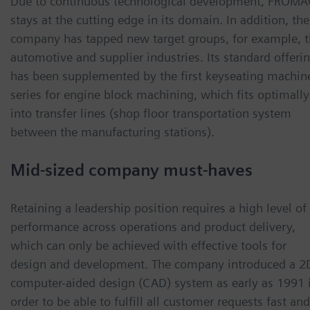
Due to continuous technological development, FRÖM
stays at the cutting edge in its domain. In addition, the
company has tapped new target groups, for example, 
automotive and supplier industries. Its standard offeri
has been supplemented by the first keyseating machin
series for engine block machining, which fits optimally
into transfer lines (shop floor transportation system
between the manufacturing stations).
Mid-sized company must-haves
Retaining a leadership position requires a high level of
performance across operations and product delivery,
which can only be achieved with effective tools for
design and development. The company introduced a 2
computer-aided design (CAD) system as early as 1991 
order to be able to fulfill all customer requests fast and