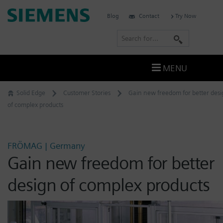
Skip
Siemens
Blog
Contact
Try Now
to
Digital
content
S
Industries
e
Software
a
–
MENU
Ingenuity
r
for
c
Solid Edge
Customer Stories
Gain new freedom for better des
Life
h
of complex products
FRÖMAG | Germany
Gain new freedom for better
design of complex products