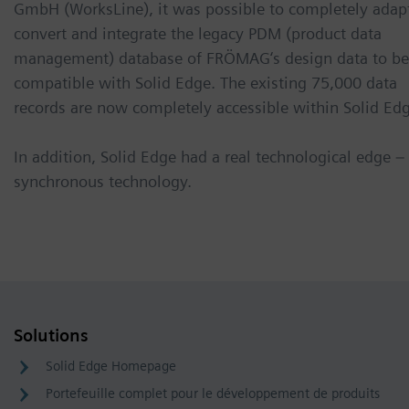
GmbH (WorksLine), it was possible to completely adap
convert and integrate the legacy PDM (product data
management) database of FRÖMAG‘s design data to be
compatible with Solid Edge. The existing 75,000 data
records are now completely accessible within Solid Edg
In addition, Solid Edge had a real technological edge –
synchronous technology.
Solutions
Solid Edge Homepage
Portefeuille complet pour le développement de produits