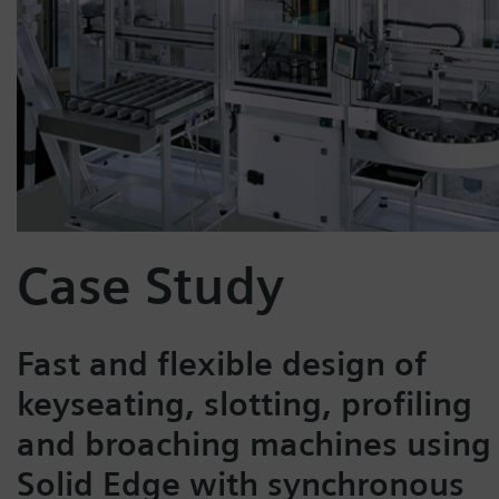
Case Study
Fast and flexible design of
keyseating, slotting, profiling
and broaching machines using
Solid Edge with synchronous