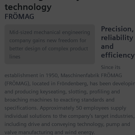
technology
FRÖMAG
Precision,
Mid-sized mechanical engineering
reliability
company gains new freedom for
and
better design of complex product
efficiency
lines
Since its
establishment in 1950, Maschinenfabrik FRÖMAG
(FRÖMAG), located in Fröndenberg, has been developi
and producing keyseating, slotting, profiling and
broaching machines to exacting standards and
specifications. Approximately 50 employees supply
individual solutions to the company’s target industries,
including drive and conveying technology, pump and
valve manufacturing and wind energy.