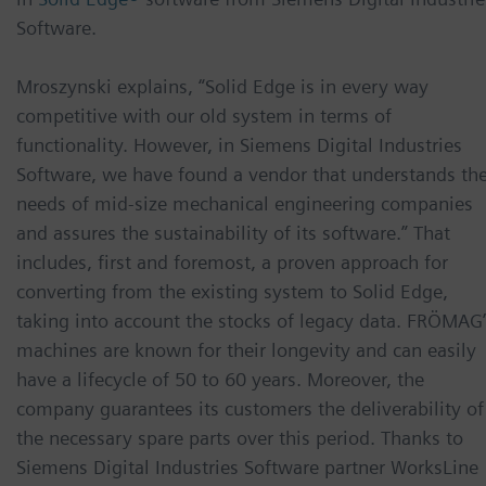
Software.
Mroszynski explains, “Solid Edge is in every way
competitive with our old system in terms of
functionality. However, in Siemens Digital Industries
Software, we have found a vendor that understands th
needs of mid-size mechanical engineering companies
and assures the sustainability of its software.” That
includes, first and foremost, a proven approach for
converting from the existing system to Solid Edge,
taking into account the stocks of legacy data. FRÖMAG’
machines are known for their longevity and can easily
have a lifecycle of 50 to 60 years. Moreover, the
company guarantees its customers the deliverability of
the necessary spare parts over this period. Thanks to
Siemens Digital Industries Software partner WorksLine