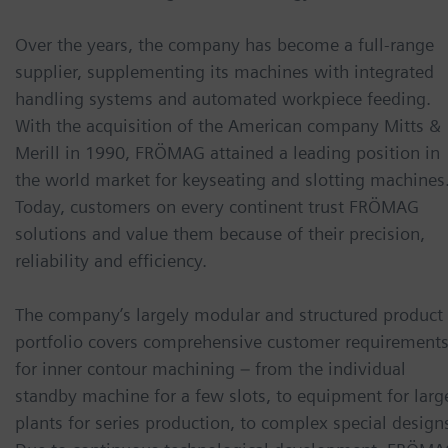
Over the years, the company has become a full-range
supplier, supplementing its machines with integrated
handling systems and automated workpiece feeding.
With the acquisition of the American company Mitts &
Merill in 1990, FRÖMAG attained a leading position in
the world market for keyseating and slotting machines
Today, customers on every continent trust FRÖMAG
solutions and value them because of their precision,
reliability and efficiency.
The company’s largely modular and structured product
portfolio covers comprehensive customer requirement
for inner contour machining – from the individual
standby machine for a few slots, to equipment for larg
plants for series production, to complex special design