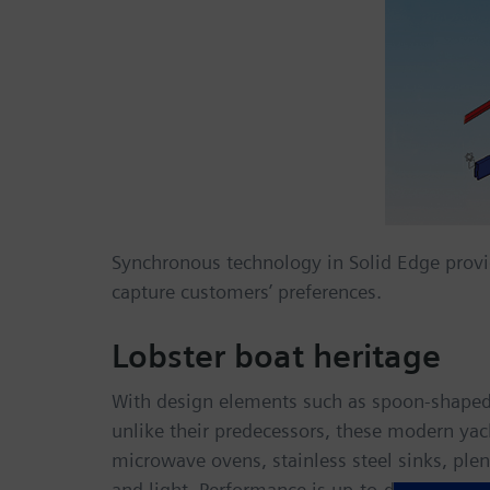
Synchronous technology in Solid Edge provi
capture customers’ preferences.
Lobster boat heritage
With design elements such as spoon-shaped 
unlike their predecessors, these modern yach
microwave ovens, stainless steel sinks, pl
and light. Performance is up-to-date as well