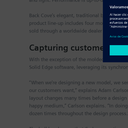
Back Cove’s elegant, traditional boats are bu
product line-up includes four models from 26
sold through a worldwide dealer network.
Capturing customer and 
With the exception of the molded fiberglas
Solid Edge software, leveraging its synchro
“When we’re designing a new model, we sen
our customers want,” explains Adam Carlson,
layout changes many times before a design is 
happy medium,” Carlson explains. “In doing
dozen times throughout the design process.