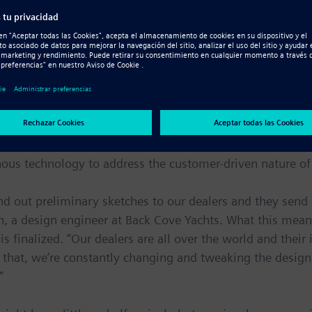
ilt by 100 of Maine’s finest boat builders in a modern 240
-37 feet long, all of which cost considerably less than m
dealer input
s surfaces, which are imported from a surface modeling p
nous technology to address the customer-driven nature o
d out preliminary sketches to our dealers and they sen
 a design engineer at Back Cove Yachts. What this means 
finalized. “Our dealers are all over the world and their in
 that, we’re constantly changing and tweaking the desig
”