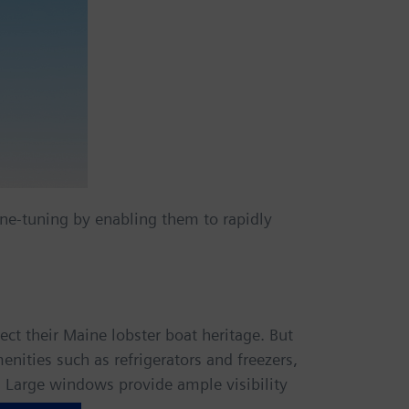
ne-tuning by enabling them to rapidly
t their Maine lobster boat heritage. But
nities such as refrigerators and freezers,
 Large windows provide ample visibility
l engines.