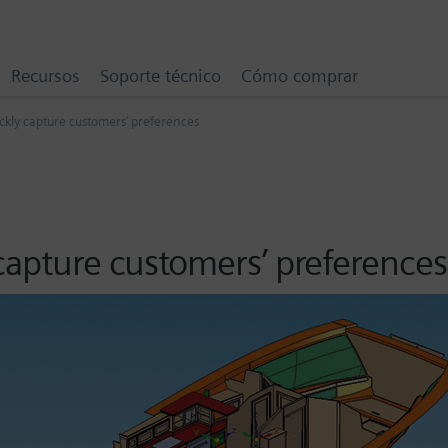
Recursos
Soporte técnico
Cómo comprar
ckly capture customers’ preferences
capture customers’ preferences