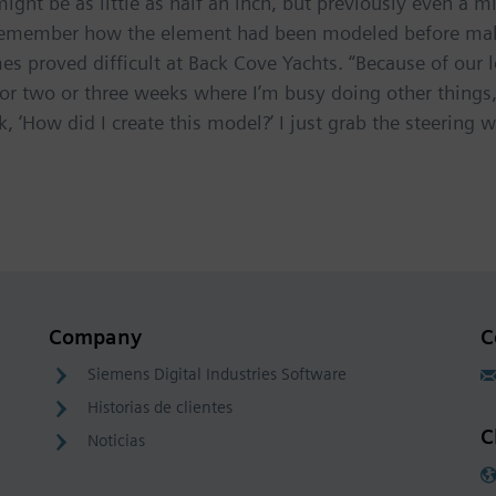
ht be as little as half an inch, but previously even a 
remember how the element had been modeled before makin
 proved difficult at Back Cove Yachts. “Because of our 
or two or three weeks where I’m busy doing other things
, ‘How did I create this model?’ I just grab the steering w
Company
C
Siemens Digital Industries Software
Historias de clientes
C
Noticias