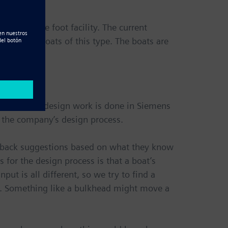
,000 square foot facility. The current
ost other boats of this type. The boats are
rogram, all design work is done in Siemens
f the company’s design process.
d back suggestions based on what they know
for the design process is that a boat’s
put is all different, so we try to find a
n. Something like a bulkhead might move a