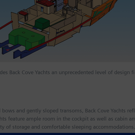
des Back Cove Yachts an unprecedented level of design fi
bows and gently sloped transoms, Back Cove Yachts reflec
ts feature ample room in the cockpit as well as cabin ame
enty of storage and comfortable sleeping accommodations.
, thanks to modern, deep-vee hulls and six-cylinder diese