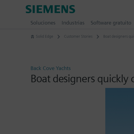
Skip
Siemens
to
Software
content
Soluciones
Industrias
Software gratuito
Solid Edge
Customer Stories
Boat designers qui
Back Cove Yachts
Boat designers quickly 