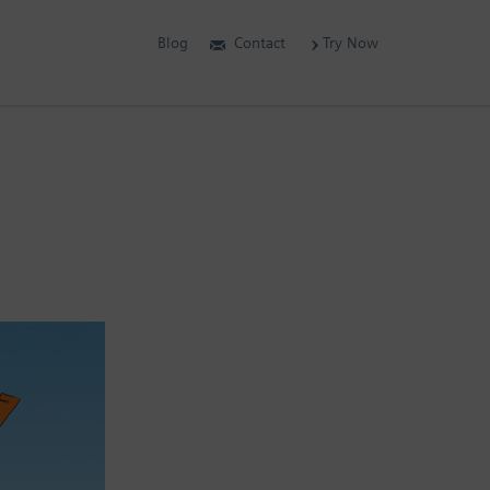
Blog
Contact
Try Now