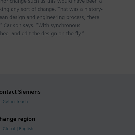
minor change such as this would have been a
g any sort of change. That was a history-
lean design and engineering process, there
,” Carlson says. “With synchronous
heel and edit the design on the fly.”
ontact Siemens
Get in Touch
hange region
Global | English