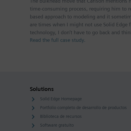
The bulkhead move that Carlson mentions mig
time-consuming process, requiring him to 
based approach to modeling and it sometimes
are times when I might not use Solid Edge f
technology, I don’t have to go back and think
Read the full case study.
Solutions
Solid Edge Homepage
Portfolio completo de desarrollo de productos
Biblioteca de recursos
Software gratuito