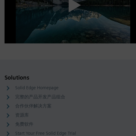
Solutions
Solid Edge Homepage
完整的产品开发产品组合
合作伙伴解决方案
资源库
免费软件
Start Your Free Solid Edge Trial