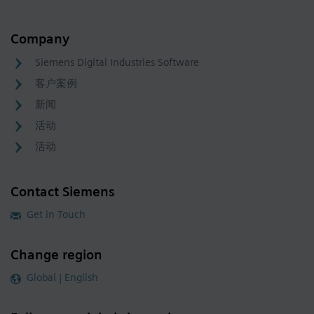
Company
Siemens Digital Industries Software
客户案例
新闻
活动
活动
Contact Siemens
Get in Touch
Change region
Global | English