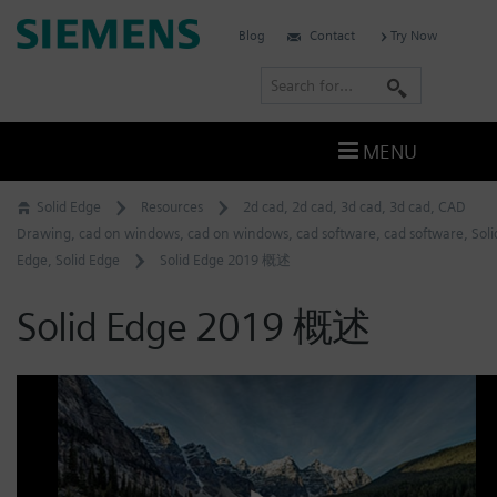
Skip
Siemens
Blog
Contact
Try Now
to
Software
content
S
e
a
MENU
r
c
Solid Edge
Resources
2d cad
,
2d cad
,
3d cad
,
3d cad
,
CAD
h
Drawing
,
cad on windows
,
cad on windows
,
cad software
,
cad software
,
Soli
Edge
,
Solid Edge
Solid Edge 2019 概述
Solid Edge 2019 概述