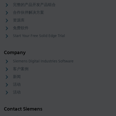
完整的产品开发产品组合
合作伙伴解决方案
资源库
免费软件
Start Your Free Solid Edge Trial
Company
Siemens Digital Industries Software
客户案例
新闻
活动
活动
Contact Siemens