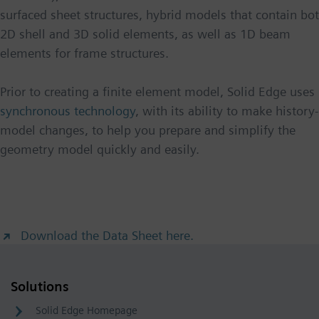
surfaced sheet structures, hybrid models that contain bo
2D shell and 3D solid elements, as well as 1D beam
elements for frame structures.
Prior to creating a finite element model, Solid Edge uses
synchronous technology
, with its ability to make history
model changes, to help you prepare and simplify the
geometry model quickly and easily.
Download the Data Sheet here.
Solutions
Solid Edge Homepage