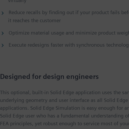
virtually
Reduce recalls by finding out if your product fails be
it reaches the customer
Optimize material usage and minimize product weig
Execute redesigns faster with synchronous technolog
Designed for design engineers
This optional, built-in Solid Edge application uses the s
underlying geometry and user interface as all Solid Edge
applications. Solid Edge Simulation is easy enough for a
Solid Edge user who has a fundamental understanding o
FEA principles, yet robust enough to service most of you