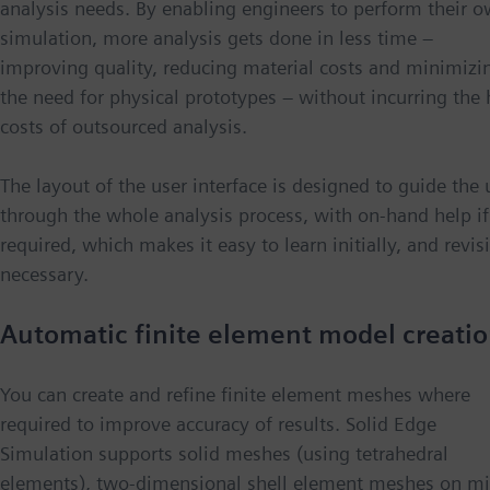
analysis needs. By enabling engineers to perform their 
simulation, more analysis gets done in less time −
improving quality, reducing material costs and minimizi
the need for physical prototypes − without incurring the 
costs of outsourced analysis.
The layout of the user interface is designed to guide the 
through the whole analysis process, with on-hand help if
required, which makes it easy to learn initially, and revisit
necessary.
Automatic finite element model creati
You can create and refine finite element meshes where
required to improve accuracy of results. Solid Edge
Simulation supports solid meshes (using tetrahedral
elements), two-dimensional shell element meshes on mi