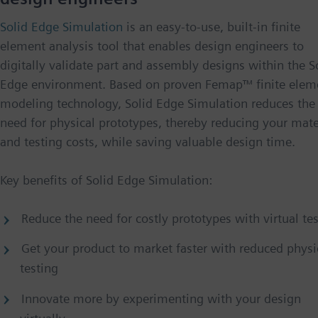
Solid Edge Simulation
is an easy-to-use, built-in finite
element analysis tool that enables design engineers to
digitally validate part and assembly designs within the S
Edge environment. Based on proven Femap™ finite elem
modeling technology, Solid Edge Simulation reduces the
need for physical prototypes, thereby reducing your mate
and testing costs, while saving valuable design time.
Key benefits of Solid Edge Simulation:
Reduce the need for costly prototypes with virtual te
Get your product to market faster with reduced physi
testing
Innovate more by experimenting with your design