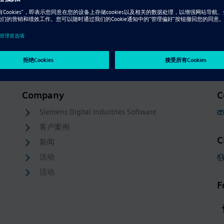
Company
C
Siemens Digital Industries Software
客户案例
C
新闻
活动
活动
F