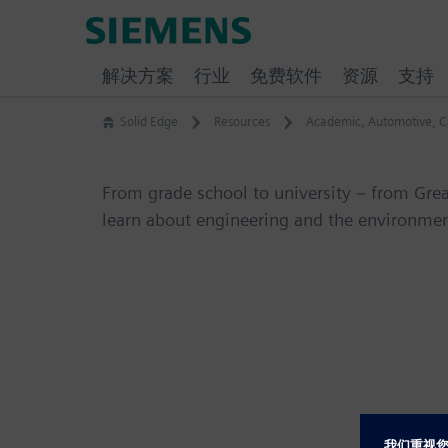
Skip
Siemens
to
Software
content
解决方案
行业
免费软件
资源
支持
Solid Edge
Resources
Academic
,
Automotive
,
C
From grade school to university – from Gre
learn about engineering and the environmen