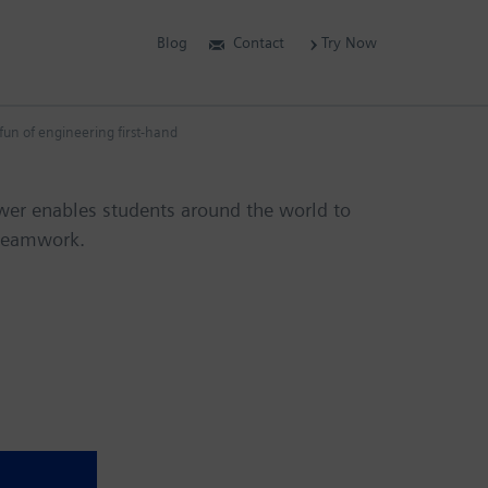
Blog
Contact
Try Now
un of engineering first-hand
wer enables students around the world to
 teamwork.