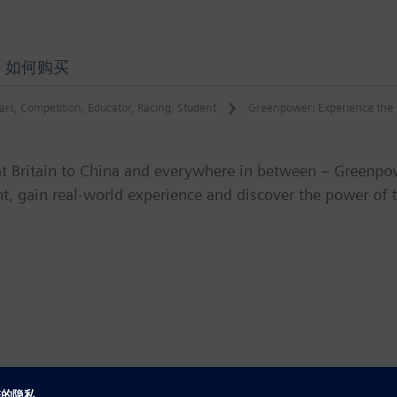
如何购买
ars
,
Competition
,
Educator
,
Racing
,
Student
Greenpower: Experience the f
at Britain to China and everywhere in between – Greenpo
t, gain real-world experience and discover the power of