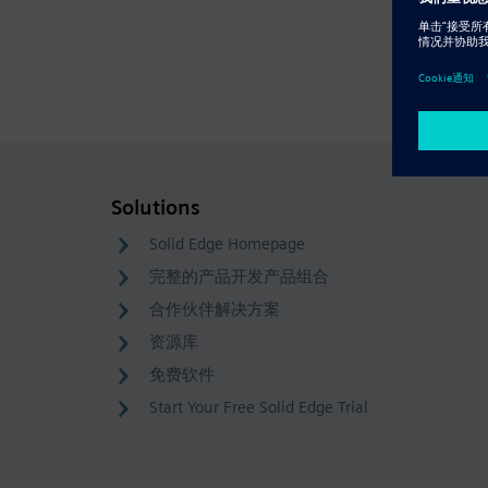
Solutions
Solid Edge Homepage
完整的产品开发产品组合
合作伙伴解决方案
资源库
免费软件
Start Your Free Solid Edge Trial