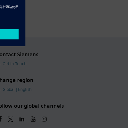
ontact Siemens
Get in Touch
hange region
Global | English
ollow our global channels