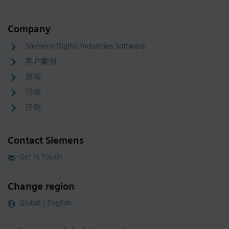
Company
Siemens Digital Industries Software
客户案例
新闻
活动
活动
Contact Siemens
Get in Touch
Change region
Global | English