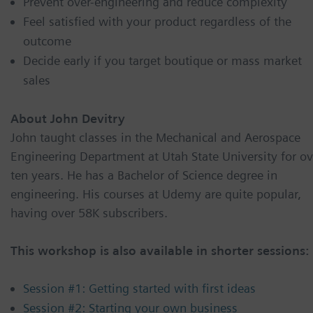
Prevent over-engineering and reduce complexity
Feel satisfied with your product regardless of the
outcome
Decide early if you target boutique or mass market
sales
About John Devitry
John taught classes in the Mechanical and Aerospace
Engineering Department at Utah State University for ov
ten years. He has a Bachelor of Science degree in
engineering. His courses at Udemy are quite popular,
having over 58K subscribers.
This workshop is also available in shorter sessions:
Session #1: Getting started with first ideas
Session #2: Starting your own business