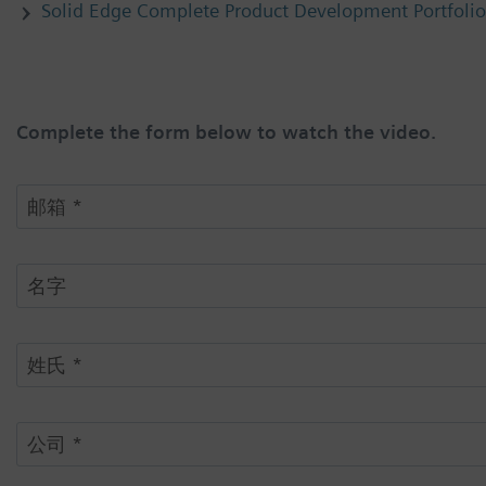
Solid Edge Complete Product Development Portfolio
Complete the form below to watch the video.