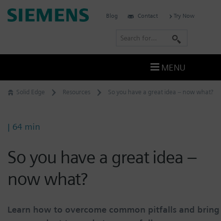
Skip
Siemens
Blog
Contact
Try Now
to
Software
content
S
e
a
MENU
r
c
Solid Edge
Resources
So you have a great idea – now what?
h
| 64 min
So you have a great idea –
now what?
Learn how to overcome common pitfalls and bring