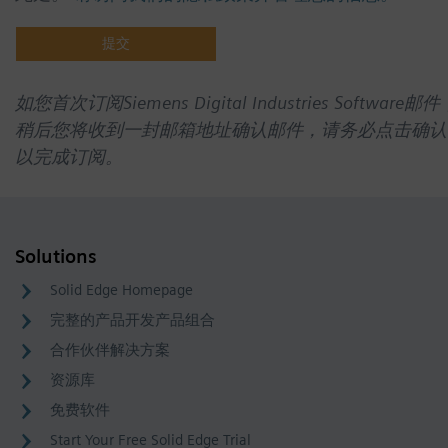
如您首次订阅Siemens Digital Industries Software邮件
稍后您将收到一封邮箱地址确认邮件，请务必点击确认
以完成订阅。
Solutions
Solid Edge Homepage
完整的产品开发产品组合
合作伙伴解决方案
资源库
免费软件
Start Your Free Solid Edge Trial