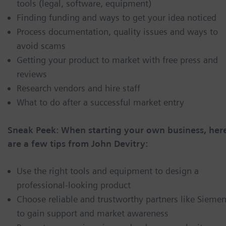
tools (legal, software, equipment)
Finding funding and ways to get your idea noticed
Process documentation, quality issues and ways to
avoid scams
Getting your product to market with free press and
reviews
Research vendors and hire staff
What to do after a successful market entry
Sneak Peek: When starting your own business, her
are a few tips from John Devitry:
Use the right tools and equipment to design a
professional-looking product
Choose reliable and trustworthy partners like Sieme
to gain support and market awareness