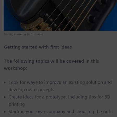
Getting started with first ideas
Getting started with first ideas
The following topics will be covered in this
workshop:
Look for ways to improve an existing solution and
develop own concepts
Create ideas for a prototype, including tips for 3D
printing
Starting your own company and choosing the right