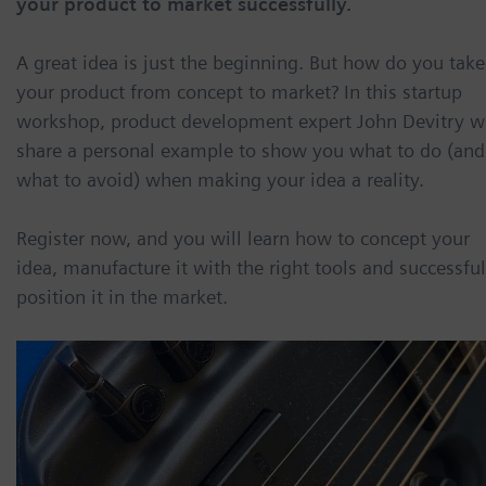
your product to market successfully.
A great idea is just the beginning. But how do you take
your product from concept to market? In this startup
workshop, product development expert John Devitry wi
share a personal example to show you what to do (and
what to avoid) when making your idea a reality.
Register now, and you will learn how to concept your
idea, manufacture it with the right tools and successful
position it in the market.