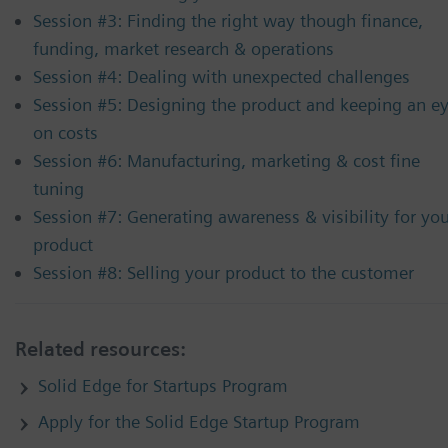
Session #3: Finding the right way though finance,
funding, market research & operations
Session #4: Dealing with unexpected challenges
Session #5: Designing the product and keeping an e
on costs
Session #6: Manufacturing, marketing & cost fine
tuning
Session #7: Generating awareness & visibility for yo
product
Session #8: Selling your product to the customer
Related resources:
Solid Edge for Startups Program
Apply for the Solid Edge Startup Program