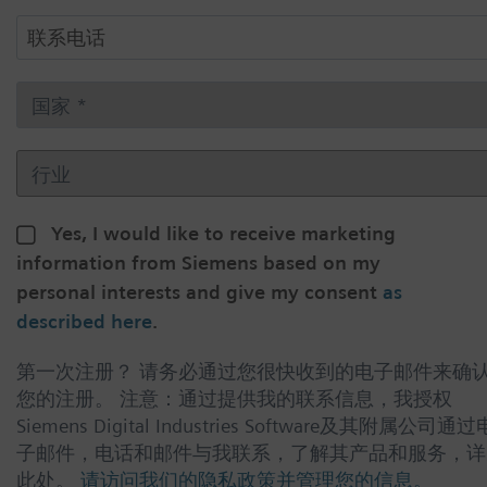
Yes, I would like to receive marketing
information from Siemens based on my
personal interests and give my consent
as
described here
.
第一次注册？ 请务必通过您很快收到的电子邮件来确
您的注册。 注意：通过提供我的联系信息，我授权
Siemens Digital Industries Software及其附属公司通过
子邮件，电话和邮件与我联系，了解其产品和服务，详
此处。
请访问我们的隐私政策并管理您的信息。