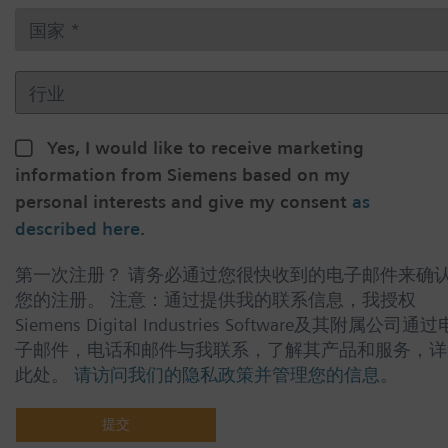
Yes, I would like to receive marketing
information from Siemens based on my
personal interests and give my consent
as
described here
.
第一次注册？ 请务必通过您很快收到的电子邮件来确
您的注册。 注意：通过提供我的联系信息，我授权
Siemens Digital Industries Software及其附属公司通过
子邮件，电话和邮件与我联系，了解其产品和服务，详
此处。
请访问我们的隐私政策并管理您的信息。