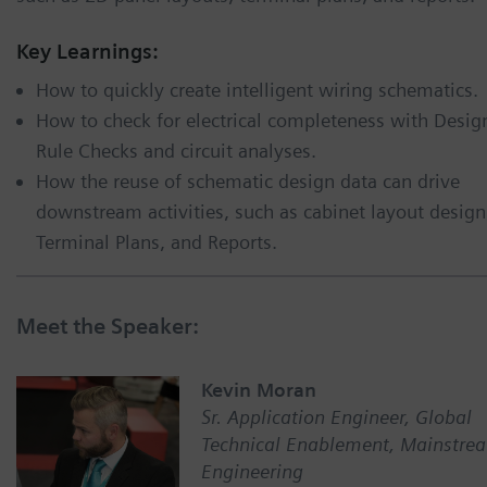
Key Learnings:
How to quickly create intelligent wiring schematics.
How to check for electrical completeness with Desig
Rule Checks and circuit analyses.
How the reuse of schematic design data can drive
downstream activities, such as cabinet layout design
Terminal Plans, and Reports.
Meet the Speaker:
Kevin Moran
Sr. Application Engineer, Global
Technical Enablement, Mainstre
Engineering