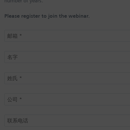
number of years.
Please register to join the webinar.