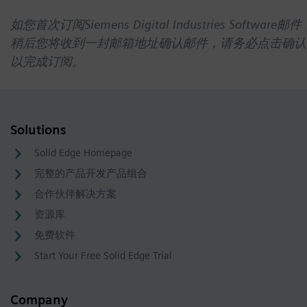
如您首次订阅Siemens Digital Industries Software邮件
稍后您将收到一封邮箱地址确认邮件，请务必点击确认
以完成订阅。
Solutions
Solid Edge Homepage
完整的产品开发产品组合
合作伙伴解决方案
资源库
免费软件
Start Your Free Solid Edge Trial
Company