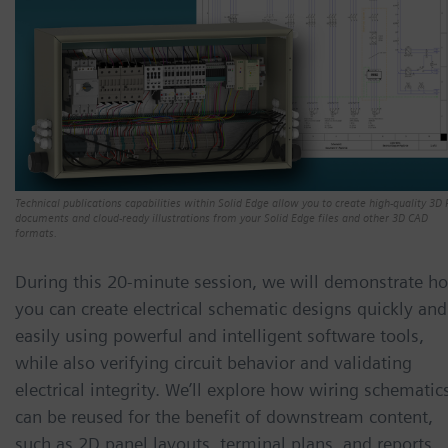
Technical publications capabilities within Solid Edge allow you to create high-quality 3D
documents and cloud-ready illustrations from your Solid Edge files and other 3D CAD
formats.
During this 20-minute session, we will demonstrate h
you can create electrical schematic designs quickly and
easily using powerful and intelligent software tools,
while also verifying circuit behavior and validating
electrical integrity. We’ll explore how wiring schematic
can be reused for the benefit of downstream content,
such as 2D panel layouts, terminal plans, and reports.