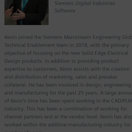
Siemens Digital Industries
Software
Kevin joined the Siemens Mainstream Engineering Glo
Technical Enablement team in 2018, with the primary
objective of focusing on the new Solid Edge Electrical
Design products. In addition to providing product
expertise to customers, Kevin assists with the creation
and distribution of marketing, sales and presales
collateral. He has been involved in design, engineering
and manufacturing for the past 25 years. A large amou
of Kevin’s time has been spent working in the CAD/PL
industry. This has been a combination of working for
channel partners and at the vendor level. Kevin has als
worked within the additive manufacturing industry for