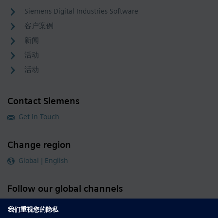
Siemens Digital Industries Software
客户案例
新闻
活动
活动
Contact Siemens
Get in Touch
Change region
Global | English
Follow our global channels