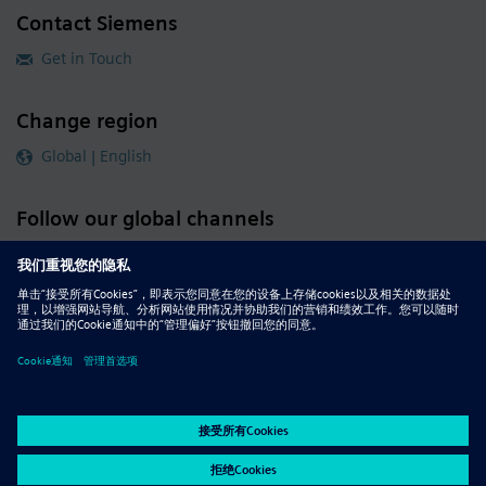
Contact Siemens
Get in Touch
Change region
Global | English
Follow our global channels
siemens.com Global Website
© 2026 Siemens
Whistleblowing
Corporate Information
DMCA
Privacy Notice
Terms of Use
Digital ID
Report Piracy