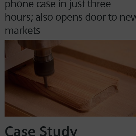
phone case in just three
hours; also opens door to ne
markets
Case Study