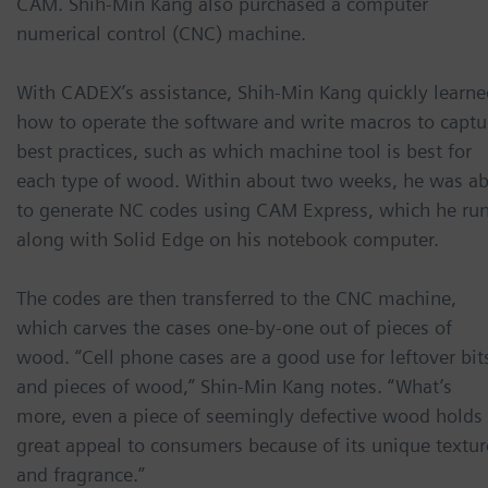
CAM. Shih-Min Kang also purchased a computer
numerical control (CNC) machine.
With CADEX’s assistance, Shih-Min Kang quickly learne
how to operate the software and write macros to captu
best practices, such as which machine tool is best for
each type of wood. Within about two weeks, he was ab
to generate NC codes using CAM Express, which he ru
along with Solid Edge on his notebook computer.
The codes are then transferred to the CNC machine,
which carves the cases one-by-one out of pieces of
wood. “Cell phone cases are a good use for leftover bit
and pieces of wood,” Shin-Min Kang notes. “What’s
more, even a piece of seemingly defective wood holds
great appeal to consumers because of its unique textur
and fragrance.”