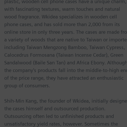
plastic, wooden cell phone cases have a unique charm,
with fascinating textures, warm touches and natural
wood fragrance. Wkidea specializes in wooden cell
phone cases, and has sold more than 2,000 from its
online store in only three years. The cases are made f
a variety of woods that are native to Taiwan or importe
including Taiwan Mengzong Bamboo, Taiwan Cypress,
Calocedrus Formosana (Taiwan Incense Cedar), Green
Sandalwood (Baile San Tan) and Africa Ebony. Althoug
the company’s products fall into the middle-to-high en
of the price range, they have attracted an enthusiastic
group of consumers.
Shih-Min Kang, the founder of Wkidea, initially design
the cases himself and outsourced production.
Outsourcing often led to unfinished products and
unsatisfactory yield rates, however. Sometimes the