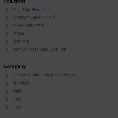
Solutions
Solid Edge Homepage
完整的产品开发产品组合
合作伙伴解决方案
资源库
免费软件
Start Your Free Solid Edge Trial
Company
Siemens Digital Industries Software
客户案例
新闻
活动
活动