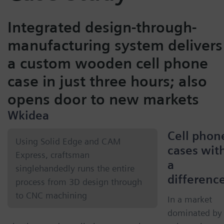
Integrated design-through-
manufacturing system delivers
a custom wooden cell phone
case in just three hours; also
opens door to new markets
Wkidea
Cell phon
Using Solid Edge and CAM
cases wit
Express, craftsman
a
singlehandedly runs the entire
differenc
process from 3D design through
to CNC machining
In a market
dominated by