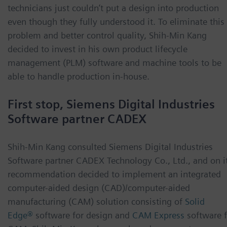
technicians just couldn’t put a design into production
even though they fully understood it. To eliminate this
problem and better control quality, Shih-Min Kang
decided to invest in his own product lifecycle
management (PLM) software and machine tools to be
able to handle production in-house.
First stop, Siemens Digital Industries
Software partner CADEX
Shih-Min Kang consulted Siemens Digital Industries
Software partner CADEX Technology Co., Ltd., and on i
recommendation decided to implement an integrated
computer-aided design (CAD)/computer-aided
manufacturing (CAM) solution consisting of
Solid
Edge®
software for design and
CAM Express
software 