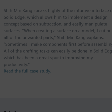
Shih-Min Kang speaks highly of the intuitive interface 
Solid Edge, which allows him to implement a design
concept based on subtraction, and easily manipulate
surfaces. “When creating a surface on a model, I cut ou
all of the unwanted parts,” Shih-Min Kang explains.
“Sometimes I make components first before assemblin
All of the drafting tasks can easily be done in Solid Edg
which has been a great spur to improving my
productivity.”
Read the full case study.