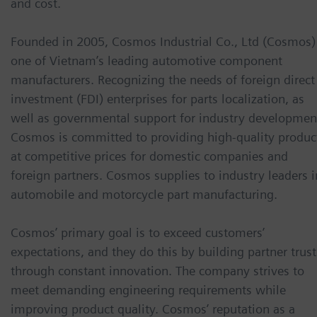
and cost.
Founded in 2005, Cosmos Industrial Co., Ltd (Cosmos) 
one of Vietnam’s leading automotive component
manufacturers. Recognizing the needs of foreign direct
investment (FDI) enterprises for parts localization, as
well as governmental support for industry developmen
Cosmos is committed to providing high-quality produc
at competitive prices for domestic companies and
foreign partners. Cosmos supplies to industry leaders i
automobile and motorcycle part manufacturing.
Cosmos’ primary goal is to exceed customers’
expectations, and they do this by building partner trust
through constant innovation. The company strives to
meet demanding engineering requirements while
improving product quality. Cosmos’ reputation as a