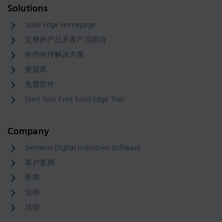
Solutions
Solid Edge Homepage
完整的产品开发产品组合
合作伙伴解决方案
资源库
免费软件
Start Your Free Solid Edge Trial
Company
Siemens Digital Industries Software
客户案例
新闻
活动
活动