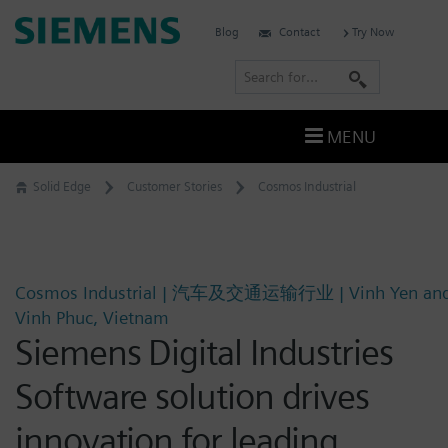
Skip
Siemens
Blog
Contact
Try Now
to
Software
content
S
e
a
MENU
r
c
Solid Edge
Customer Stories
Cosmos Industrial
h
Cosmos Industrial | 汽车及交通运输行业 | Vinh Yen an
Vinh Phuc, Vietnam
Siemens Digital Industries
Software solution drives
innovation for leading