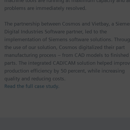
machine tools are running at maximum capacity and a
problems are immediately resolved.
The partnership between Cosmos and Vietbay, a Sieme
Digital Industries Software partner, led to the
implementation of Siemens software solutions. Throu
the use of our solution, Cosmos digitalized their part
manufacturing process – from CAD models to finished
parts. The integrated CAD/CAM solution helped impro
production efficiency by 50 percent, while increasing
quality and reducing costs.
Read the full case study.