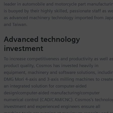
leader in automobile and motorcycle part manufacturi
is buoyed by their highly skilled, passionate staff as we
as advanced machinery technology imported from Jap
and Taiwan.
Advanced technology
investment
To increase competitiveness and productivity as well a
product quality, Cosmos has invested heavily in
equipment, machinery and software solutions, includi
DMG Mori 4-axis and 3-axis milling machines to create
an integrated solution for computer-aided
design/computer-aided manufacturing/computer
numerical control (CAD/CAM/CNC). Cosmos’s technolo
investment and experienced engineers ensure all