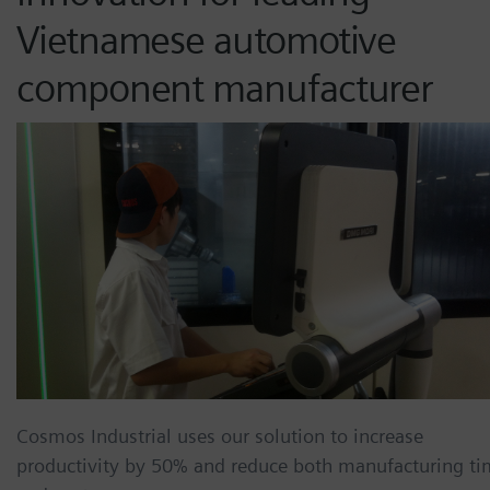
Vietnamese automotive
component manufacturer
Cosmos Industrial uses our solution to increase
productivity by 50% and reduce both manufacturing t