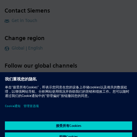
Contact Siemens
Get in Touch
Change region
Global | English
Follow our global channels
siemens.com Global Website
© 2026 Siemens
Whistleblowing
Corporate Information
DMCA
Privacy Notice
Terms of Use
Digital ID
Report Piracy