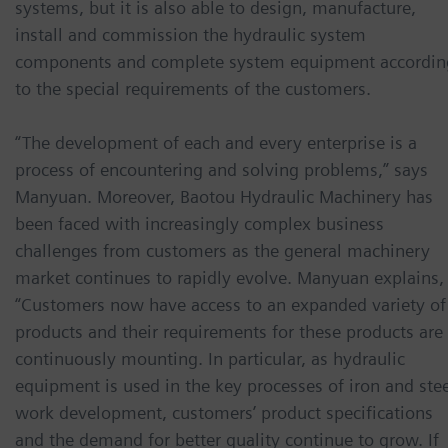
systems, but it is also able to design, manufacture,
install and commission the hydraulic system
components and complete system equipment accordin
to the special requirements of the customers.
“The development of each and every enterprise is a
process of encountering and solving problems,” says
Manyuan. Moreover, Baotou Hydraulic Machinery has
been faced with increasingly complex business
challenges from customers as the general machinery
market continues to rapidly evolve. Manyuan explains,
“Customers now have access to an expanded variety of
products and their requirements for these products are
continuously mounting. In particular, as hydraulic
equipment is used in the key processes of iron and ste
work development, customers’ product specifications
and the demand for better quality continue to grow. If