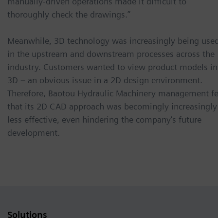
manually-driven operations made it difficult to
thoroughly check the drawings.”
Meanwhile, 3D technology was increasingly being use
in the upstream and downstream processes across the
industry. Customers wanted to view product models in
3D – an obvious issue in a 2D design environment.
Therefore, Baotou Hydraulic Machinery management fe
that its 2D CAD approach was becomingly increasingly
less effective, even hindering the company’s future
development.
Solutions