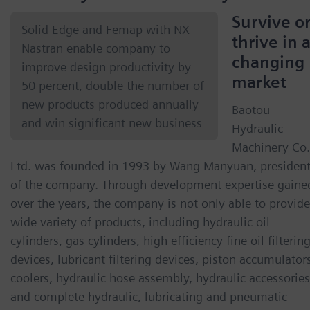
Survive o
Solid Edge and Femap with NX
thrive in 
Nastran enable company to
changing
improve design productivity by
market
50 percent, double the number of
new products produced annually
Baotou
and win significant new business
Hydraulic
Machinery Co.
Ltd. was founded in 1993 by Wang Manyuan, presiden
of the company. Through development expertise gaine
over the years, the company is not only able to provide
wide variety of products, including hydraulic oil
cylinders, gas cylinders, high efficiency fine oil filterin
devices, lubricant filtering devices, piston accumulator
coolers, hydraulic hose assembly, hydraulic accessories
and complete hydraulic, lubricating and pneumatic