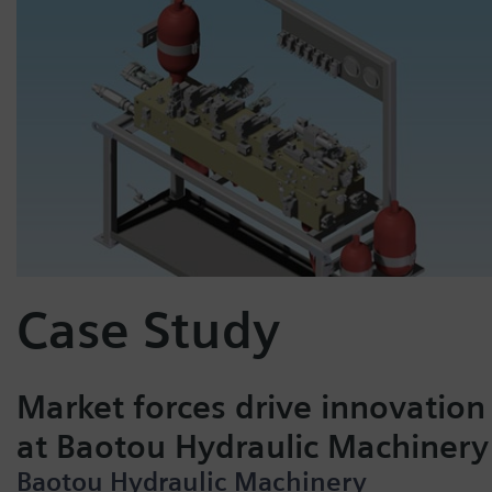
Case Study
Market forces drive innovation
at Baotou Hydraulic Machinery
Baotou Hydraulic Machinery