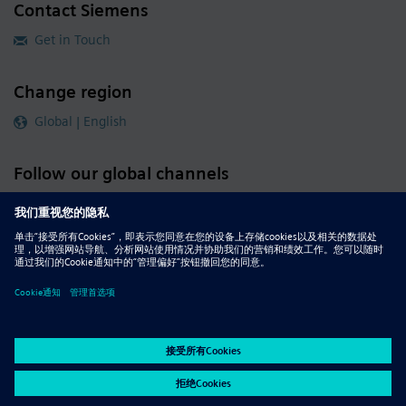
Contact Siemens
Get in Touch
Change region
Global | English
Follow our global channels
siemens.com Global Website
© 2026 Siemens
Whistleblowing
Corporate Information
DMCA
Privacy Notice
Terms of Use
Digital ID
Report Piracy