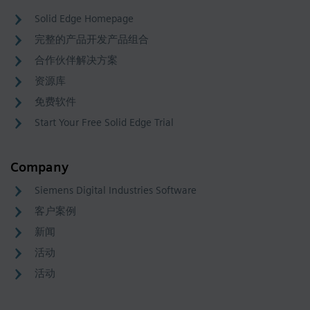
Solid Edge Homepage
完整的产品开发产品组合
合作伙伴解决方案
资源库
免费软件
Start Your Free Solid Edge Trial
Company
Siemens Digital Industries Software
客户案例
新闻
活动
活动