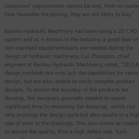
customers’ requirements cannot be met, then no matte
how favorable the pricing, they are not likely to buy.”
Baotou Hydraulic Machinery had been using a 2D CAD
system and as is known in the industry, a great deal of
non-standard equipment/parts are needed during the
design of hydraulic machinery. Cui Zhongqin, chief
engineer at Baotou Hydraulic Machinery, notes, “2D C
design methods not only lack the capabilities for serio
design, but are also unable to verify complex product
designs. To ensure the accuracy of the products we
develop, the designers generally needed to spend
significant time in reviewing the drawings, which not
only prolongs the design cycle but also results in a hig
rate of error in the drawings. This also meant an inabili
to ensure the quality, thus a high defect rate. Such