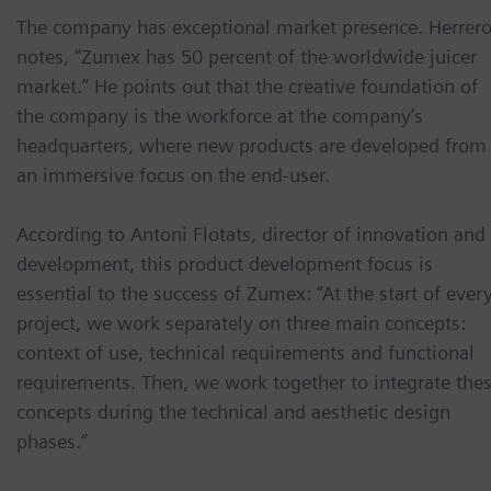
The company has exceptional market presence. Herrer
notes, “Zumex has 50 percent of the worldwide juicer
market.” He points out that the creative foundation of
the company is the workforce at the company’s
headquarters, where new products are developed from
an immersive focus on the end-user.
According to Antoni Flotats, director of innovation and
development, this product development focus is
essential to the success of Zumex: “At the start of ever
project, we work separately on three main concepts:
context of use, technical requirements and functional
requirements. Then, we work together to integrate the
concepts during the technical and aesthetic design
phases.”