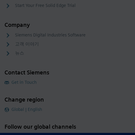
Start Your Free Solid Edge Trial
Company
Siemens Digital Industries Software
고객 이야기
뉴스
Contact Siemens
Get in Touch
Change region
Global | English
Follow our global channels