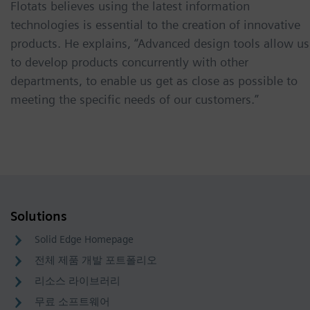
Flotats believes using the latest information
technologies is essential to the creation of innovative
products. He explains, “Advanced design tools allow us
to develop products concurrently with other
departments, to enable us get as close as possible to
meeting the specific needs of our customers.”
Solutions
Solid Edge Homepage
전체 제품 개발 포트폴리오
리소스 라이브러리
무료 소프트웨어