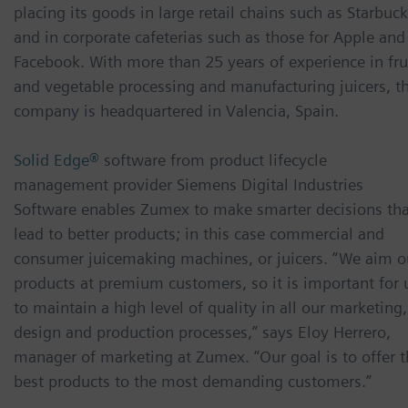
placing its goods in large retail chains such as Starbuc
and in corporate cafeterias such as those for Apple and
Facebook. With more than 25 years of experience in fru
and vegetable processing and manufacturing juicers, t
company is headquartered in Valencia, Spain.
Solid Edge®
software from product lifecycle
management provider Siemens Digital Industries
Software enables Zumex to make smarter decisions tha
lead to better products; in this case commercial and
consumer juicemaking machines, or juicers. “We aim o
products at premium customers, so it is important for 
to maintain a high level of quality in all our marketing,
design and production processes,” says Eloy Herrero,
manager of marketing at Zumex. “Our goal is to offer t
best products to the most demanding customers.”