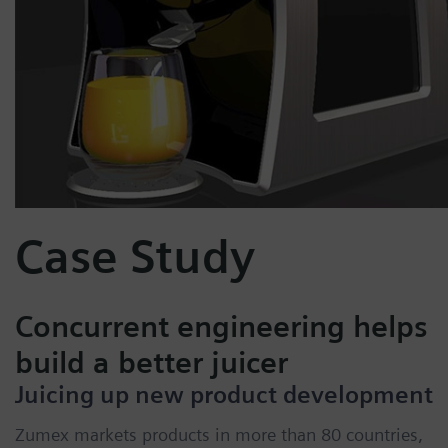
Case Study
Concurrent engineering helps
build a better juicer
Juicing up new product development
Zumex markets products in more than 80 countries,