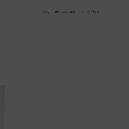
Blog
Contact
Try Now