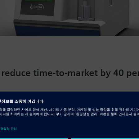
 reduce time-to-market by 40 pe
llaborative development
od cell counts are typically among the first diagnostic te
ections or anemia and monitoring cancer patients during 
ed in Budapest, Hungary, develops diagnostic equipment
lyzers used in medical clinics, hospitals and veterinary fa