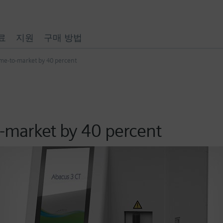
료
지원
구매 방법
ime-to-market by 40 percent
o-market by 40 percent