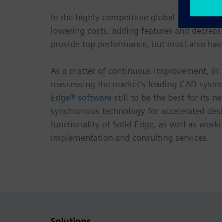
In the highly competitive global medical de
lowering costs, adding features and decreasi
provide top performance, but must also hav
As a matter of continuous improvement, in 
reassessing the market’s leading CAD system
Edge® software
still to be the best for it
synchronous technology for accelerated des
functionality of Solid Edge, as well as work
implementation and consulting services.
Solutions