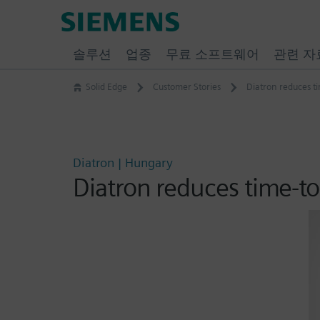
Skip
Siemens
to
Software
content
솔루션
업종
무료 소프트웨어
관련 자
Solid Edge
Customer Stories
Diatron reduces t
Diatron | Hungary
Diatron reduces time-t