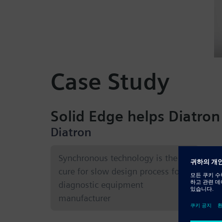
Case Study
Solid Edge helps Diatron
Diatron
Co
Synchronous technology is the
cure for slow design process for
Blo
diagnostic equipment
inf
manufacturer
bas
ana