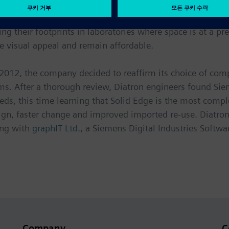
vice market, successful companies are constantly improvin
ng their footprints in laboratories where space is at a p
e visual appeal and remain affordable.
2012, the company decided to reaffirm its choice of com
s. After a thorough review, Diatron engineers found Siem
s needs, this time learning that Solid Edge is the most co
ign, faster change and improved imported re-use. Diatro
ing with
graphIT Ltd.
, a Siemens Digital Industries Softwar
Company
C