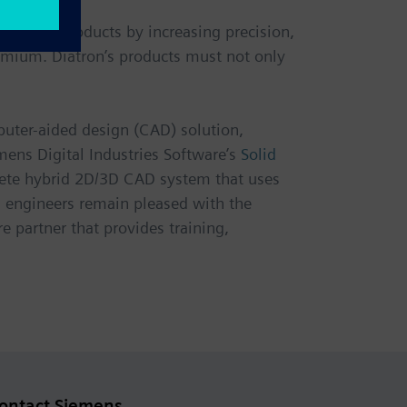
g their products by increasing precision,
remium. Diatron’s products must not only
puter-aided design (CAD) solution,
ens Digital Industries Software’s
Solid
mplete hybrid 2D/3D CAD system that uses
n engineers remain pleased with the
e partner that provides training,
ontact Siemens