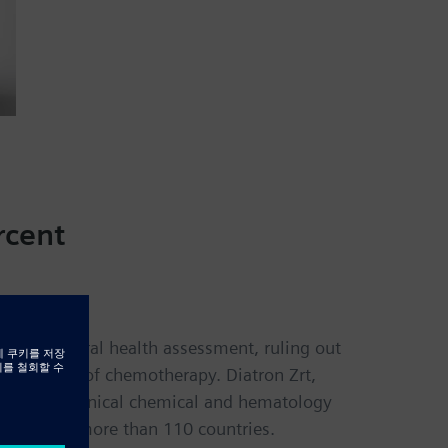
rcent
sts for general health assessment, ruling out
the course of chemotherapy. Diatron Zrt,
 such as clinical chemical and hematology
cilities in more than 110 countries.