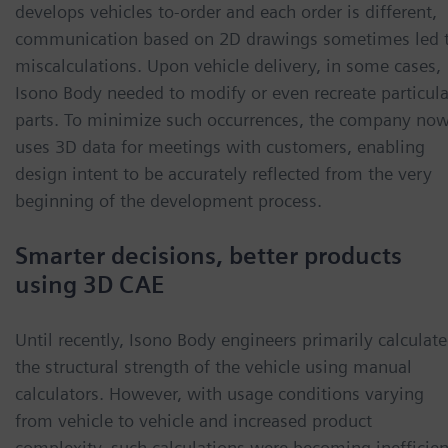
develops vehicles to-order and each order is different,
communication based on 2D drawings sometimes led 
miscalculations. Upon vehicle delivery, in some cases,
Isono Body needed to modify or even recreate particula
parts. To minimize such occurrences, the company no
uses 3D data for meetings with customers, enabling
design intent to be accurately reflected from the very
beginning of the development process.
Smarter decisions, better products
using 3D CAE
Until recently, Isono Body engineers primarily calculat
the structural strength of the vehicle using manual
calculators. However, with usage conditions varying
from vehicle to vehicle and increased product
complexity, such calculations were becoming inefficien