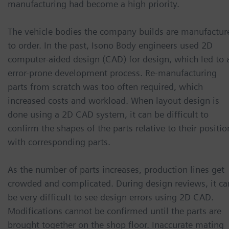
manufacturing had become a high priority.
The vehicle bodies the company builds are manufactur
to order. In the past, Isono Body engineers used 2D
computer-aided design (CAD) for design, which led to 
error-prone development process. Re-manufacturing
parts from scratch was too often required, which
increased costs and workload. When layout design is
done using a 2D CAD system, it can be difficult to
confirm the shapes of the parts relative to their positio
with corresponding parts.
As the number of parts increases, production lines get
crowded and complicated. During design reviews, it ca
be very difficult to see design errors using 2D CAD.
Modifications cannot be confirmed until the parts are
brought together on the shop floor. Inaccurate mating