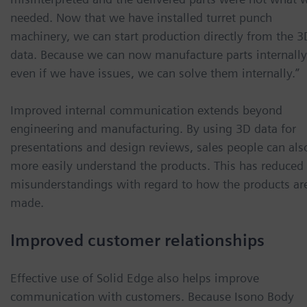
needed. Now that we have installed turret punch
machinery, we can start production directly from the 3
data. Because we can now manufacture parts internally
even if we have issues, we can solve them internally.”
Improved internal communication extends beyond
engineering and manufacturing. By using 3D data for
presentations and design reviews, sales people can als
more easily understand the products. This has reduced
misunderstandings with regard to how the products ar
made.
Improved customer relationships
Effective use of Solid Edge also helps improve
communication with customers. Because Isono Body