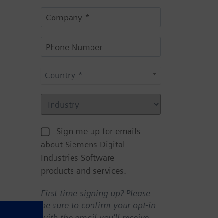
Country *
Sign me up for emails
about Siemens Digital
Industries Software
products and services.
First time signing up? Please
be sure to confirm your opt-in
with the email you'll receive