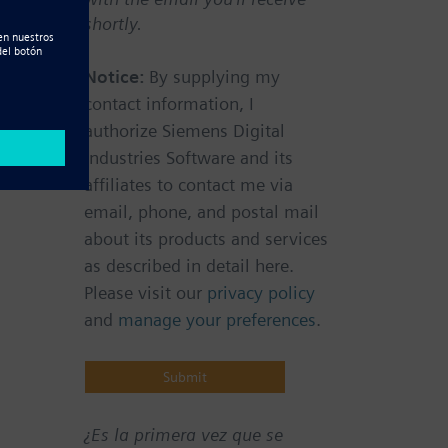
shortly.
Notice:
By supplying my
contact information, I
authorize Siemens Digital
Industries Software and its
affiliates to contact me via
email, phone, and postal mail
about its products and services
as described in detail here.
Please visit our
privacy policy
and
manage your preferences
.
¿Es la primera vez que se