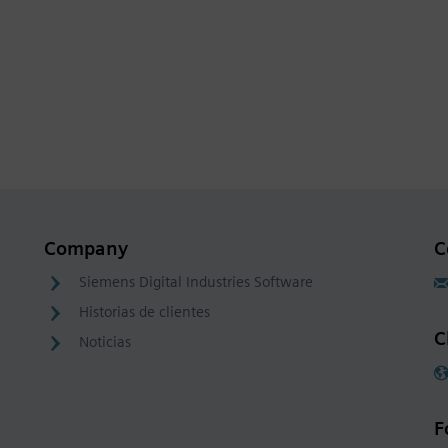
Company
C
Siemens Digital Industries Software
Historias de clientes
C
Noticias
F