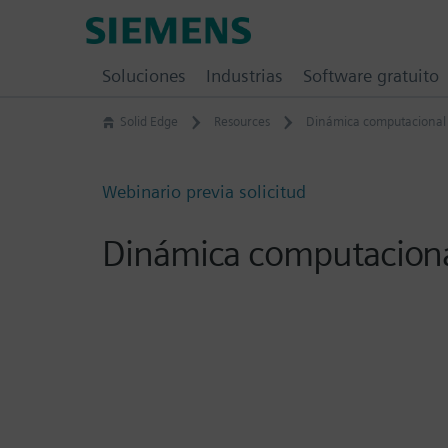
Skip
Siemens
to
Software
content
Soluciones
Industrias
Software gratuito
Solid Edge
Resources
Dinámica computacional 
Webinario previa solicitud
Dinámica computacional