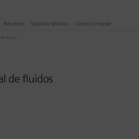
Recursos
Soporte técnico
Cómo comprar
de fluidos
 de fluidos