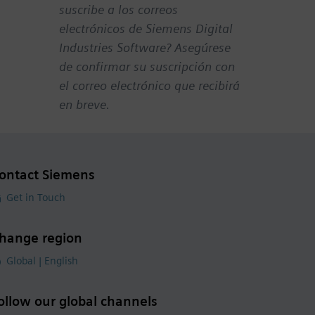
suscribe a los correos
electrónicos de Siemens Digital
Industries Software? Asegúrese
de confirmar su suscripción con
el correo electrónico que recibirá
en breve.
ontact Siemens
Get in Touch
hange region
Global | English
ollow our global channels