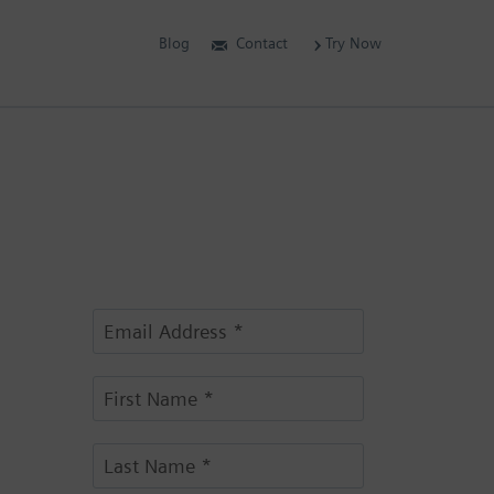
Blog
Contact
Try Now