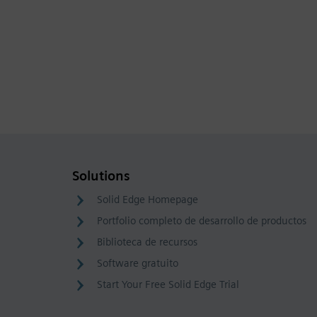
Solutions
Solid Edge Homepage
Portfolio completo de desarrollo de productos
Biblioteca de recursos
Software gratuito
Start Your Free Solid Edge Trial