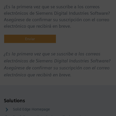
¿Es la primera vez que se suscribe a los correos
electrónicos de Siemens Digital Industries Software?
Asegúrese de confirmar su suscripción con el correo
electrónico que recibirá en breve.
¿Es la primera vez que se suscribe a los correos
electrónicos de Siemens Digital Industries Software?
Asegúrese de confirmar su suscripción con el correo
electrónico que recibirá en breve.
Solutions
Solid Edge Homepage