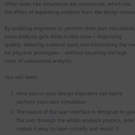
Often tasks like simulation are outsourced, which has
the effect of separating analysis from the design proce
By enabling engineers to perform their own simulation
more analysis gets done in less time – improving
quality, reducing material costs and minimizing the ne
for physical prototypes – without incurring the high
costs of outsourced analysis.
You will learn:
How you or your design engineers can easily
perform your own simulation
The layout of the user interface is designed to gui
the user through the whole analysis process, whi
makes it easy to learn initially and revisit if