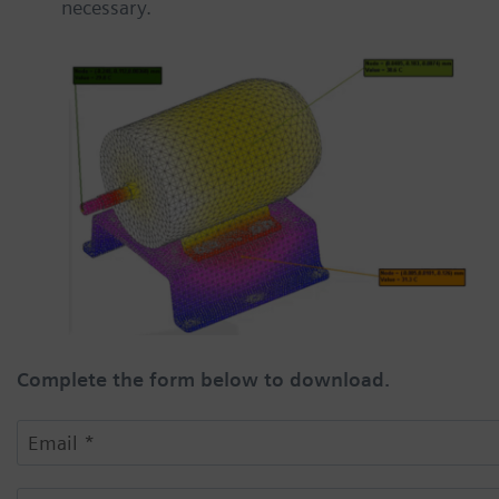
necessary.
Complete the form below to download.