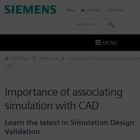
Skip
Siemens
Blog
Contact
Try Now
to
Software
content
S
e
a
MENU
r
c
Solid Edge
Resources
Importance of associating simulation wit
h
CAD
Importance of associating
simulation with CAD
Learn the latest in Simulation Design
Validation