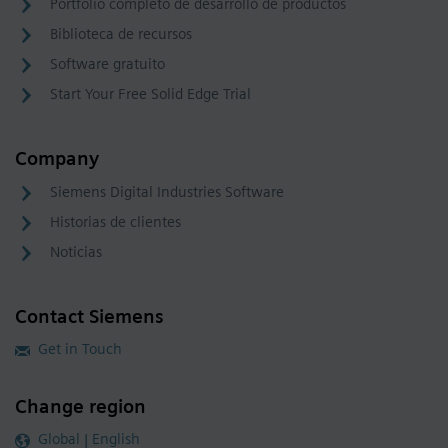
Portfolio completo de desarrollo de productos
Biblioteca de recursos
Software gratuito
Start Your Free Solid Edge Trial
Company
Siemens Digital Industries Software
Historias de clientes
Noticias
Contact Siemens
Get in Touch
Change region
Global | English