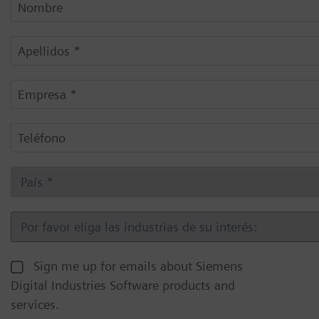
Sign me up for emails about Siemens
Digital Industries Software products and
services.