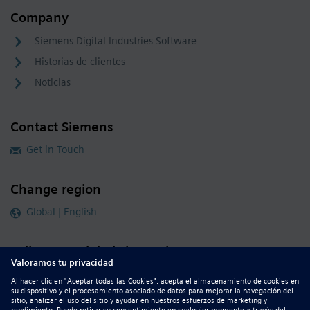
Company
Siemens Digital Industries Software
Historias de clientes
Noticias
Contact Siemens
Get in Touch
Change region
Global | English
Follow our global channels