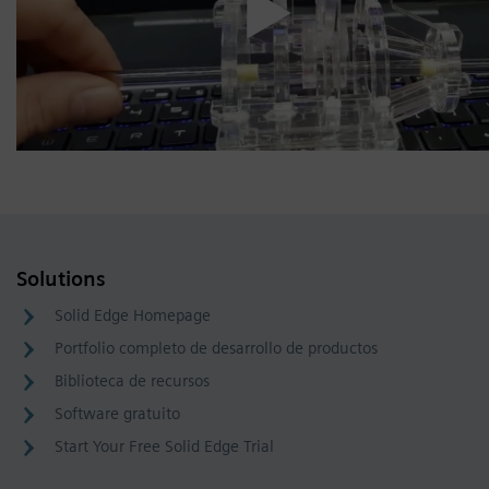
Solutions
Solid Edge Homepage
Portfolio completo de desarrollo de productos
Biblioteca de recursos
Software gratuito
Start Your Free Solid Edge Trial