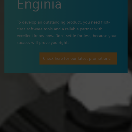
Enginia
To develop an outstanding product, you need first-
class software tools and a reliable partner with
excellent know-how. Don’t settle for less, because your
success will prove you right!
Check here for our latest promotions!