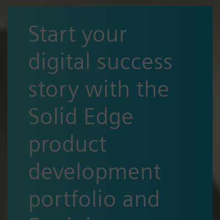
Start your
digital success
story with the
Solid Edge
product
development
portfolio and