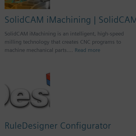
SolidCAM iMachining | SolidCA
SolidCAM iMachining is an intelligent, high-speed
milling technology that creates CNC programs to
machine mechanical parts.…
Read more
RuleDesigner Configurator