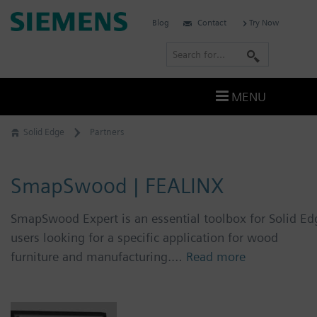
Skip
Siemens
Blog
Contact
Try Now
to
Software
content
S
e
a
MENU
r
c
Solid Edge
Partners
h
SmapSwood | FEALINX
SmapSwood Expert is an essential toolbox for Solid Ed
users looking for a specific application for wood
furniture and manufacturing.…
Read more