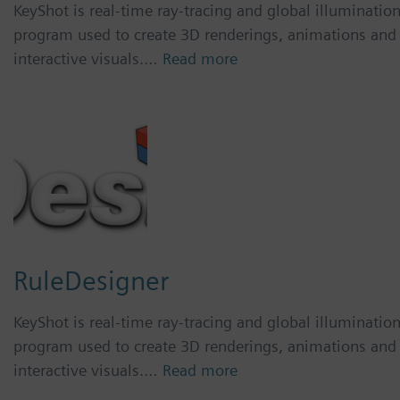
KeyShot is real-time ray-tracing and global illuminatio
program used to create 3D renderings, animations and
interactive visuals.…
Read more
RuleDesigner
KeyShot is real-time ray-tracing and global illuminatio
program used to create 3D renderings, animations and
interactive visuals.…
Read more