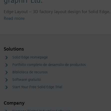
graphIT Ltd.
Edge Layout – 3D factory layout design for Solid Edge
Read more
Solutions
Solid Edge Homepage
Portfolio completo de desarrollo de productos
Biblioteca de recursos
Software gratuito
Start Your Free Solid Edge Trial
Company