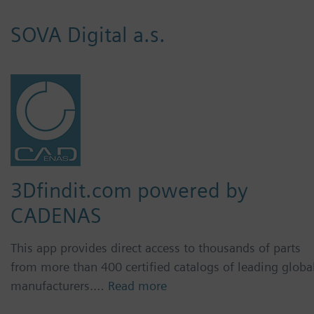
SOVA Digital a.s.
3Dfindit.com powered by
CADENAS
This app provides direct access to thousands of parts
from more than 400 certified catalogs of leading globa
manufacturers.…
Read more