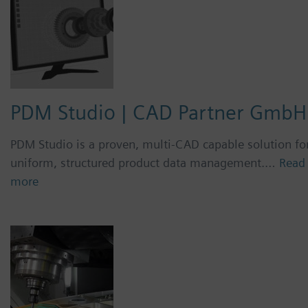
PDM Studio | CAD Partner GmbH
PDM Studio is a proven, multi-CAD capable solution fo
uniform, structured product data management.…
Read
more