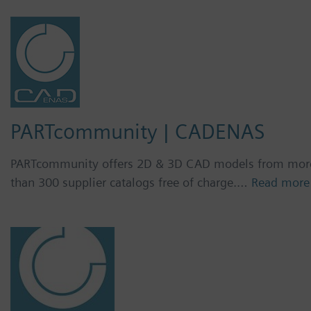
PARTcommunity | CADENAS
PARTcommunity offers 2D & 3D CAD models from mor
than 300 supplier catalogs free of charge.…
Read more