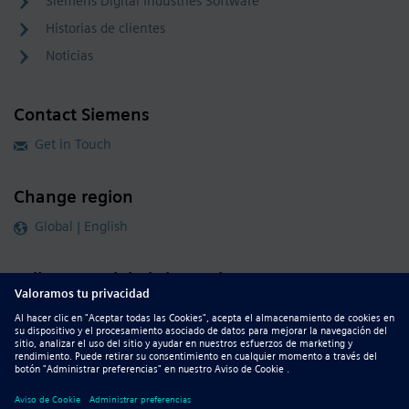
Siemens Digital Industries Software
Historias de clientes
Noticias
Contact Siemens
Get in Touch
Change region
Global | English
Follow our global channels
siemens.com Global Website
© 2026 Siemens