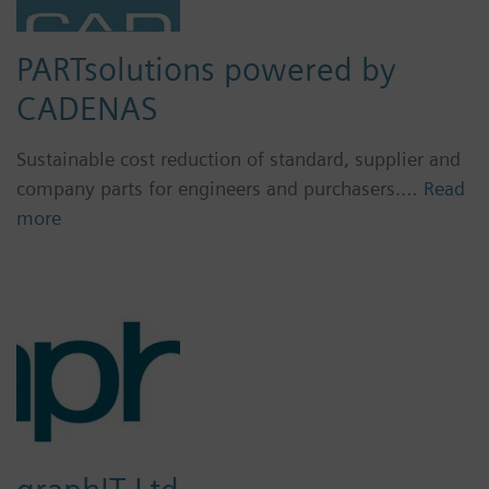
PARTsolutions powered by
CADENAS
Sustainable cost reduction of standard, supplier and
company parts for engineers and purchasers.…
Read
more