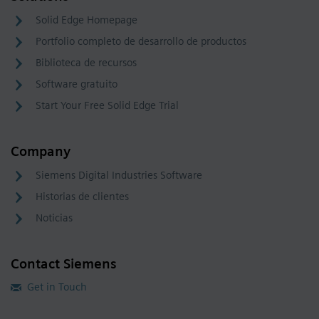
Solid Edge Homepage
Portfolio completo de desarrollo de productos
Biblioteca de recursos
Software gratuito
Start Your Free Solid Edge Trial
Company
Siemens Digital Industries Software
Historias de clientes
Noticias
Contact Siemens
Get in Touch