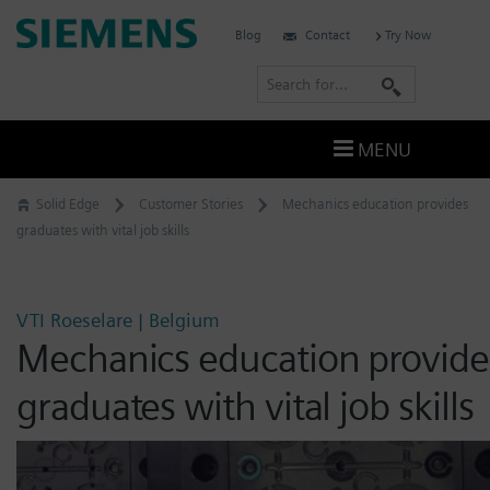
Skip
Siemens
Blog
Contact
Try Now
to
Software
content
S
e
a
MENU
r
c
Solid Edge
Customer Stories
Mechanics education provides
h
graduates with vital job skills
VTI Roeselare | Belgium
Mechanics education provide
graduates with vital job skills