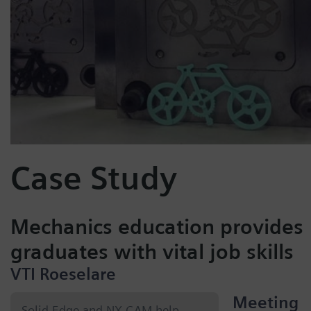
Case Study
Mechanics education provides
graduates with vital job skills
VTI Roeselare
Meeting
Solid Edge and NX CAM help