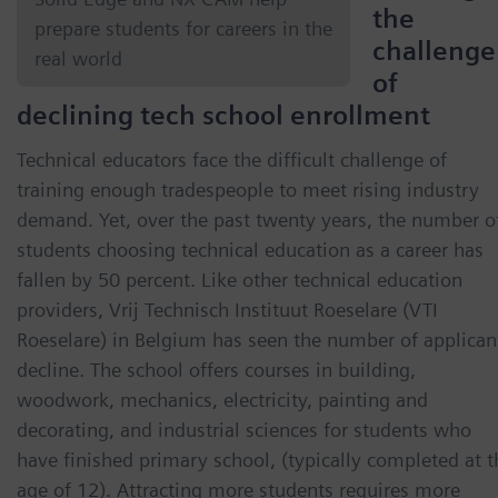
the
prepare students for careers in the
challenge
real world
of
declining tech school enrollment
Technical educators face the difficult challenge of
training enough tradespeople to meet rising industry
demand. Yet, over the past twenty years, the number o
students choosing technical education as a career has
fallen by 50 percent. Like other technical education
providers, Vrij Technisch Instituut Roeselare (VTI
Roeselare) in Belgium has seen the number of applican
decline. The school offers courses in building,
woodwork, mechanics, electricity, painting and
decorating, and industrial sciences for students who
have finished primary school, (typically completed at t
age of 12). Attracting more students requires more