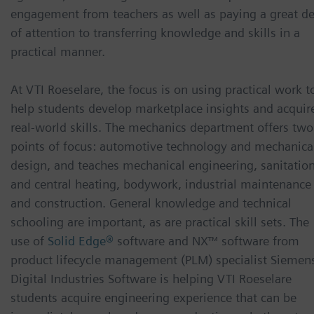
engagement from teachers as well as paying a great de
of attention to transferring knowledge and skills in a
practical manner.
At VTI Roeselare, the focus is on using practical work t
help students develop marketplace insights and acquir
real-world skills. The mechanics department offers two
points of focus: automotive technology and mechanica
design, and teaches mechanical engineering, sanitatio
and central heating, bodywork, industrial maintenance
and construction. General knowledge and technical
schooling are important, as are practical skill sets. The
use of
Solid Edge®
software and NX™ software from
product lifecycle management (PLM) specialist Siemen
Digital Industries Software is helping VTI Roeselare
students acquire engineering experience that can be