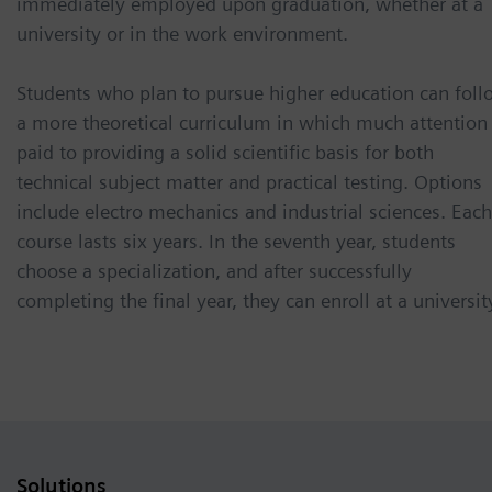
immediately employed upon graduation, whether at a
university or in the work environment.
Students who plan to pursue higher education can foll
a more theoretical curriculum in which much attention 
paid to providing a solid scientific basis for both
technical subject matter and practical testing. Options
include electro mechanics and industrial sciences. Each
course lasts six years. In the seventh year, students
choose a specialization, and after successfully
completing the final year, they can enroll at a universit
Solutions