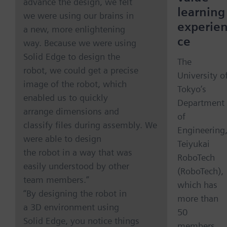
advance the design, we felt
learning
we were using our brains in
experie
a new, more enlightening
ce
way. Because we were using
Solid Edge to design the
The
robot, we could get a precise
University o
image of the robot, which
Tokyo’s
enabled us to quickly
Department
arrange dimensions and
of
classify files during assembly. We
Engineering
were able to design
Teiyukai
the robot in a way that was
RoboTech
easily understood by other
(RoboTech),
team members.”
which has
“By designing the robot in
more than
a 3D environment using
50
Solid Edge, you notice things
members,