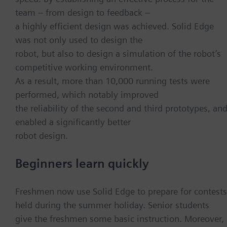
team – from design to feedback –
a highly efficient design was achieved. Solid Edge
was not only used to design the
robot, but also to design a simulation of the robot’s
competitive working environment.
As a result, more than 10,000 running tests were
performed, which notably improved
the reliability of the second and third prototypes, an
enabled a significantly better
robot design.
Beginners learn quickly
Freshmen now use Solid Edge to prepare for contests
held during the summer holiday. Senior students
give the freshmen some basic instruction. Moreover,