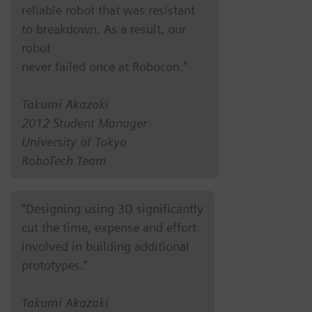
reliable robot that was resistant
to breakdown. As a result, our
robot
never failed once at Robocon.”
Takumi Akazaki
2012 Student Manager
University of Tokyo
RoboTech Team
“Designing using 3D significantly
cut the time, expense and effort
involved in building additional
prototypes.”
Takumi Akazaki