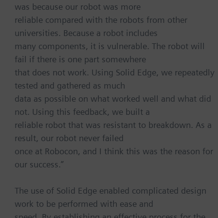
was because our robot was more
reliable compared with the robots from other
universities. Because a robot includes
many components, it is vulnerable. The robot will
fail if there is one part somewhere
that does not work. Using Solid Edge, we repeatedly
tested and gathered as much
data as possible on what worked well and what did
not. Using this feedback, we built a
reliable robot that was resistant to breakdown. As a
result, our robot never failed
once at Robocon, and I think this was the reason for
our success.”
The use of Solid Edge enabled complicated design
work to be performed with ease and
speed. By establishing an effective process for the