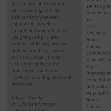
that are difficult to identify
set its sight
when designing with 2D,
on winning
such as friction between
the
components as well as
NHK
strength and weight factors.
University
Designing using 3D also
Robot
improves efficiency, because
Contest
problems can be discovered
(NHKRoboco
at an early stage. This can
n) as well as
also significantly cut the
the
time, expense and effort
internationa
involved in building additional
competition
prototypes.”
at the ABU
Asia-Pacific
Takumi Akazaki
Robot
2012 Student Manager
Contest
University of Tokyo