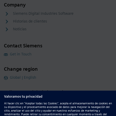
Company
Siemens Digital Industries Software
Historias de clientes
Noticias
Contact Siemens
Get in Touch
Change region
Global | English
Follow our global channels