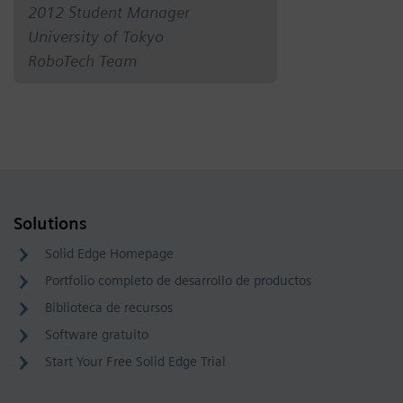
2012 Student Manager
University of Tokyo
RoboTech Team
Solutions
Solid Edge Homepage
Portfolio completo de desarrollo de productos
Biblioteca de recursos
Software gratuito
Start Your Free Solid Edge Trial