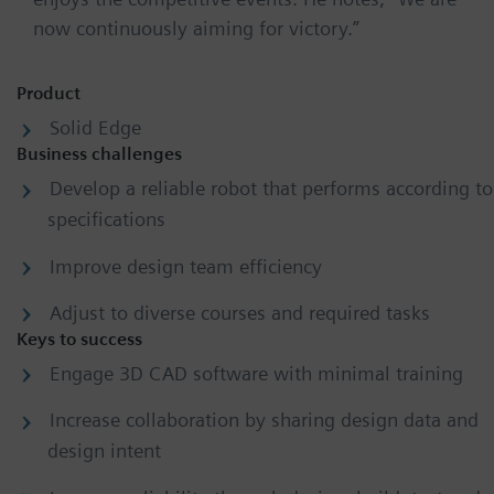
now continuously aiming for victory.”
Product
Solid Edge
Business challenges
Develop a reliable robot that performs according to
specifications
Improve design team efficiency
Adjust to diverse courses and required tasks
Keys to success
Engage 3D CAD software with minimal training
Increase collaboration by sharing design data and
design intent