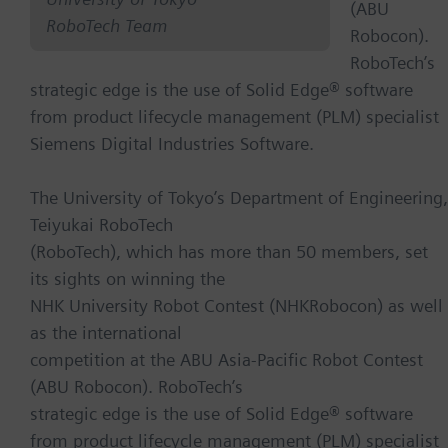
(ABU
RoboTech Team
Robocon).
RoboTech’s
strategic edge is the use of Solid Edge® software
from product lifecycle management (PLM) specialist
Siemens Digital Industries Software.
The University of Tokyo’s Department of Engineering,
Teiyukai RoboTech
(RoboTech), which has more than 50 members, set
its sights on winning the
NHK University Robot Contest (NHKRobocon) as well
as the international
competition at the ABU Asia-Pacific Robot Contest
(ABU Robocon). RoboTech’s
strategic edge is the use of Solid Edge® software
from product lifecycle management (PLM) specialist