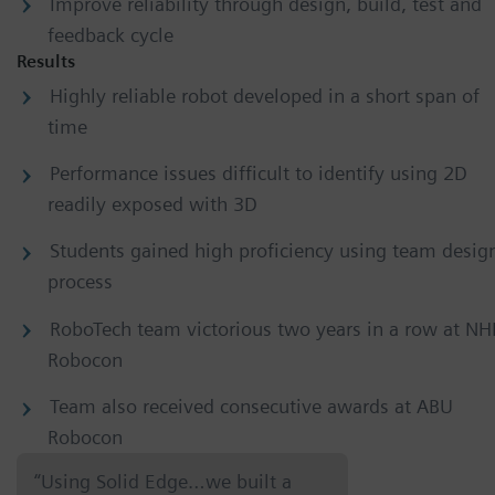
Improve reliability through design, build, test and
feedback cycle
Results
Highly reliable robot developed in a short span of
time
Performance issues difficult to identify using 2D
readily exposed with 3D
Students gained high proficiency using team desig
process
RoboTech team victorious two years in a row at NH
Robocon
Team also received consecutive awards at ABU
Robocon
“Using Solid Edge…we built a