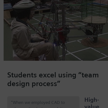
Students excel using “team
design process”
High-
“When we employed CAD to
value