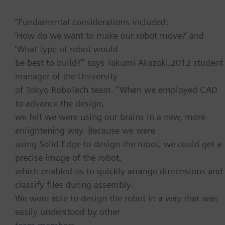
“Fundamental considerations included:
‘How do we want to make our robot move?’ and
‘What type of robot would
be best to build?’” says Takumi Akazaki,2012 student
manager of the University
of Tokyo RoboTech team. “When we employed CAD
to advance the design,
we felt we were using our brains in a new, more
enlightening way. Because we were
using Solid Edge to design the robot, we could get a
precise image of the robot,
which enabled us to quickly arrange dimensions and
classify files during assembly.
We were able to design the robot in a way that was
easily understood by other