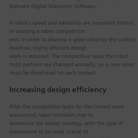
Siemens Digital Industries Software.
A robot’s speed and reliability are important factors
in winning a robot competition
and, in order to develop a great robot by the contest
deadline, highly efficient design
work is required. The competitive tasks the robot
must perform are changed annually, so a new robot
must be developed for each contest.
Increasing design efficiency
After the competitive tasks for the contest were
announced, team members met to
determine the design strategy, with the type of
mechanism to be used critical to