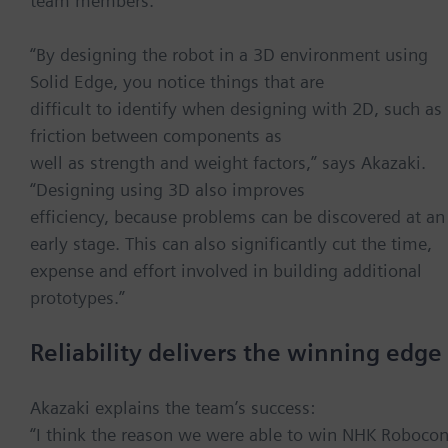
team members.
“By designing the robot in a 3D environment using
Solid Edge, you notice things that are
difficult to identify when designing with 2D, such as
friction between components as
well as strength and weight factors,” says Akazaki.
“Designing using 3D also improves
efficiency, because problems can be discovered at an
early stage. This can also significantly cut the time,
expense and effort involved in building additional
prototypes.”
Reliability delivers the winning edge
Akazaki explains the team’s success:
“I think the reason we were able to win NHK Roboco