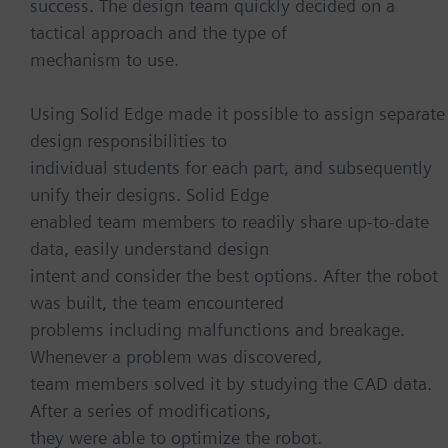
success. The design team quickly decided on a
tactical approach and the type of
mechanism to use.
Using Solid Edge made it possible to assign separate
design responsibilities to
individual students for each part, and subsequently
unify their designs. Solid Edge
enabled team members to readily share up-to-date
data, easily understand design
intent and consider the best options. After the robot
was built, the team encountered
problems including malfunctions and breakage.
Whenever a problem was discovered,
team members solved it by studying the CAD data.
After a series of modifications,
they were able to optimize the robot.