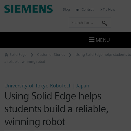
Skip
Siemens
Blog
Contact
Try Now
to
Software
content
S
e
a
MENU
r
c
Solid Edge
Customer Stories
Using Solid Edge helps students bu
h
a reliable, winning robot
University of Tokyo RoboTech | Japan
Using Solid Edge helps
students build a reliable,
winning robot