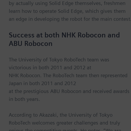
by actually using Solid Edge themselves, freshmen
learn how to operate Solid Edge, which gives them
an edge in developing the robot for the main contest
Success at both NHK Robocon and
ABU Robocon
The University of Tokyo RoboTech team was
victorious in both 2011 and 2012 at
NHK Robocon. The RoboTech team then represented
Japan in both 2011 and 2012
at the prestigious ABU Robocon and received awards
in both years.
According to Akazaki, the University of Tokyo
RoboTech welcomes greater challenges and truly
enjoys the competitive events. He notes, “We are