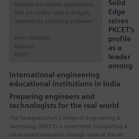
Solid
because we wanted applications
Edge
that are widely used and highly
raises
regarded by practicing engineers.”
PKCET’s
profile
Prem Prabhath
Director
as a
PKCET
leader
among
international engineering
educational institutions in India
Preparing engineers and
technologists for the real world
The Pankajakasthuri College of Engineering &
Technology (PKCET) is committed to imparting a
value-added education through state-of-the-art