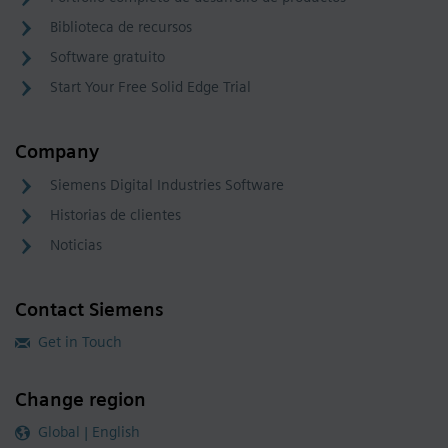
Biblioteca de recursos
Software gratuito
Start Your Free Solid Edge Trial
Company
Siemens Digital Industries Software
Historias de clientes
Noticias
Contact Siemens
Get in Touch
Change region
Global | English