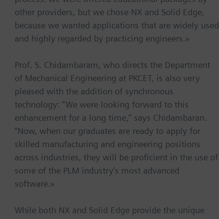
other providers, but we chose NX and Solid Edge,
because we wanted applications that are widely used
and highly regarded by practicing engineers.»
Prof. S. Chidambaram, who directs the Department
of Mechanical Engineering at PKCET, is also very
pleased with the addition of synchronous
technology: “We were looking forward to this
enhancement for a long time,” says Chidambaran.
“Now, when our graduates are ready to apply for
skilled manufacturing and engineering positions
across industries, they will be proficient in the use of
some of the PLM industry’s most advanced
software.»
While both NX and Solid Edge provide the unique