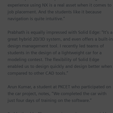
experience using NX is a real asset when it comes to
job placement. And the students like it because
navigation is quite intuitive.”
Prabhath is equally impressed with Solid Edge: “It’s a
great hybrid 2D/3D system, and even offers a built-in
design management tool. I recently led teams of
students in the design of a lightweight car for a
modeling contest. The flexibility of Solid Edge
enabled us to design quickly and design better when
compared to other CAD tools.”
Arun Kumar, a student at PKCET who participated on
the car project, notes, “We completed the car with
just four days of training on the software.”