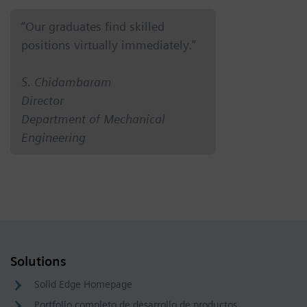
“Our graduates find skilled
positions virtually immediately.”
S. Chidambaram
Director
Department of Mechanical
Engineering
Solutions
Solid Edge Homepage
Portfolio completo de desarrollo de productos