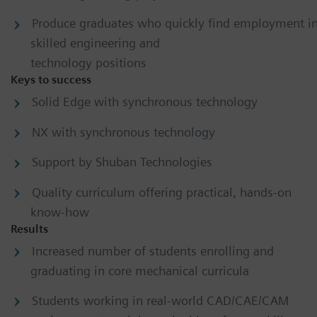
Produce graduates who quickly find employment i
skilled engineering and
technology positions
Keys to success
Solid Edge with synchronous technology
NX with synchronous technology
Support by Shuban Technologies
Quality curriculum offering practical, hands-on
know-how
Results
Increased number of students enrolling and
graduating in core mechanical curricula
Students working in real-world CAD/CAE/CAM