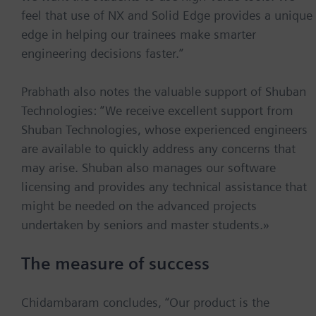
feel that use of NX and Solid Edge provides a unique
edge in helping our trainees make smarter
engineering decisions faster.”
Prabhath also notes the valuable support of Shuban
Technologies: “We receive excellent support from
Shuban Technologies, whose experienced engineers
are available to quickly address any concerns that
may arise. Shuban also manages our software
licensing and provides any technical assistance that
might be needed on the advanced projects
undertaken by seniors and master students.»
The measure of success
Chidambaram concludes, “Our product is the