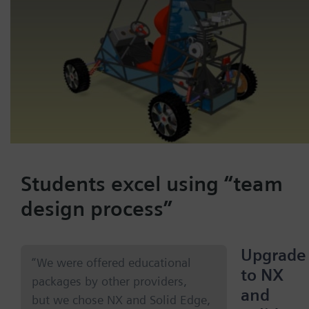
Students excel using “team
design process”
Upgrade
“We were offered educational
to NX
packages by other providers,
and
but we chose NX and Solid Edge,