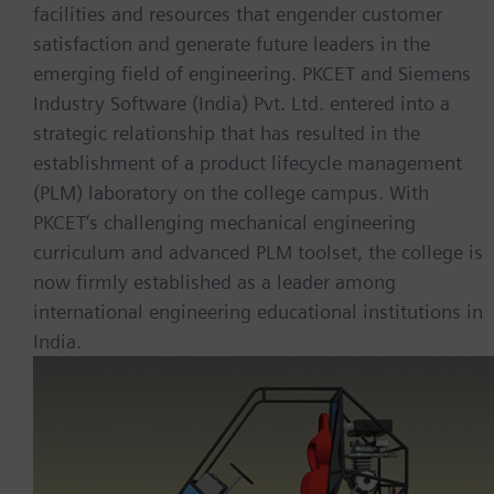
facilities and resources that engender customer
satisfaction and generate future leaders in the
emerging field of engineering. PKCET and Siemens
Industry Software (India) Pvt. Ltd. entered into a
strategic relationship that has resulted in the
establishment of a product lifecycle management
(PLM) laboratory on the college campus. With
PKCET’s challenging mechanical engineering
curriculum and advanced PLM toolset, the college is
now firmly established as a leader among
international engineering educational institutions in
India.