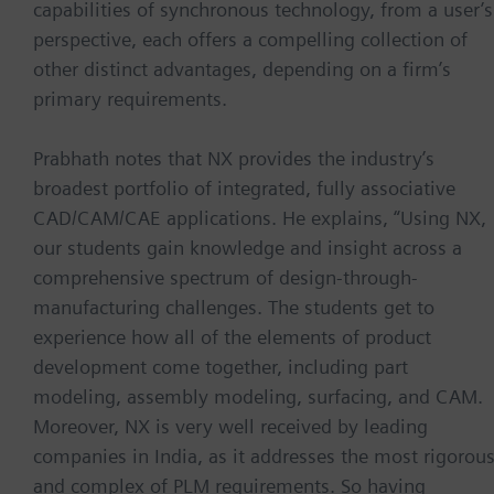
capabilities of synchronous technology, from a user’s
perspective, each offers a compelling collection of
other distinct advantages, depending on a firm’s
primary requirements.
Prabhath notes that NX provides the industry’s
broadest portfolio of integrated, fully associative
CAD/CAM/CAE applications. He explains, “Using NX,
our students gain knowledge and insight across a
comprehensive spectrum of design-through-
manufacturing challenges. The students get to
experience how all of the elements of product
development come together, including part
modeling, assembly modeling, surfacing, and CAM.
Moreover, NX is very well received by leading
companies in India, as it addresses the most rigorou
and complex of PLM requirements. So having