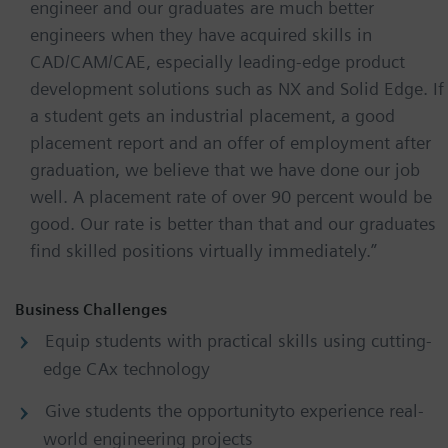
engineer and our graduates are much better
engineers when they have acquired skills in
CAD/CAM/CAE, especially leading-edge product
development solutions such as NX and Solid Edge. If
a student gets an industrial placement, a good
placement report and an offer of employment after
graduation, we believe that we have done our job
well. A placement rate of over 90 percent would be
good. Our rate is better than that and our graduates
find skilled positions virtually immediately.”
Business Challenges
Equip students with practical skills using cutting-
edge CAx technology
Give students the opportunityto experience real-
world engineering projects