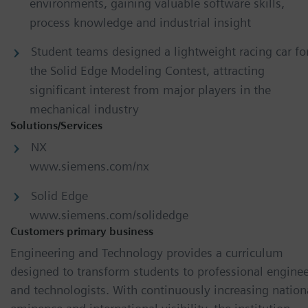
environments, gaining valuable software skills,
process knowledge and industrial insight
Student teams designed a lightweight racing car fo
the Solid Edge Modeling Contest, attracting
significant interest from major players in the
mechanical industry
Solutions/Services
NX
www.siemens.com/nx
Solid Edge
www.siemens.com/solidedge
Customers primary business
Engineering and Technology provides a curriculum
designed to transform students to professional enginee
and technologists. With continuously increasing nation