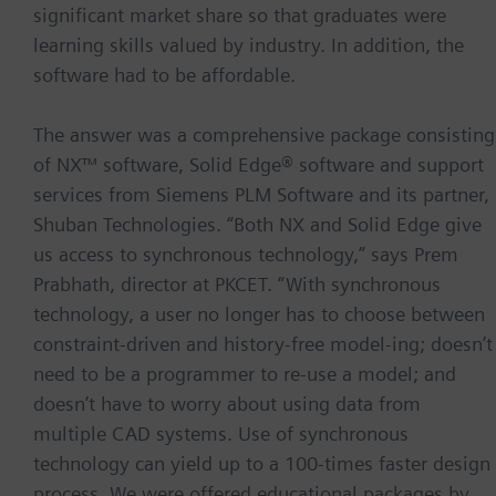
significant market share so that graduates were
learning skills valued by industry. In addition, the
software had to be affordable.
The answer was a comprehensive package consisting
of NX™ software, Solid Edge® software and support
services from Siemens PLM Software and its partner,
Shuban Technologies. “Both NX and Solid Edge give
us access to synchronous technology,” says Prem
Prabhath, director at PKCET. “With synchronous
technology, a user no longer has to choose between
constraint-driven and history-free model-ing; doesn’t
need to be a programmer to re-use a model; and
doesn’t have to worry about using data from
multiple CAD systems. Use of synchronous
technology can yield up to a 100-times faster design
process. We were offered educational packages by