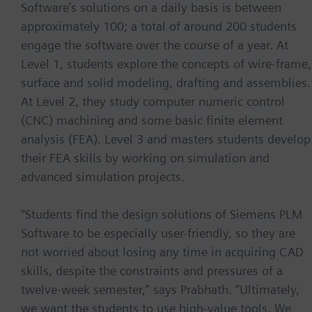
Software’s solutions on a daily basis is between
approximately 100; a total of around 200 students
engage the software over the course of a year. At
Level 1, students explore the concepts of wire-frame,
surface and solid modeling, drafting and assemblies.
At Level 2, they study computer numeric control
(CNC) machining and some basic finite element
analysis (FEA). Level 3 and masters students develop
their FEA skills by working on simulation and
advanced simulation projects.
“Students find the design solutions of Siemens PLM
Software to be especially user-friendly, so they are
not worried about losing any time in acquiring CAD
skills, despite the constraints and pressures of a
twelve-week semester,” says Prabhath. “Ultimately,
we want the students to use high-value tools. We