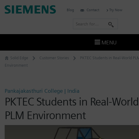
Skip
Siemens
Blog
Contact
Try Now
to
Software
content
S
e
a
MENU
r
c
Solid Edge
Customer Stories
PKTEC Students in Real-World PL
h
Environment
Pankajakasthuri College | India
PKTEC Students in Real-World
PLM Environment