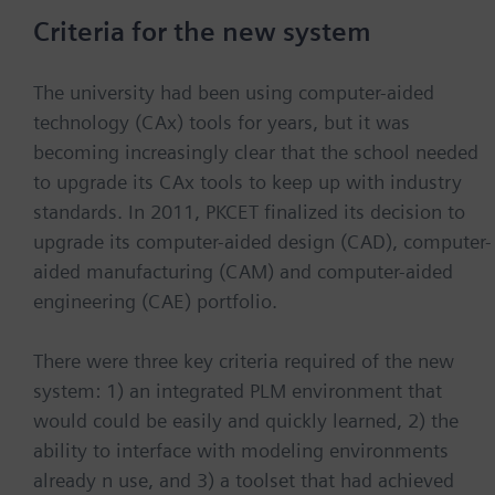
Criteria for the new system
The university had been using computer-aided
technology (CAx) tools for years, but it was
becoming increasingly clear that the school needed
to upgrade its CAx tools to keep up with industry
standards. In 2011, PKCET finalized its decision to
upgrade its computer-aided design (CAD), computer-
aided manufacturing (CAM) and computer-aided
engineering (CAE) portfolio.
There were three key criteria required of the new
system: 1) an integrated PLM environment that
would could be easily and quickly learned, 2) the
ability to interface with modeling environments
already n use, and 3) a toolset that had achieved