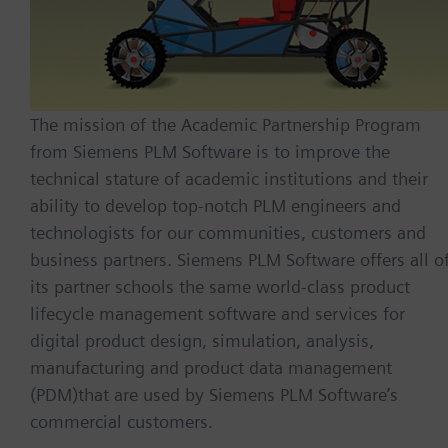
The mission of the Academic Partnership Program
from Siemens PLM Software is to improve the
technical stature of academic institutions and their
ability to develop top-notch PLM engineers and
technologists for our communities, customers and
business partners. Siemens PLM Software offers all o
its partner schools the same world-class product
lifecycle management software and services for
digital product design, simulation, analysis,
manufacturing and product data management
(PDM)that are used by Siemens PLM Software’s
commercial customers.