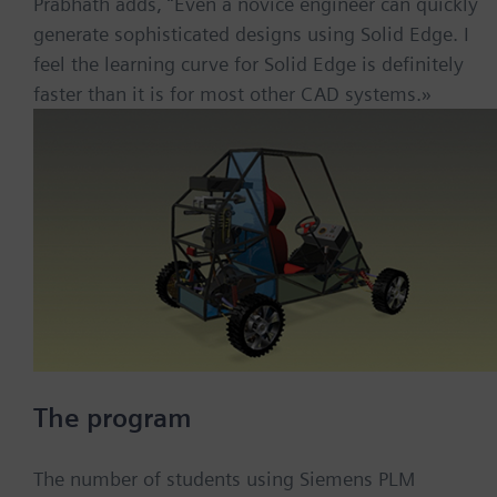
Prabhath adds, “Even a novice engineer can quickly
generate sophisticated designs using Solid Edge. I
feel the learning curve for Solid Edge is definitely
faster than it is for most other CAD systems.»
The program
The number of students using Siemens PLM