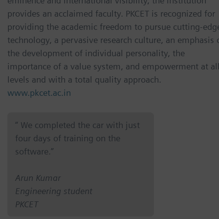
eminence and international visibility, the institution
provides an acclaimed faculty. PKCET is recognized for
providing the academic freedom to pursue cutting-edg
technology, a pervasive research culture, an emphasis 
the development of individual personality, the
importance of a value system, and empowerment at al
levels and with a total quality approach.
www.pkcet.ac.in
“ We completed the car with just
four days of training on the
software.”
Arun Kumar
Engineering student
PKCET