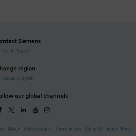
ontact Siemens
Get in Touch
hange region
Global | English
ollow our global channels
ion
DMCA
Privacy Notice
Terms of Use
Digital ID
Report Piracy