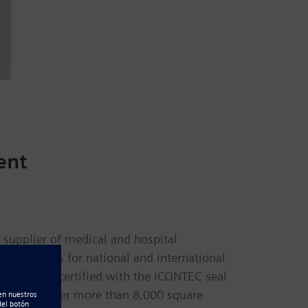
ent
 supplier of medical and hospital
 solutions for national and international
nationally certified with the ICONTEC seal
quarters cover more than 8,000 square