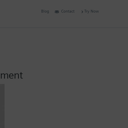
Blog
Contact
Try Now
vement