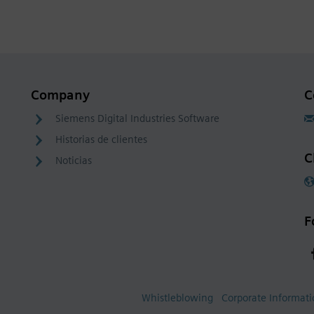
Company
C
Siemens Digital Industries Software
Historias de clientes
C
Noticias
F
Whistleblowing
Corporate Informat