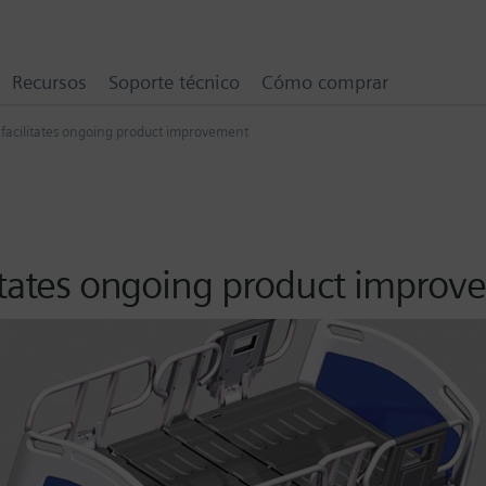
Recursos
Soporte técnico
Cómo comprar
 facilitates ongoing product improvement
litates ongoing product impro