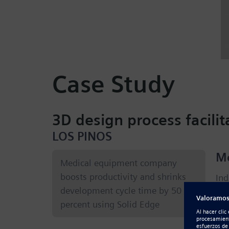
Case Study
3D design process facil
LOS PINOS
Me
Medical equipment company
boosts productivity and shrinks
Ind
development cycle time by 50
equ
percent using Solid Edge
cus
of 