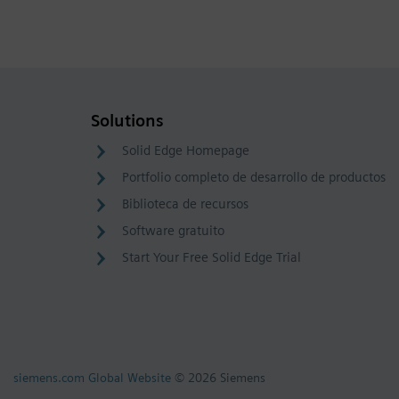
Solutions
Solid Edge Homepage
Portfolio completo de desarrollo de productos
Biblioteca de recursos
Software gratuito
Start Your Free Solid Edge Trial
siemens.com Global Website
© 2026 Siemens