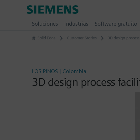
Skip
Siemens
to
Software
content
Soluciones
Industrias
Software gratuito
Solid Edge
Customer Stories
3D design process
LOS PINOS | Colombia
3D design process faci