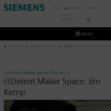
Skip
Siemens
Blog
Contact
Try Now
to
Software
content
S
e
a
MENU
r
c
Solid Edge
Customer Stories
i3Detroit Maker Space: Jim Kemp
h
i3 Detroit Maker Space | Detroit, IL
i3Detroit Maker Space: Jim
Kemp