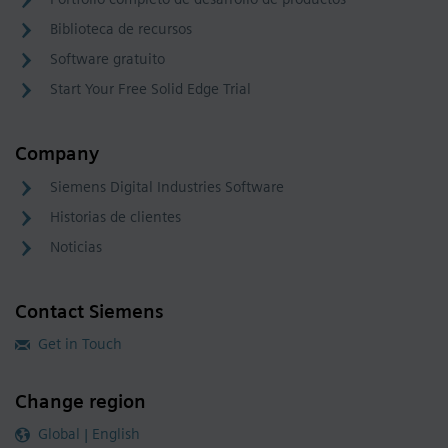
Biblioteca de recursos
Software gratuito
Start Your Free Solid Edge Trial
Company
Siemens Digital Industries Software
Historias de clientes
Noticias
Contact Siemens
Get in Touch
Change region
Global | English