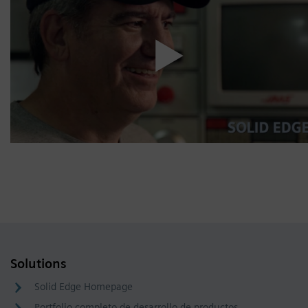
Solutions
Solid Edge Homepage
Portfolio completo de desarrollo de productos