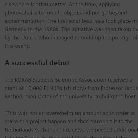
elsewhere for that matter. At the time, applying
photovoltaics to mobile objects did not go beyond
experimentation. The first solar boat race took place in
Germany in the 1980s. The initiative was then taken ov
by the Dutch, who managed to build up the prestige of
this event.
A successful debut
The KORAB Students Scientific Association received a
grant of 10,000 PLN (Polish zloty) from Professor Janu
Rachoń, then rector of the university, to build the boat.
“This was not an overwhelming amount so in order to
make this project happen and then transport it to the
Netherlands with the entire crew, we needed additiona
funding,” says Dr. Wojciech Litwin, the tutor of the