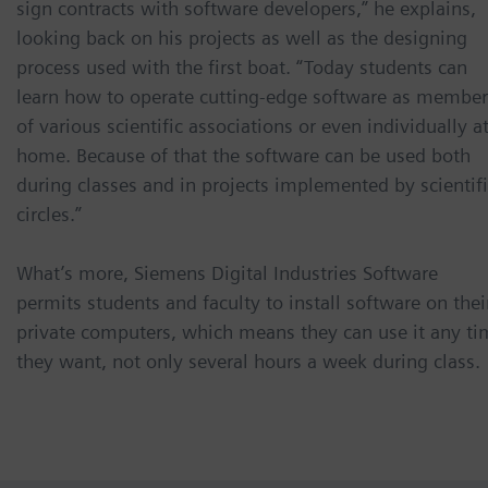
sign contracts with software developers,” he explains,
looking back on his projects as well as the designing
process used with the first boat. “Today students can
learn how to operate cutting-edge software as member
of various scientific associations or even individually a
home. Because of that the software can be used both
during classes and in projects implemented by scientif
circles.”
What’s more, Siemens Digital Industries Software
permits students and faculty to install software on thei
private computers, which means they can use it any ti
they want, not only several hours a week during class.