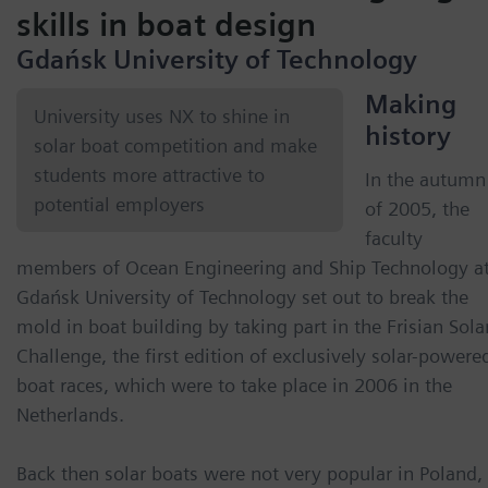
skills in boat design
Gdańsk University of Technology
Making
University uses NX to shine in
history
solar boat competition and make
students more attractive to
In the autumn
potential employers
of 2005, the
faculty
members of Ocean Engineering and Ship Technology a
Gdańsk University of Technology set out to break the
mold in boat building by taking part in the Frisian Sola
Challenge, the first edition of exclusively solar-powere
boat races, which were to take place in 2006 in the
Netherlands.
Back then solar boats were not very popular in Poland,