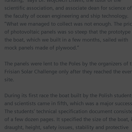
scientific association, and associate dean for science of
the faculty of ocean engineering and ship technology.
“What we managed to collect was not enough. The pri
of photovoltaic panels was so steep that the prototype
the boat, which we built in a few months, sailed with
mock panels made of plywood.”
The panels were lent to the Poles by the organizers of 
Frisian Solar Challenge only after they reached the eve
site.
During its first race the boat built by the Polish student
and scientists came in fifth, which was a major success
The students’ technical specification document consist
of a few dozen pages. It specified the size of the boat, 
draught, height, safety issues, stability and protective