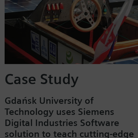
Case Study
Gdańsk University of
Technology uses Siemens
Digital Industries Software
solution to teach cutting-edge