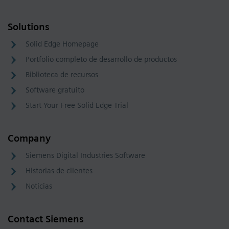
Solutions
Solid Edge Homepage
Portfolio completo de desarrollo de productos
Biblioteca de recursos
Software gratuito
Start Your Free Solid Edge Trial
Company
Siemens Digital Industries Software
Historias de clientes
Noticias
Contact Siemens