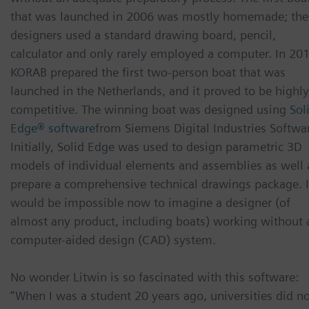
that was launched in 2006 was mostly homemade; the
designers used a standard drawing board, pencil,
calculator and only rarely employed a computer. In 201
KORAB prepared the first two-person boat that was
launched in the Netherlands, and it proved to be highly
competitive. The winning boat was designed using
Sol
Edge® software
from Siemens Digital Industries Softwa
Initially, Solid Edge was used to design parametric 3D
models of individual elements and assemblies as well 
prepare a comprehensive technical drawings package. I
would be impossible now to imagine a designer (of
almost any product, including boats) working without 
computer-aided design (CAD) system.
No wonder Litwin is so fascinated with this software:
“When I was a student 20 years ago, universities did n