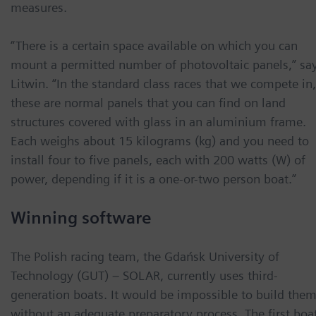
measures.
“There is a certain space available on which you can
mount a permitted number of photovoltaic panels,” sa
Litwin. “In the standard class races that we compete in,
these are normal panels that you can find on land
structures covered with glass in an aluminium frame.
Each weighs about 15 kilograms (kg) and you need to
install four to five panels, each with 200 watts (W) of
power, depending if it is a one-or-two person boat.”
Winning software
The Polish racing team, the Gdańsk University of
Technology (GUT) – SOLAR, currently uses third-
generation boats. It would be impossible to build the
without an adequate preparatory process. The first boa