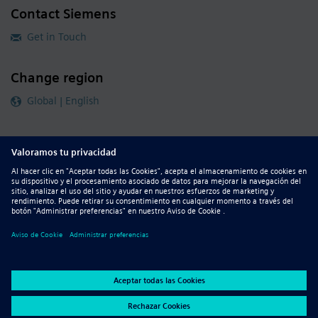
Contact Siemens
Get in Touch
Change region
Global | English
Follow our global channels
siemens.com Global Website
© 2026 Siemens
Whistleblowing
Corporate Information
DMCA
Privacy Notice
Terms of Use
Digital ID
Report Piracy