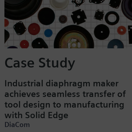
Case Study
Industrial diaphragm maker
achieves seamless transfer of
tool design to manufacturing
with Solid Edge
DiaCom