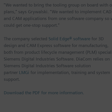
“We wanted to bring the tooling group on board with o
plans,” says Grywalski. “We wanted to implement CAD
and CAM applications from one software company so 
could get one-stop support.”
The company selected
Solid Edge® software
for 3D
design and CAM Express software for manufacturing,
both from product lifecycle management (PLM) special
Siemens Digital Industries Software. DiaCom relies on
Siemens Digital Industries Software solution
partner
LMGi
for implementation, training and system
support.
Download the PDF for more information.