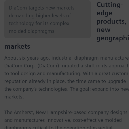
Cutting-
DiaCom targets new markets
edge
demanding higher levels of
products,
technology for its complex
new
molded diaphragms
geograph
markets
About six years ago, industrial diaphragm manufacture
DiaCom Corp. (DiaCom) initiated a shift in its approac
to tool design and manufacturing. With a great custom
reputation already in place, the time came to upgrade
the company’s technologies. The goal: expand into ne
markets.
The Amherst, New Hampshire-based company designs
and manufactures innovative, cost-effective molded
diaphragms critical to the operation of essential