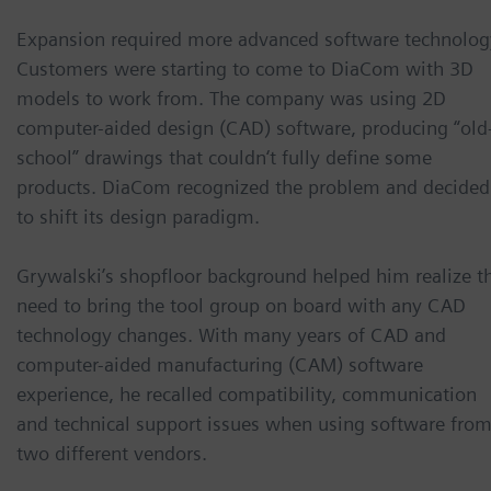
Expansion required more advanced software technolog
Customers were starting to come to DiaCom with 3D
models to work from. The company was using 2D
computer-aided design (CAD) software, producing “old
school” drawings that couldn‘t fully define some
products. DiaCom recognized the problem and decided
to shift its design paradigm.
Grywalski’s shopfloor background helped him realize t
need to bring the tool group on board with any CAD
technology changes. With many years of CAD and
computer-aided manufacturing (CAM) software
experience, he recalled compatibility, communication
and technical support issues when using software fro
two different vendors.