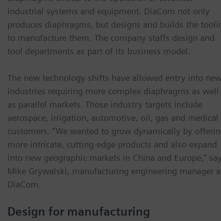
industrial systems and equipment. DiaCom not only
produces diaphragms, but designs and builds the tooli
to manufacture them. The company staffs design and
tool departments as part of its business model.
The new technology shifts have allowed entry into ne
industries requiring more complex diaphragms as well
as parallel markets. Those industry targets include
aerospace, irrigation, automotive, oil, gas and medical
customers. “We wanted to grow dynamically by offeri
more intricate, cutting-edge products and also expand
into new geographic markets in China and Europe,” sa
Mike Grywalski, manufacturing engineering manager a
DiaCom.
Design for manufacturing