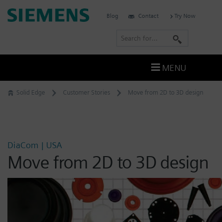
Skip
Siemens
Blog
Contact
Try Now
to
Software
content
S
e
a
MENU
r
c
Solid Edge
Customer Stories
Move from 2D to 3D design
h
DiaCom | USA
Move from 2D to 3D design