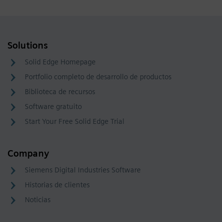
Solutions
Solid Edge Homepage
Portfolio completo de desarrollo de productos
Biblioteca de recursos
Software gratuito
Start Your Free Solid Edge Trial
Company
Siemens Digital Industries Software
Historias de clientes
Noticias